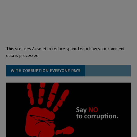
This site uses Akismet to reduce spam.
Learn how your comment
data is processed.
WITH CORRUPTION EVERYONE PAYS