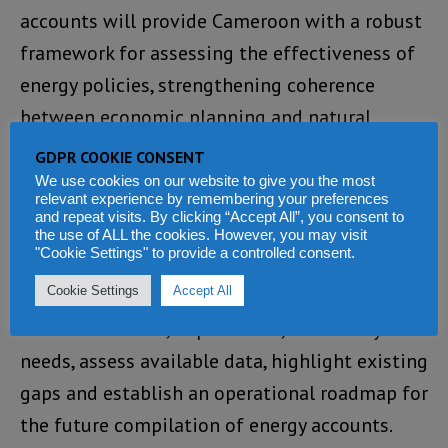
accounts will provide Cameroon with a robust
framework for assessing the effectiveness of
energy policies, strengthening coherence
between economic planning and natural
resource management, and better integrating
GDPR COOKIE CONSENT
environmental considerations into public
We use cookies on our website to give you the most
relevant experience by remembering your preferences
decision-making.
and repeat visits. By clicking “Accept All”, you consent to
the use of ALL the cookies. However, you may visit
"Cookie Settings" to provide a controlled consent.
The Douala workshop marks a foundational
Cookie Settings
Accept All
step in the process of producing energy
accounts. It aims, in particular, to identify user
needs, assess available data, highlight existing
gaps and establish an operational roadmap for
the future compilation of energy accounts.