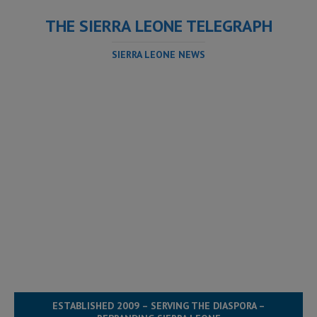
THE SIERRA LEONE TELEGRAPH
SIERRA LEONE NEWS
ESTABLISHED 2009 – SERVING THE DIASPORA –