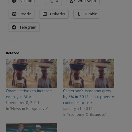
Facebook
X
WhatsApp
Reddit
LinkedIn
Tumblr
Telegram
Related
Obama strives to increase
Cameroon’s economy grew
energy in Africa
by 5% in 2012 – but poverty
November 8, 2013
continues to rise
In "News in Perspective"
January 31, 2013
In "Economy & Business"