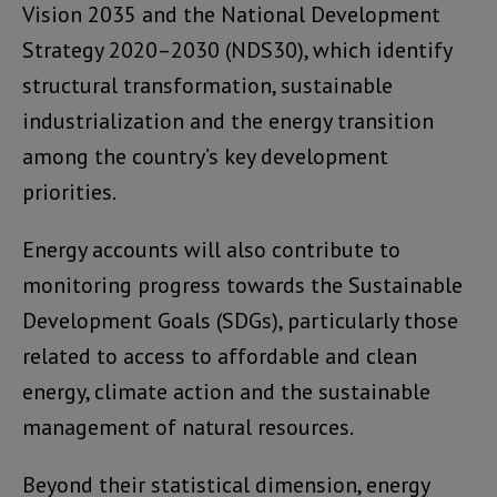
Vision 2035 and the National Development
Strategy 2020–2030 (NDS30), which identify
structural transformation, sustainable
industrialization and the energy transition
among the country’s key development
priorities.
Energy accounts will also contribute to
monitoring progress towards the Sustainable
Development Goals (SDGs), particularly those
related to access to affordable and clean
energy, climate action and the sustainable
management of natural resources.
Beyond their statistical dimension, energy