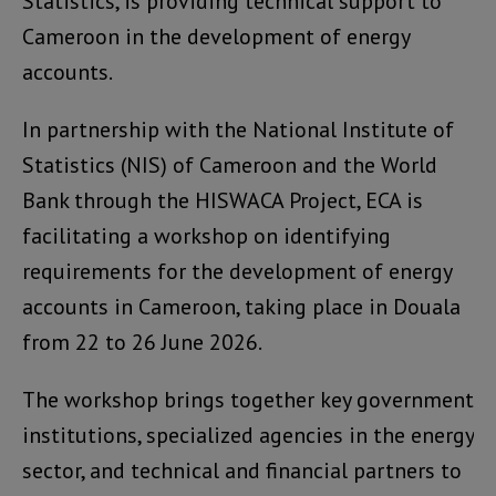
Statistics, is providing technical support to
Cameroon in the development of energy
accounts.
In partnership with the National Institute of
Statistics (NIS) of Cameroon and the World
Bank through the HISWACA Project, ECA is
facilitating a workshop on identifying
requirements for the development of energy
accounts in Cameroon, taking place in Douala
from 22 to 26 June 2026.
The workshop brings together key government
institutions, specialized agencies in the energy
sector, and technical and financial partners to