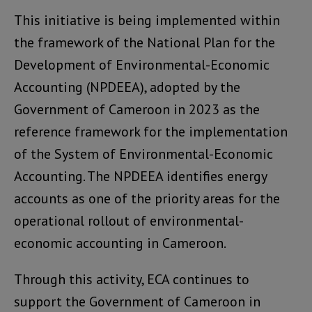
This initiative is being implemented within
the framework of the National Plan for the
Development of Environmental-Economic
Accounting (NPDEEA), adopted by the
Government of Cameroon in 2023 as the
reference framework for the implementation
of the System of Environmental-Economic
Accounting. The NPDEEA identifies energy
accounts as one of the priority areas for the
operational rollout of environmental-
economic accounting in Cameroon.
Through this activity, ECA continues to
support the Government of Cameroon in