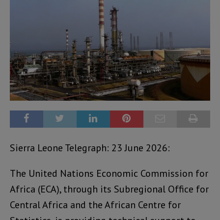
Sierra Leone Telegraph: 23 June 2026:
The United Nations Economic Commission for
Africa (ECA), through its Subregional Office for
Central Africa and the African Centre for