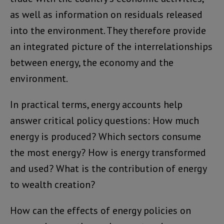
as well as information on residuals released
into the environment. They therefore provide
an integrated picture of the interrelationships
between energy, the economy and the
environment.
In practical terms, energy accounts help
answer critical policy questions: How much
energy is produced? Which sectors consume
the most energy? How is energy transformed
and used? What is the contribution of energy
to wealth creation?
How can the effects of energy policies on