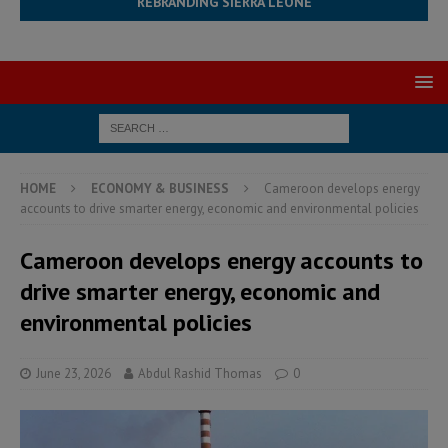
REBRANDING SIERRA LEONE
HOME
ECONOMY & BUSINESS
Cameroon develops energy
accounts to drive smarter energy, economic and environmental policies
Cameroon develops energy accounts to
drive smarter energy, economic and
environmental policies
June 23, 2026
Abdul Rashid Thomas
0