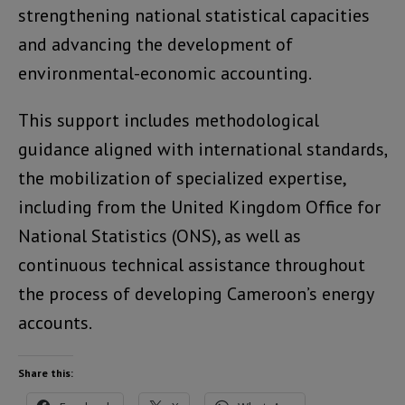
strengthening national statistical capacities
and advancing the development of
environmental-economic accounting.
This support includes methodological
guidance aligned with international standards,
the mobilization of specialized expertise,
including from the United Kingdom Office for
National Statistics (ONS), as well as
continuous technical assistance throughout
the process of developing Cameroon’s energy
accounts.
Share this: