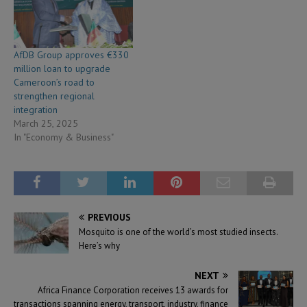
AfDB Group approves €330
million loan to upgrade
Cameroon’s road to
strengthen regional
integration
March 25, 2025
In "Economy & Business"
PREVIOUS
Mosquito is one of the world’s most studied insects.
Here’s why
NEXT
Africa Finance Corporation receives 13 awards for
transactions spanning energy, transport, industry, finance