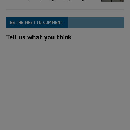
BE THE FIRST TO COMMENT
Tell us what you think