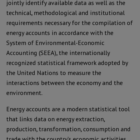
jointly identify available data as well as the
technical, methodological and institutional
requirements necessary for the compilation of
energy accounts in accordance with the
System of Environmental-Economic
Accounting (SEEA), the internationally
recognized statistical framework adopted by
the United Nations to measure the
interactions between the economy and the
environment.
Energy accounts are a modern statistical tool
that links data on energy extraction,
production, transformation, consumption and
trade with the country’s economic activities,