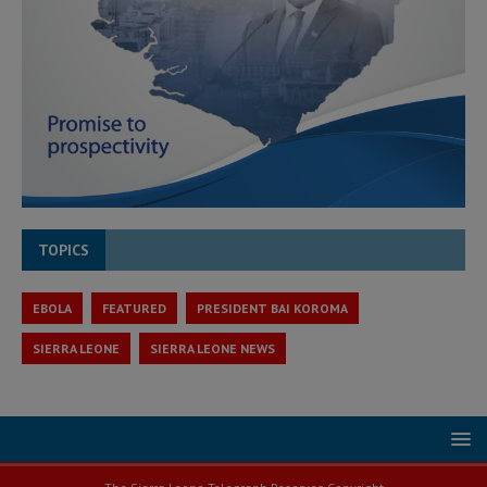
TOPICS
EBOLA
FEATURED
PRESIDENT BAI KOROMA
SIERRA LEONE
SIERRA LEONE NEWS