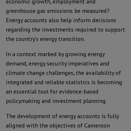
economic growth, employment and
greenhouse gas emissions be measured?
Energy accounts also help inform decisions
regarding the investments required to support
the country’s energy transition.
In a context marked by growing energy
demand, energy security imperatives and
climate change challenges, the availability of
integrated and reliable statistics is becoming
an essential tool for evidence-based
policymaking and investment planning.
The development of energy accounts is fully
aligned with the objectives of Cameroon