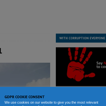
structure‑driven prosperity. The ECO can wait, West Africans need
ESS
overnment….Not the government defining the Constitution
ABDULAI
WITH CORRUPTION EVERYONE
1
GDPR COOKIE CONSENT
We use cookies on our website to give you the most relevant