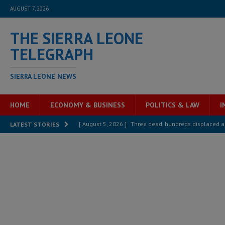
AUGUST 7, 2026
THE SIERRA LEONE
TELEGRAPH
SIERRA LEONE NEWS
HOME
ECONOMY & BUSINESS
POLITICS & LAW
I
[ August 5, 2026 ]
Three dead, hundreds displaced a
LATEST STORIES
[ August 5, 2026 ]
The rights of Sierra Leoneans in t
[ August 5, 2026 ]
There is no price too high to pay 
[ August 4, 2026 ]
Orders from above and the Sierra
[ August 4, 2026 ]
Sierra Leone’s Parliament must re
[ August 6, 2026 ]
Sierra Leone’s opposition APC put