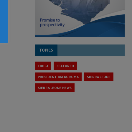
TOPICS
EBOLA
FEATURED
PRESIDENT BAI KOROMA
SIERRA LEONE
SIERRA LEONE NEWS