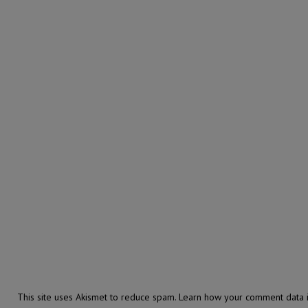
This site uses Akismet to reduce spam.
Learn how your comment data i