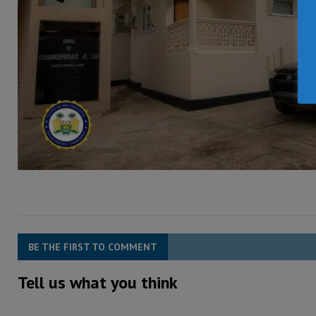
BE THE FIRST TO COMMENT
Tell us what you think