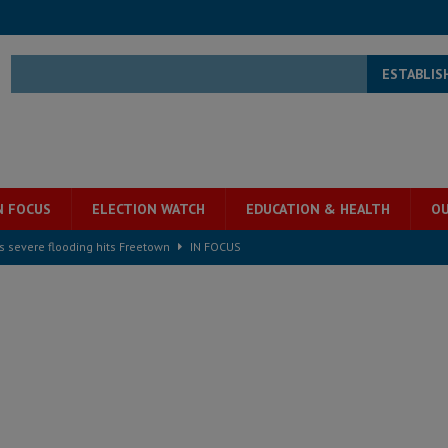
ESTABLIS
N FOCUS
ELECTION WATCH
EDUCATION & HEALTH
OU
s severe flooding hits Freetown
IN FOCUS
he Diaspora are under attack in Sierra Leone – Op ed
POLITICS & LAW
for democracy in Sierra Leone – Op ed
POLITICS & LAW
 Leone Bar Association police blockade – Op ed
POLITICS & LAW
ject the Constitutional Amendment Bill
POLITICS & LAW
s country above party and principle above expediency
POLITICS & LAW