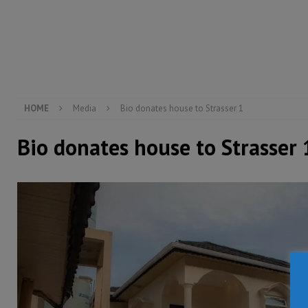
[ August 6, 2026 ]
Guinea pushes ECOWAS toward infra
electricity, roads, and jobs now
ECONOMY & BUSIN
[ August 6, 2026 ]
Let the Constitution define the g
MANSARAY
HOME
Media
Bio donates house to Strasser 1
Bio donates house to Strasser 