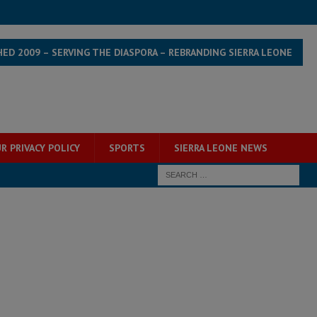
HED 2009 – SERVING THE DIASPORA – REBRANDING SIERRA LEONE
R PRIVACY POLICY
SPORTS
SIERRA LEONE NEWS