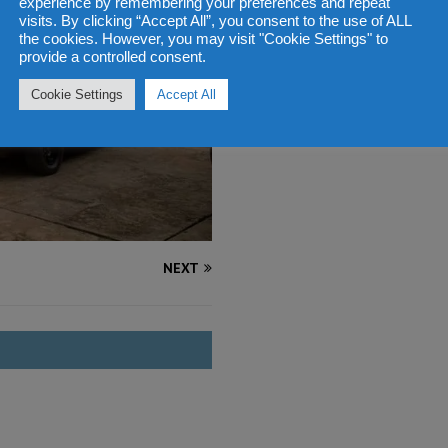
experience by remembering your preferences and repeat
visits. By clicking “Accept All”, you consent to the use of ALL
the cookies. However, you may visit "Cookie Settings" to
provide a controlled consent.
Cookie Settings
Accept All
NEXT