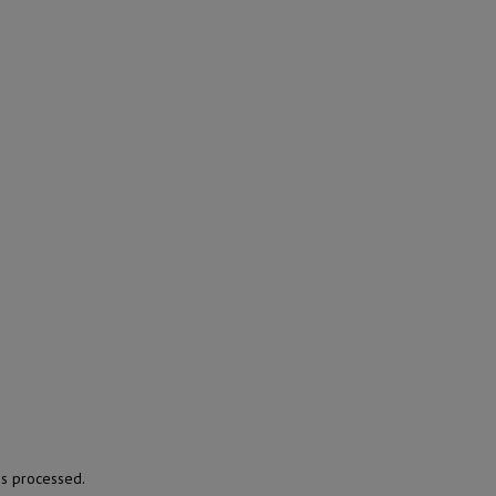
s processed.