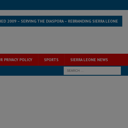
HED 2009 – SERVING THE DIASPORA – REBRANDING SIERRA LEONE
R PRIVACY POLICY
SPORTS
SIERRA LEONE NEWS