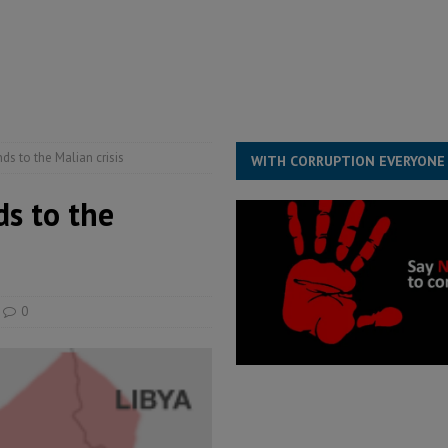
for democracy in Sierra Leone – Op ed
POLITICS & LAW
 Leone Bar Association police blockade – Op ed
POLITICS & LAW
ject the Constitutional Amendment Bill
POLITICS & LAW
s country above party and principle above expediency
POLITICS & LAW
 to the Malian crisis
WITH CORRUPTION EVERYONE
s to the
0