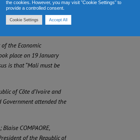
the cookies. However, you may visit "Cookie Settings" to
ir own wars, or have
provide a controlled consent.
lities for cuts in public
Cookie Settings
Accept All
 of the Economic
ook place on 19 January
sus is that “Mali must be
blic of Côte d’Ivoire and
d Government attended the
in; Blaise COMPAORE,
esident of the Republic of