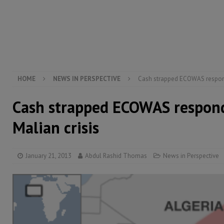
[ August 5, 2026 ]
There is no price too high to pay 
[ August 4, 2026 ]
Orders from above and the Sierra
[ August 4, 2026 ]
Sierra Leone’s Parliament must re
[ August 6, 2026 ]
Sierra Leone’s opposition APC put
HOME
NEWS IN PERSPECTIVE
Cash strapped ECOWAS responds
Cash strapped ECOWAS respond
Malian crisis
January 21, 2013
Abdul Rashid Thomas
News in Perspective