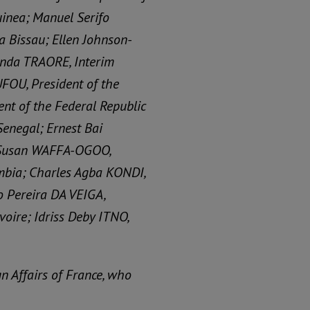
uinea; Manuel Serifo
a Bissau; Ellen Johnson-
ounda TRAORE, Interim
FOU, President of the
nt of the Federal Republic
Senegal; Ernest Bai
; Susan WAFFA-OGOO,
ambia; Charles Agba KONDI,
co Pereira DA VEIGA,
voire; Idriss Deby ITNO,
n Affairs of France, who