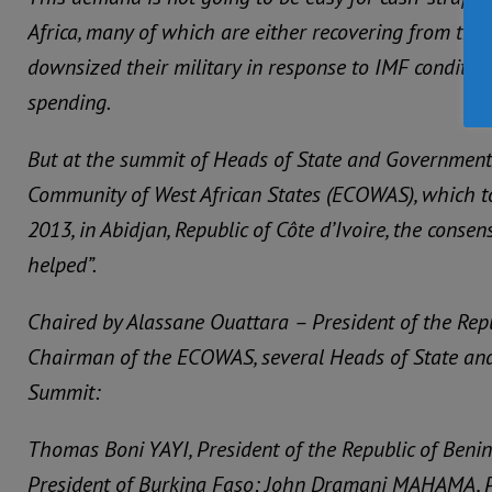
Africa, many of which are either recovering from the
downsized their military in response to IMF conditiona
spending.
But at the summit of Heads of State and Government
Community of West African States (ECOWAS), which t
2013, in Abidjan, Republic of Côte d’Ivoire, the consen
helped”.
Chaired by Alassane Ouattara – President of the Repu
Chairman of the ECOWAS, several Heads of State an
Summit:
Thomas Boni YAYI, President of the Republic of Ben
President of Burkina Faso; John Dramani MAHAMA, Pr