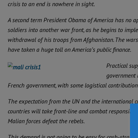
crisis to an end is nowhere in sight.
A second term President Obama of America has no ap
soldiers into another war front, as he begins to impl
withdrawal of his troops from Afghanistan. The wars
have taken a huge toll on America’s public finance.
Practical su
government h
French government, with some logistical contribution
The expectation from the UN and the international c
countries will take front-line and combat responsibilit
Malian forces defeat the rebels.
This demand is not going to be easy for cash-strapp