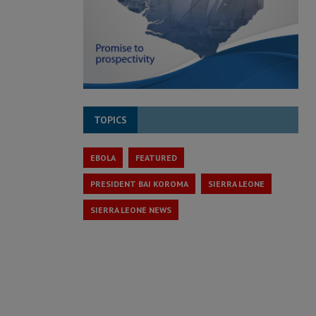
TOPICS
EBOLA
FEATURED
PRESIDENT BAI KOROMA
SIERRA LEONE
SIERRA LEONE NEWS