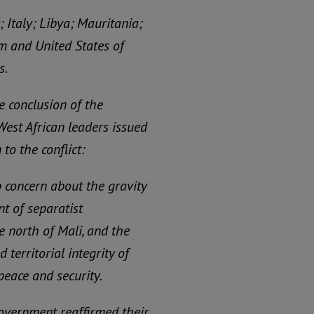
Italy; Libya; Mauritania;
m and United States of
s.
e conclusion of the
West African leaders issued
to the conflict:
concern about the gravity
t of separatist
 north of Mali, and the
 territorial integrity of
peace and security.
Government reaffirmed their