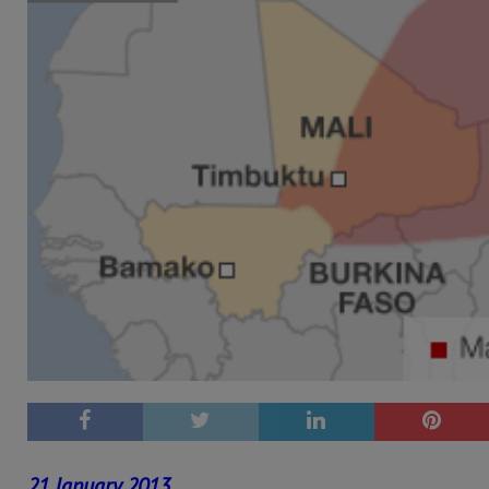
21 January 2013