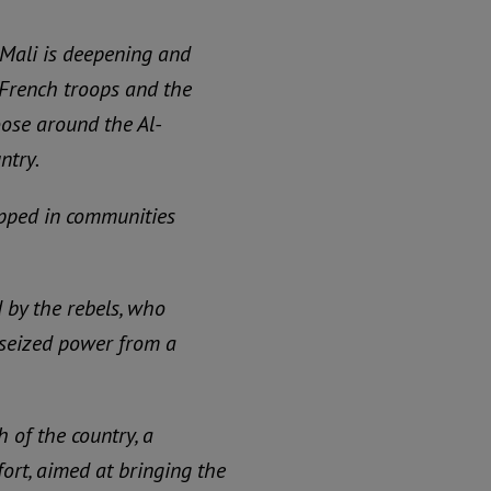
 Mali is deepening and
. French troops and the
oose around the Al-
ntry.
apped in communities
 by the rebels, who
t seized power from a
 of the country, a
fort, aimed at bringing the