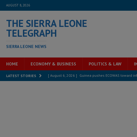
AUGUST 8, 2026
THE SIERRA LEONE
TELEGRAPH
SIERRA LEONE NEWS
HOME
ECONOMY & BUSINESS
POLITICS & LAW
I
[ August 6, 2026 ]
Guinea pushes ECOWAS toward infra
LATEST STORIES
electricity, roads, and jobs now
ECONOMY & BUSIN
[ August 6, 2026 ]
Let the Constitution define the g
MANSARAY
[ August 5, 2026 ]
Three dead, hundreds displaced a
[ August 5, 2026 ]
The rights of Sierra Leoneans in t