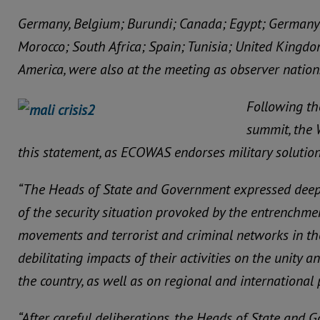
Germany, Belgium; Burundi; Canada; Egypt; Germany; 
Morocco; South Africa; Spain; Tunisia; United Kingdo
America, were also at the meeting as observer nation
Following th
summit, the 
this statement, as ECOWAS endorses military solution 
“The Heads of State and Government expressed deep 
of the security situation provoked by the entrenchmen
movements and terrorist and criminal networks in the
debilitating impacts of their activities on the unity and
the country, as well as on regional and international 
“After careful deliberations, the Heads of State and 