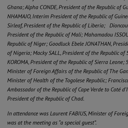
Ghana; Alpha CONDE, President of the Republic of G
NHAMAJO, Interim President of the Republic of Guine
Sirleaf, President of the Republic of Liberia; Dionc
President of the Republic of Mali; Mahamadou ISSOU
Republic of Niger; Goodluck Ebele JONATHAN, Preside
of Nigeria; Macky SALL, President of the Republic of 
KOROMA, President of the Republic of Sierra Leone
Minister of Foreign Affairs of the Republic of The G
Minister of Health of the Togolese Republic; Francis
Ambassador of the Republic of Cape Verde to Coté d’I
President of the Republic of Chad.
In attendance was Laurent FABIUS, Minister of Foreig
was at the meeting as “a special guest”.