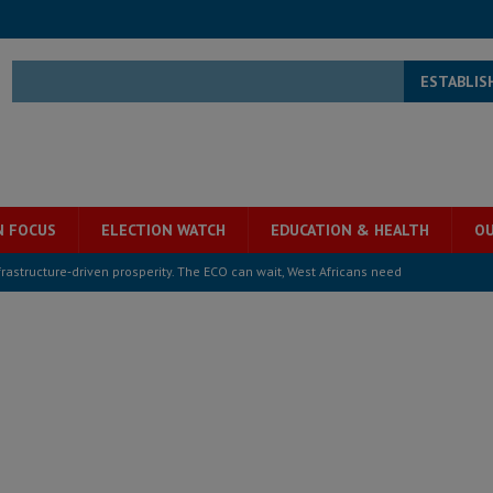
ESTABLIS
N FOCUS
ELECTION WATCH
EDUCATION & HEALTH
OU
structure‑driven prosperity. The ECO can wait, West Africans need
ESS
overnment….Not the government defining the Constitution
ABDULAI
s severe flooding hits Freetown
IN FOCUS
he Diaspora are under attack in Sierra Leone – Op ed
POLITICS & LAW