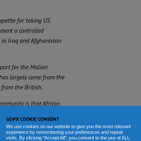
petite for taking US
ement a controlled
 in Iraq and Afghanistan
pport for the Malian
as largely come from the
 from the British.
ommunity is that African
y, in order to help the
GDPR COOKIE CONSENT
We use cookies on our website to give you the most relevant
experience by remembering your preferences and repeat
visits. By clicking “Accept All”, you consent to the use of ALL
ed countries in Sub-Sahara