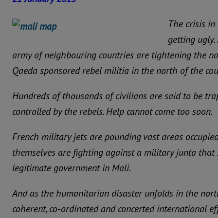
The crisis in
getting ugly
army of neighbouring countries are tightening the n
Qaeda sponsored rebel militia in the north of the cou
Hundreds of thousands of civilians are said to be tr
controlled by the rebels. Help cannot come too soon.
French military jets are pounding vast areas occupied
themselves are fighting against a military junta tha
legitimate government in Mali.
And as the humanitarian disaster unfolds in the north
coherent, co-ordinated and concerted international ef