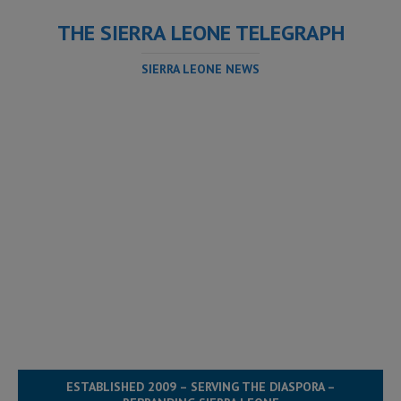
THE SIERRA LEONE TELEGRAPH
SIERRA LEONE NEWS
ESTABLISHED 2009 – SERVING THE DIASPORA –