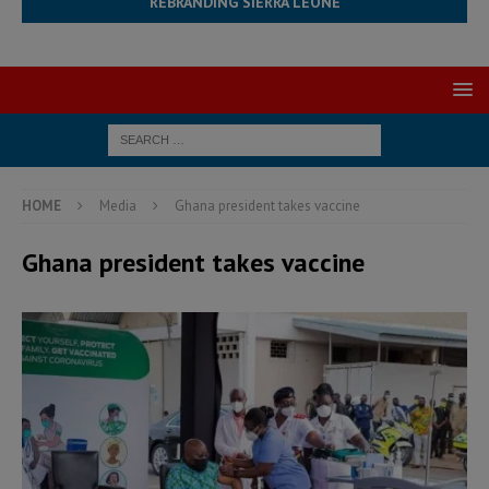
REBRANDING SIERRA LEONE
HOME
Media
Ghana president takes vaccine
Ghana president takes vaccine