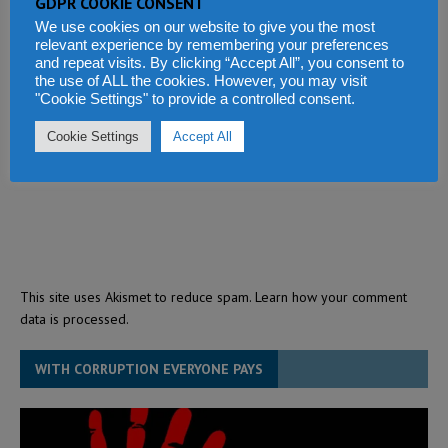
GDPR COOKIE CONSENT
We use cookies on our website to give you the most
relevant experience by remembering your preferences
and repeat visits. By clicking “Accept All”, you consent to
the use of ALL the cookies. However, you may visit
"Cookie Settings" to provide a controlled consent.
Cookie Settings
Accept All
This site uses Akismet to reduce spam.
Learn how your comment
data is processed.
WITH CORRUPTION EVERYONE PAYS