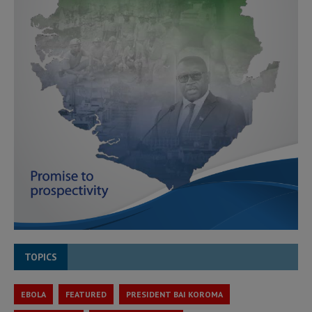
TOPICS
EBOLA
FEATURED
PRESIDENT BAI KOROMA