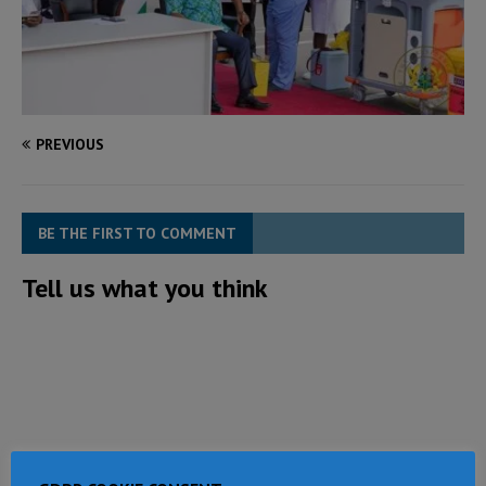
PREVIOUS
BE THE FIRST TO COMMENT
Tell us what you think