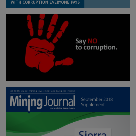
WITH CORRUPTION EVERYONE PAYS