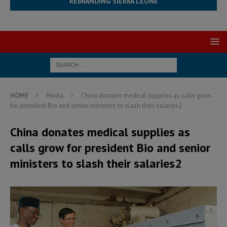
REBRANDING SIERRA LEONE
HOME
Media
China donates medical supplies as calls grow
for president Bio and senior ministers to slash their salaries2
China donates medical supplies as
calls grow for president Bio and senior
ministers to slash their salaries2