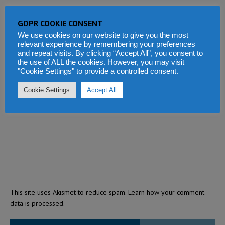
GDPR COOKIE CONSENT
We use cookies on our website to give you the most
relevant experience by remembering your preferences
and repeat visits. By clicking “Accept All”, you consent to
the use of ALL the cookies. However, you may visit
"Cookie Settings" to provide a controlled consent.
Cookie Settings
Accept All
This site uses Akismet to reduce spam.
Learn how your comment
data is processed.