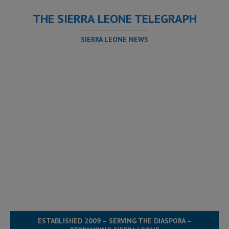
THE SIERRA LEONE TELEGRAPH
SIERRA LEONE NEWS
ESTABLISHED 2009 – SERVING THE DIASPORA –