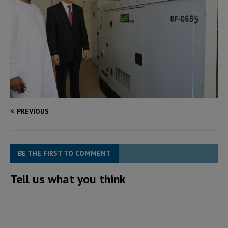
PREVIOUS
BE THE FIRST TO COMMENT
Tell us what you think