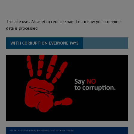
This site uses Akismet to reduce spam.
Learn how your comment
data is processed.
WITH CORRUPTION EVERYONE PAYS