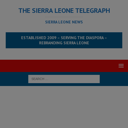
THE SIERRA LEONE TELEGRAPH
SIERRA LEONE NEWS
ESTABLISHED 2009 – SERVING THE DIASPORA –
REBRANDING SIERRA LEONE