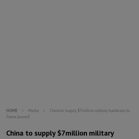
HOME
Media
China to supply $7million military hardware to
Sierra Leone3
China to supply $7million military