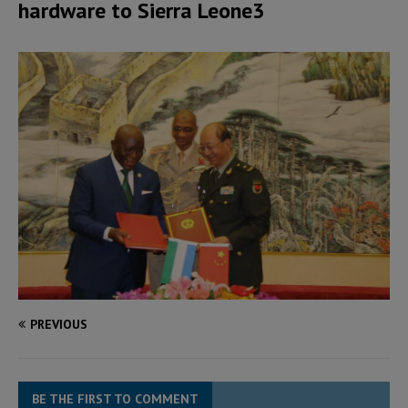
hardware to Sierra Leone3
PREVIOUS
BE THE FIRST TO COMMENT