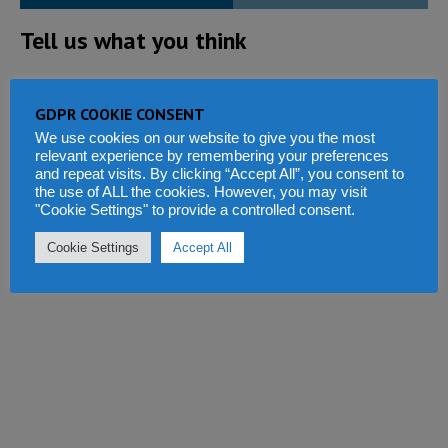
Tell us what you think
GDPR COOKIE CONSENT
We use cookies on our website to give you the most
relevant experience by remembering your preferences
and repeat visits. By clicking “Accept All”, you consent to
the use of ALL the cookies. However, you may visit
"Cookie Settings" to provide a controlled consent.
Cookie Settings
Accept All