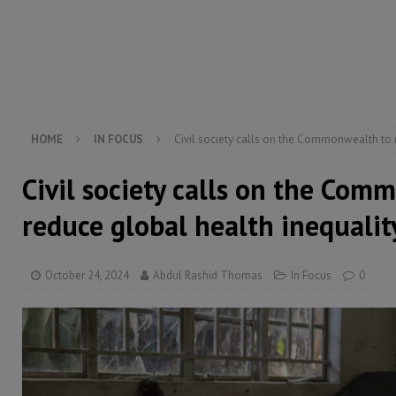
[ August 5, 2026 ]
There is no price too high to pay 
[ August 4, 2026 ]
Orders from above and the Sierra
[ August 4, 2026 ]
Sierra Leone’s Parliament must re
[ August 6, 2026 ]
Sierra Leone’s opposition APC put
HOME
IN FOCUS
Civil society calls on the Commonwealth to 
Civil society calls on the Com
reduce global health inequalit
October 24, 2024
Abdul Rashid Thomas
In Focus
0