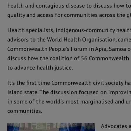
health and contagious disease to discuss how t
quality and access for communities across the g
Health specialists, indigenous-community healt
advisors to the World Health Organisation, came
Commonwealth People’s Forum in Apia, Samoa on
discuss how the coalition of 56 Commonwealth
to advance health justice.
It’s the first time Commonwealth civil society ha
island state. The discussion focused on improvin
in some of the world’s most marginalised and u
communities.
Advocates a