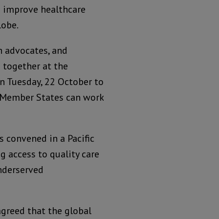
o improve healthcare
lobe.
h advocates, and
 together at the
 Tuesday, 22 October to
 Member States can work
s convened in a Pacific
g access to quality care
nderserved
greed that the global