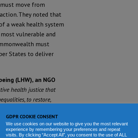
 must move from
 action. They noted that
of a weak health system
e most vulnerable and
ommonwealth must
er States to deliver
lbeing (LHW), an NGO
ive health justice that
qualities, to restore,
GDPR COOKIE CONSENT
We use cookies on our website to give you the most relevant
ssues, we know the
experience by remembering your preferences and repeat
l here today. We need the
visits. By clicking “Accept All”, you consent to the use of ALL