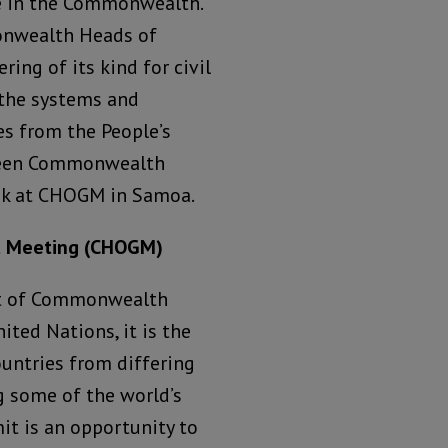
le in the Commonwealth.
monwealth Heads of
ing of its kind for civil
 the systems and
s from the People’s
tween Commonwealth
eek at CHOGM in Samoa.
t Meeting (CHOGM)
it of Commonwealth
ited Nations, it is the
ountries from differing
 some of the world’s
it is an opportunity to