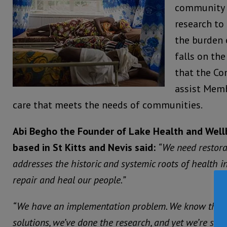
community
research to
the burden 
falls on th
that the C
assist Memb
care that meets the needs of communities.
Abi Begho the Founder of Lake Health and Wel
based in St Kitts and Nevis said:
“We need restorat
addresses the historic and systemic roots of health ine
repair and heal our people.”
“We have an implementation problem. We know the i
solutions, we’ve done the research, and yet we’re stil