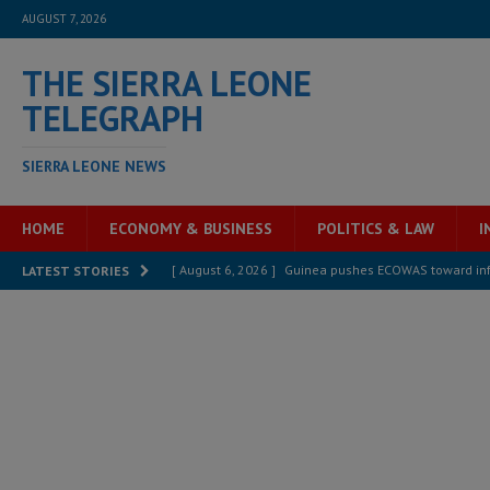
AUGUST 7, 2026
THE SIERRA LEONE
TELEGRAPH
SIERRA LEONE NEWS
HOME
ECONOMY & BUSINESS
POLITICS & LAW
I
[ August 6, 2026 ]
Guinea pushes ECOWAS toward infra
LATEST STORIES
electricity, roads, and jobs now
ECONOMY & BUSIN
[ August 6, 2026 ]
Let the Constitution define the g
MANSARAY
[ August 5, 2026 ]
Three dead, hundreds displaced a
[ August 5, 2026 ]
The rights of Sierra Leoneans in t