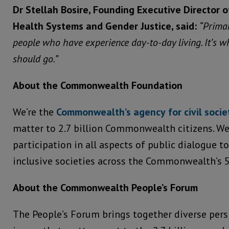
Dr Stellah Bosire, Founding Executive Director o
Health Systems and Gender
Justice, said:
“Primar
people who have experience day-to-day living. It’s 
should go.”
About the Commonwealth Foundation
We’re the
Commonwealth’s
agency
for
civil
socie
matter to 2.7 billion Commonwealth citizens. We
participation in all aspects of public dialogue t
inclusive societies across the Commonwealth’s 
About the Commonwealth People’s Forum
The People’s Forum brings together diverse pers