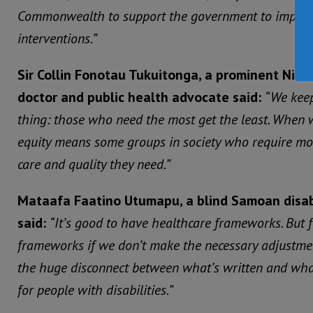
Commonwealth to support the government to implemen
interventions.”
Sir Collin Fonotau Tukuitonga, a prominent Ni
doctor and public health advocate said:
“We keep
thing: those who need the most get the least. When 
equity means some groups in society who require mor
care and quality they need.”
Mataafa Faatino Utumapu, a blind Samoan disabil
said:
“It’s good to have healthcare frameworks. But
frameworks if we don’t make the necessary adjustment
the huge disconnect between what’s written and what
for people with disabilities.”