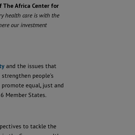
f The Africa Center for
y health care is with the
where our investment
ty
and the issues that
 strengthen people’s
o promote equal, just and
56 Member States.
pectives to tackle the