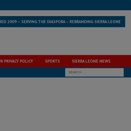
HED 2009 – SERVING THE DIASPORA – REBRANDING SIERRA LEONE
R PRIVACY POLICY
SPORTS
SIERRA LEONE NEWS