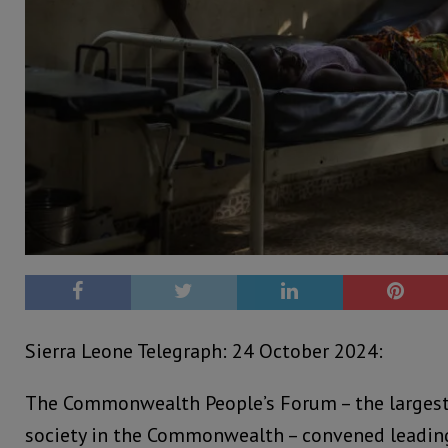
Sierra Leone Telegraph: 24 October 2024:
The Commonwealth People’s Forum – the largest 
society in the Commonwealth – convened leading