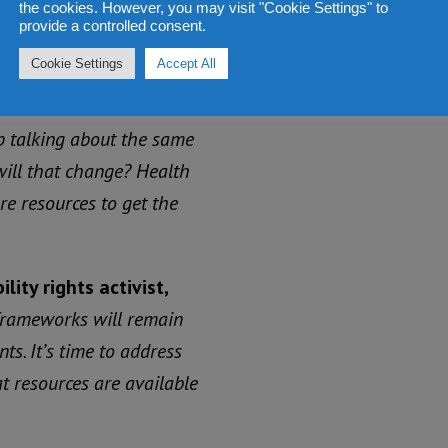
the cookies. However, you may visit "Cookie Settings" to
t policy, legislation and
provide a controlled consent.
Cookie Settings
Accept All
uean-born New Zealand
 talking about the same
will that change? Health
e resources to get the
ity rights activist,
 frameworks will remain
s. It’s time to address
 resources are available