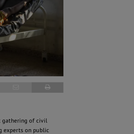
gathering of civil
 experts on public