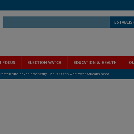
ESTABLIS
N FOCUS
ELECTION WATCH
EDUCATION & HEALTH
OU
structure‑driven prosperity. The ECO can wait, West Africans need
ESS
overnment….Not the government defining the Constitution
ABDULAI
s severe flooding hits Freetown
IN FOCUS
he Diaspora are under attack in Sierra Leone – Op ed
POLITICS & LAW