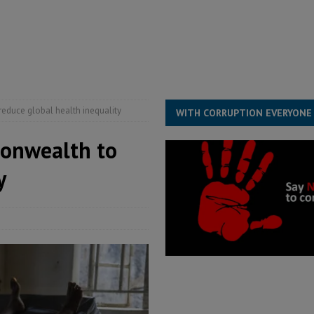
for democracy in Sierra Leone – Op ed
POLITICS & LAW
 Leone Bar Association police blockade – Op ed
POLITICS & LAW
ject the Constitutional Amendment Bill
POLITICS & LAW
s country above party and principle above expediency
POLITICS & LAW
reduce global health inequality
WITH CORRUPTION EVERYONE
monwealth to
y