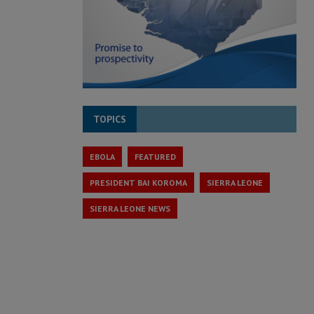
TOPICS
EBOLA
FEATURED
PRESIDENT BAI KOROMA
SIERRA LEONE
SIERRA LEONE NEWS