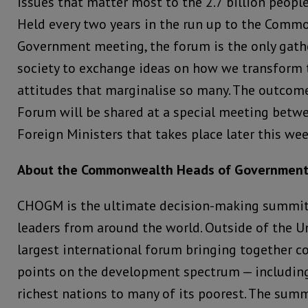
issues that matter most to the 2.7 billion peop
Held every two years in the run up to the Com
Government meeting, the forum is the only gather
society to exchange ideas on how we transform
attitudes that marginalise so many. The outcome
Forum will be shared at a special meeting be
Foreign Ministers that takes place later this w
About the Commonwealth Heads of Governmen
CHOGM is the ultimate decision-making summ
leaders from around the world. Outside of the Un
largest international forum bringing together c
points on the development spectrum — including
richest nations to many of its poorest. The summ