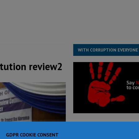
for democracy in Sierra Leone – Op ed
POLITICS & LAW
 Leone Bar Association police blockade – Op ed
POLITICS & LAW
ject the Constitutional Amendment Bill
POLITICS & LAW
s country above party and principle above expediency
POLITICS & LAW
WITH CORRUPTION EVERYONE
itution review2
GDPR COOKIE CONSENT