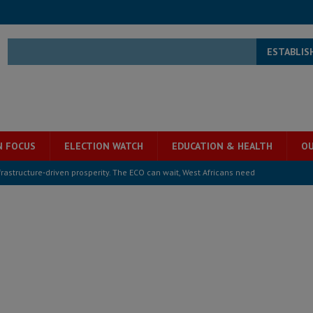
ESTABLIS
N FOCUS
ELECTION WATCH
EDUCATION & HEALTH
OU
structure‑driven prosperity. The ECO can wait, West Africans need
ESS
overnment….Not the government defining the Constitution
ABDULAI
s severe flooding hits Freetown
IN FOCUS
he Diaspora are under attack in Sierra Leone – Op ed
POLITICS & LAW