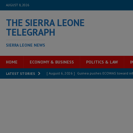
AUGUST 8, 2026
THE SIERRA LEONE
TELEGRAPH
SIERRA LEONE NEWS
HOME
ECONOMY & BUSINESS
POLITICS & LAW
I
[ August 6, 2026 ]
Guinea pushes ECOWAS toward infra
LATEST STORIES
electricity, roads, and jobs now
ECONOMY & BUSIN
[ August 6, 2026 ]
Let the Constitution define the g
MANSARAY
[ August 5, 2026 ]
Three dead, hundreds displaced a
[ August 5, 2026 ]
The rights of Sierra Leoneans in t