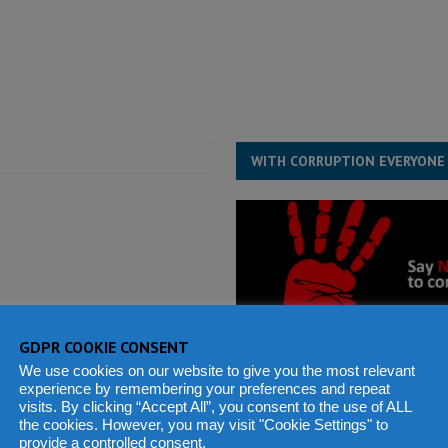
e ECO single currency next year
ECONOMY & BUSINESS
s severe flooding hits Freetown
IN FOCUS
WITH CORRUPTION EVERYONE
GDPR COOKIE CONSENT
We use cookies on our website to give you the most relevant
experience by remembering your preferences and repeat
visits. By clicking “Accept All”, you consent to the use of ALL
the cookies. However, you may visit "Cookie Settings" to
provide a controlled consent.