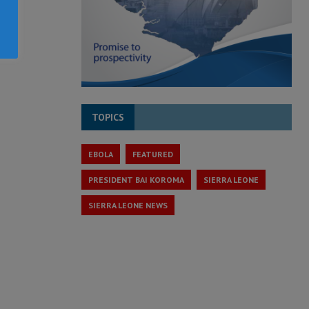
TOPICS
EBOLA
FEATURED
PRESIDENT BAI KOROMA
SIERRA LEONE
SIERRA LEONE NEWS