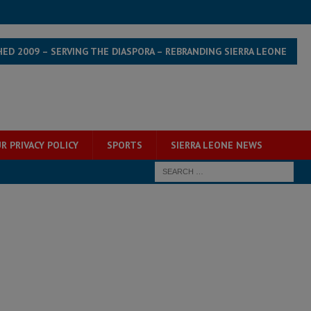
HED 2009 – SERVING THE DIASPORA – REBRANDING SIERRA LEONE
R PRIVACY POLICY
SPORTS
SIERRA LEONE NEWS