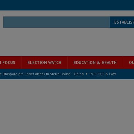
ESTABLIS
N FOCUS
ELECTION WATCH
EDUCATION & HEALTH
OU
he Diaspora are under attack in Sierra Leone – Op ed
POLITICS & LAW
for democracy in Sierra Leone – Op ed
POLITICS & LAW
 Leone Bar Association police blockade – Op ed
POLITICS & LAW
ject the Constitutional Amendment Bill
POLITICS & LAW
ll waiting for justice – Op ed
POLITICS & LAW
 Association’s postponed elections: Why bad precedent is a dangerous