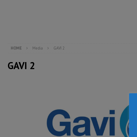
inheritance – Op ed
POLITICS & LAW
[ August 2, 2026 ]
West Africa is set to introduce th
[ August 5, 2026 ]
Three dead, hundreds displaced a
HOME
Media
GAVI 2
GAVI 2