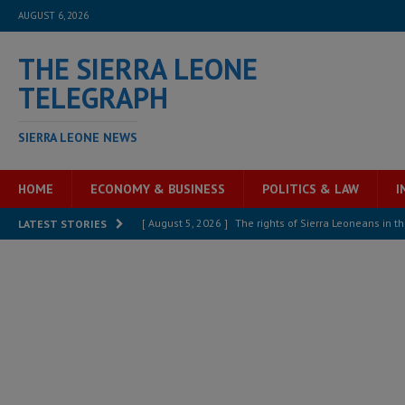
AUGUST 6, 2026
THE SIERRA LEONE
TELEGRAPH
SIERRA LEONE NEWS
HOME
ECONOMY & BUSINESS
POLITICS & LAW
I
[ August 5, 2026 ]
The rights of Sierra Leoneans in t
LATEST STORIES
[ August 5, 2026 ]
There is no price too high to pay 
[ August 4, 2026 ]
Orders from above and the Sierra
[ August 4, 2026 ]
Sierra Leone’s Parliament must re
[ August 4, 2026 ]
President Bio, Zainab Sheriff is sti
[ August 2, 2026 ]
Lessons from the Sierra Leone Bar