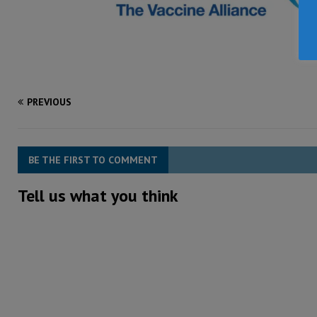
PREVIOUS
BE THE FIRST TO COMMENT
Tell us what you think