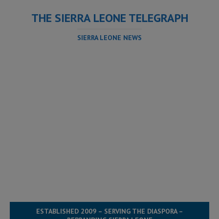
THE SIERRA LEONE TELEGRAPH
SIERRA LEONE NEWS
ESTABLISHED 2009 – SERVING THE DIASPORA –