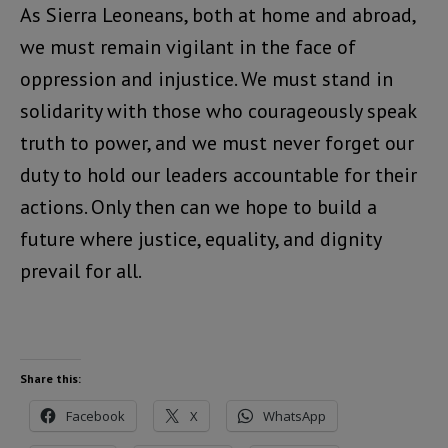
As Sierra Leoneans, both at home and abroad,
we must remain vigilant in the face of
oppression and injustice. We must stand in
solidarity with those who courageously speak
truth to power, and we must never forget our
duty to hold our leaders accountable for their
actions. Only then can we hope to build a
future where justice, equality, and dignity
prevail for all.
Share this:
Facebook
X
WhatsApp