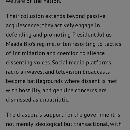
welfare of the nation.
Their collusion extends beyond passive
acquiescence; they actively engage in
defending and promoting President Julius
Maada Bio’s regime, often resorting to tactics
of intimidation and coercion to silence
dissenting voices. Social media platforms,
radio airwaves, and television broadcasts
become battlegrounds where dissent is met
with hostility, and genuine concerns are
dismissed as unpatriotic.
The diaspora’s support for the government is
not merely ideological but transactional, with