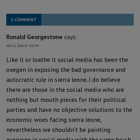
1 COMMENT
Ronald Georgestone
says:
MAY 11, 2024 AT 2:35 PM
Like it or loathe it social media has been the
oxegen in exposing the bad governance and
autocratic rule in sierra leone. I do believe
there are those in the social media who are
nothing but mouth pieces for their political
parties and have no objective solutions to the
economic woes facing sierra leone,
nevertheless we shouldn’t be painting
everyone in social media with the same brush