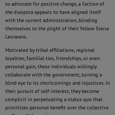
to advocate for positive change, a faction of
the diaspora appears to have aligned itself
with the current administration, blinding
themselves to the plight of their fellow Sierra
Leoneans.
Motivated by tribal affiliations, regional
loyalties, familial ties, friendships, or even
personal gain, these individuals willingly
collaborate with the government, turning a
blind eye to its shortcomings and injustices. In
their pursuit of self-interest, they become
complicit in perpetuating a status quo that
prioritizes personal benefit over the collective