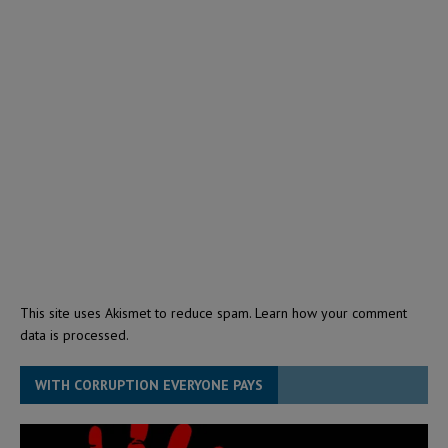
This site uses Akismet to reduce spam.
Learn how your comment
data is processed.
WITH CORRUPTION EVERYONE PAYS