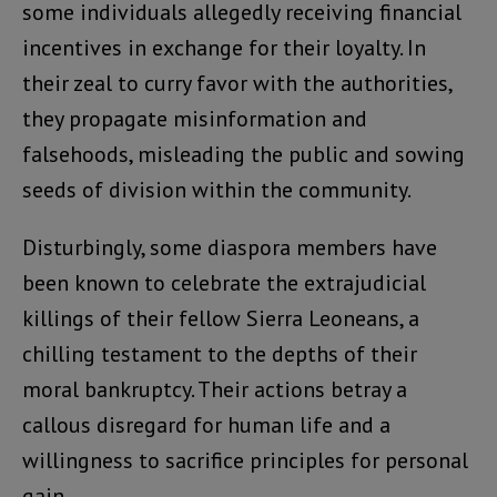
some individuals allegedly receiving financial
incentives in exchange for their loyalty. In
their zeal to curry favor with the authorities,
they propagate misinformation and
falsehoods, misleading the public and sowing
seeds of division within the community.
Disturbingly, some diaspora members have
been known to celebrate the extrajudicial
killings of their fellow Sierra Leoneans, a
chilling testament to the depths of their
moral bankruptcy. Their actions betray a
callous disregard for human life and a
willingness to sacrifice principles for personal
gain.