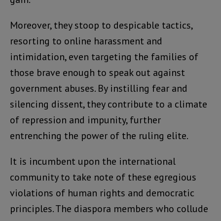
Moreover, they stoop to despicable tactics,
resorting to online harassment and
intimidation, even targeting the families of
those brave enough to speak out against
government abuses. By instilling fear and
silencing dissent, they contribute to a climate
of repression and impunity, further
entrenching the power of the ruling elite.
It is incumbent upon the international
community to take note of these egregious
violations of human rights and democratic
principles. The diaspora members who collude