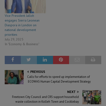
Vice President Jalloh
engages Sierra Leonean
Diaspora in London on
national development
priorities
July 29, 2025
In "Economy & Business"
PREVIOUS
Calls for efforts to speed up implementation of
ECOWAS Human Capital Development Strategy
NEXT
Freetown City Council and CRS support household
waste collection in Kolleh Town and Cocklebay