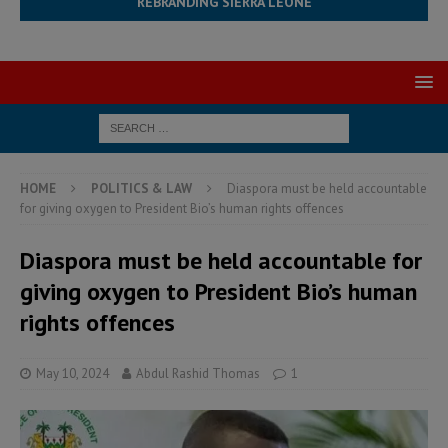
REBRANDING SIERRA LEONE
HOME
POLITICS & LAW
Diaspora must be held accountable
for giving oxygen to President Bio’s human rights offences
Diaspora must be held accountable for
giving oxygen to President Bio’s human
rights offences
May 10, 2024
Abdul Rashid Thomas
1