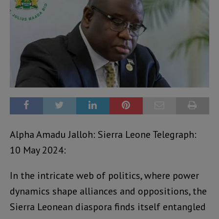
Alpha Amadu Jalloh: Sierra Leone Telegraph:
10 May 2024:
In the intricate web of politics, where power
dynamics shape alliances and oppositions, the
Sierra Leonean diaspora finds itself entangled