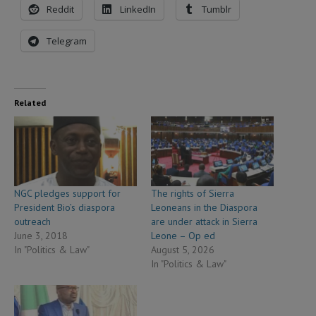
Reddit
LinkedIn
Tumblr
Telegram
Related
NGC pledges support for
The rights of Sierra
President Bio’s diaspora
Leoneans in the Diaspora
outreach
are under attack in Sierra
June 3, 2018
Leone – Op ed
In "Politics & Law"
August 5, 2026
In "Politics & Law"