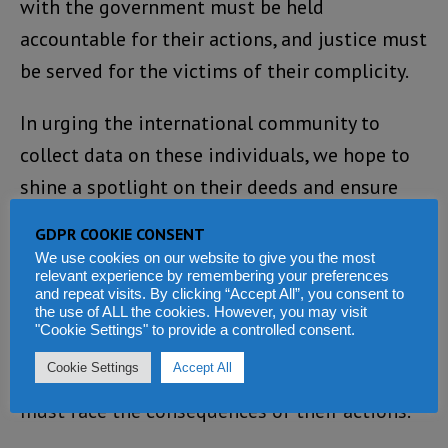
with the government must be held
accountable for their actions, and justice must
be served for the victims of their complicity.
In urging the international community to
collect data on these individuals, we hope to
shine a spotlight on their deeds and ensure
that they are brought to justice when the time
GDPR COOKIE CONSENT
comes. The International Court of Justice in
We use cookies on our website to give you the most
relevant experience by remembering your preferences
The Hague must be prepared to receive the
and repeat visits. By clicking “Accept All”, you consent to
evidence of their crimes, and those who have
the use of ALL the cookies. However, you may visit
"Cookie Settings" to provide a controlled consent.
abused their comfort and privilege to inflict
Cookie Settings
Accept All
pain and suffering on their fellow citizens
must face the consequences of their actions.