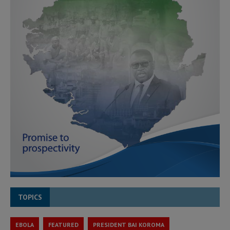
TOPICS
EBOLA
FEATURED
PRESIDENT BAI KOROMA