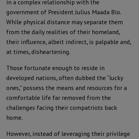
in a complex relationship with the
government of President Julius Maada Bio.
While physical distance may separate them
from the daily realities of their homeland,
their influence, albeit indirect, is palpable and,
at times, disheartening.
Those fortunate enough to reside in
developed nations, often dubbed the “lucky
ones,” possess the means and resources for a
comfortable life far removed from the
challenges facing their compatriots back
home.
However, instead of leveraging their privilege