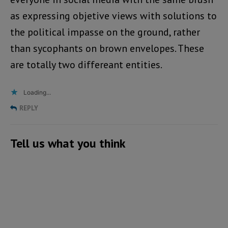
as expressing objetive views with solutions to
the political impasse on the ground, rather
than sycophants on brown envelopes. These
are totally two differeant entities.
Loading...
REPLY
Tell us what you think