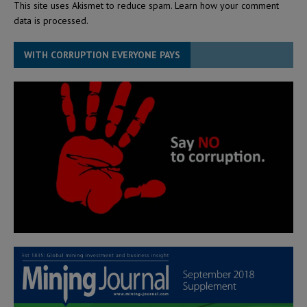
This site uses Akismet to reduce spam.
Learn how your comment
data is processed.
WITH CORRUPTION EVERYONE PAYS