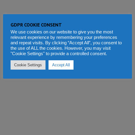
GDPR COOKIE CONSENT
We use cookies on our website to give you the most
relevant experience by remembering your preferences
and repeat visits. By clicking “Accept All”, you consent to
the use of ALL the cookies. However, you may visit
"Cookie Settings" to provide a controlled consent.
Cookie Settings
Accept All