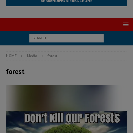
REBRANDING SIERRA LEONE
HOME
Media
forest
forest