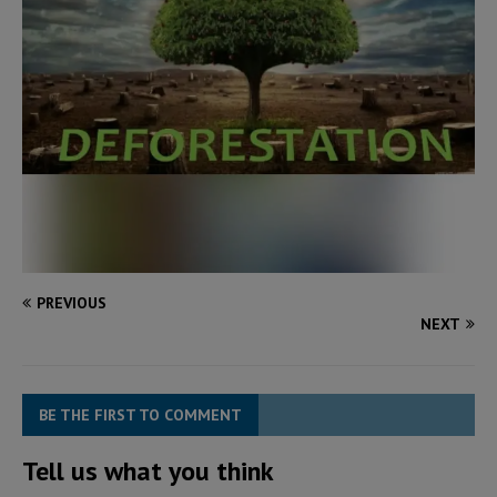
PREVIOUS
NEXT
BE THE FIRST TO COMMENT
Tell us what you think