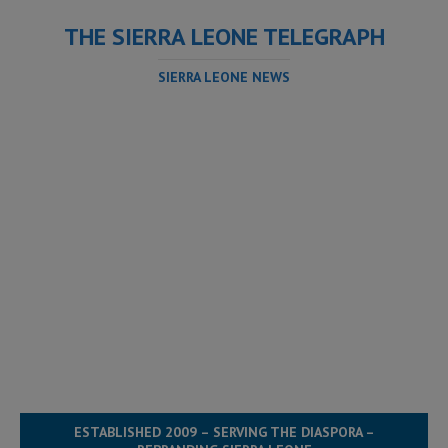
THE SIERRA LEONE TELEGRAPH
SIERRA LEONE NEWS
ESTABLISHED 2009 – SERVING THE DIASPORA –