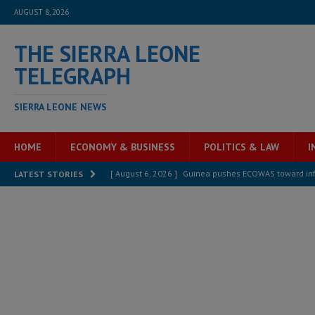
AUGUST 8, 2026
THE SIERRA LEONE
TELEGRAPH
SIERRA LEONE NEWS
HOME
ECONOMY & BUSINESS
POLITICS & LAW
I
[ August 6, 2026 ]
Guinea pushes ECOWAS toward infra
LATEST STORIES
electricity, roads, and jobs now
ECONOMY & BUSIN
[ August 6, 2026 ]
Let the Constitution define the g
MANSARAY
[ August 5, 2026 ]
Three dead, hundreds displaced a
[ August 5, 2026 ]
The rights of Sierra Leoneans in t