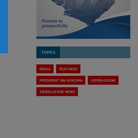
TOPICS
EBOLA
FEATURED
PRESIDENT BAI KOROMA
SIERRA LEONE
SIERRA LEONE NEWS