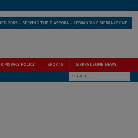
HED 2009 – SERVING THE DIASPORA – REBRANDING SIERRA LEONE
R PRIVACY POLICY
SPORTS
SIERRA LEONE NEWS