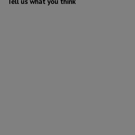
Tell us what you think