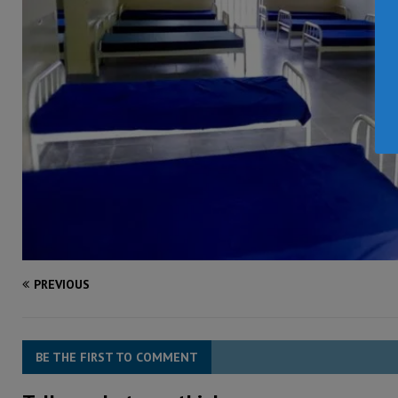
PREVIOUS
BE THE FIRST TO COMMENT