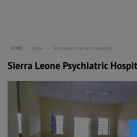
[ August 5, 2026 ]
There is no price too high to pay 
[ August 8, 2026 ]
ECOWAS convenes regional automot
transformation
ECONOMY & BUSINESS
[ August 8, 2026 ]
Sierra Leone does not need comfo
[ August 6, 2026 ]
Sierra Leone’s opposition APC put
HOME
Media
Sierra Leone Psychiatric Hospital 6
Sierra Leone Psychiatric Hospit