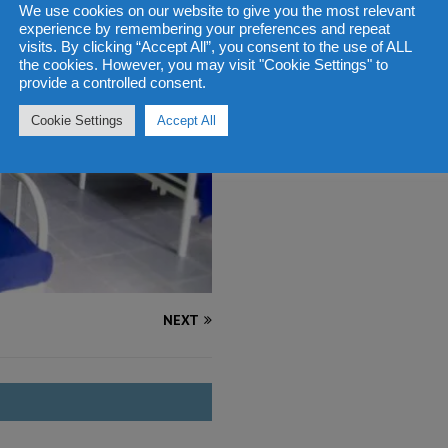
We use cookies on our website to give you the most relevant
experience by remembering your preferences and repeat
visits. By clicking “Accept All”, you consent to the use of ALL
the cookies. However, you may visit "Cookie Settings" to
provide a controlled consent.
Cookie Settings
Accept All
NEXT