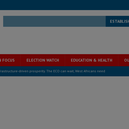
ESTABLIS
N FOCUS
ELECTION WATCH
EDUCATION & HEALTH
OU
structure‑driven prosperity. The ECO can wait, West Africans need
ESS
overnment….Not the government defining the Constitution
ABDULAI
s severe flooding hits Freetown
IN FOCUS
he Diaspora are under attack in Sierra Leone – Op ed
POLITICS & LAW