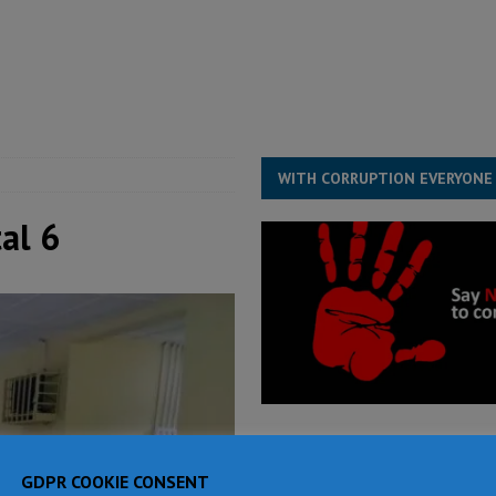
for democracy in Sierra Leone – Op ed
POLITICS & LAW
ive industry development forum to accelerate West Africa’s industrial
rting words – it needs courageous governance
POLITICS & LAW
s country above party and principle above expediency
POLITICS & LAW
WITH CORRUPTION EVERYONE
al 6
GDPR COOKIE CONSENT