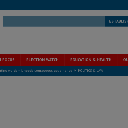
ESTABLIS
N FOCUS
ELECTION WATCH
EDUCATION & HEALTH
OU
rting words – it needs courageous governance
POLITICS & LAW
s country above party and principle above expediency
POLITICS & LAW
structure‑driven prosperity. The ECO can wait, West Africans need
ESS
overnment….Not the government defining the Constitution
ABDULAI