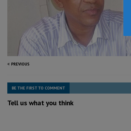
PREVIOUS
BE THE FIRST TO COMMENT
Tell us what you think