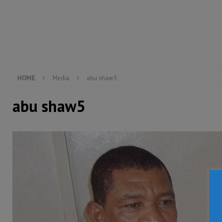
[ August 5, 2026 ]
Three dead, hundreds displaced a
[ August 5, 2026 ]
The rights of Sierra Leoneans in t
[ August 5, 2026 ]
There is no price too high to pay 
[ August 8, 2026 ]
ECOWAS convenes regional automot
transformation
ECONOMY & BUSINESS
HOME
Media
abu shaw5
abu shaw5