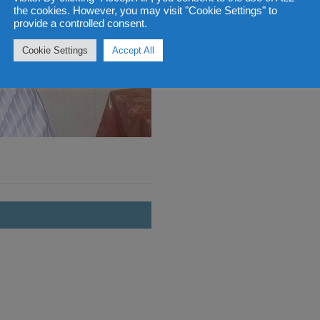
the cookies. However, you may visit "Cookie Settings" to
provide a controlled consent.
Cookie Settings
Accept All