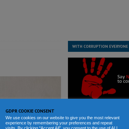
s severe flooding hits Freetown
IN FOCUS
he Diaspora are under attack in Sierra Leone – Op ed
POLITICS & LAW
for democracy in Sierra Leone – Op ed
POLITICS & LAW
ive industry development forum to accelerate West Africa’s industrial
WITH CORRUPTION EVERYONE
GDPR COOKIE CONSENT
We use cookies on our website to give you the most relevant
experience by remembering your preferences and repeat
visits. By clicking “Accept All”, you consent to the use of ALL