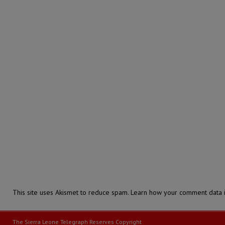
This site uses Akismet to reduce spam.
Learn how your comment data i
The Sierra Leone Telegraph Reserves Copyright