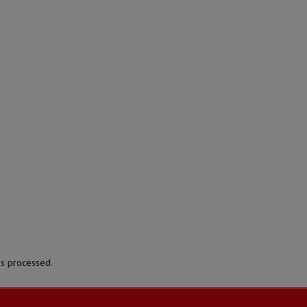
s processed.