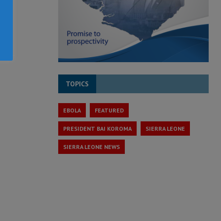
TOPICS
EBOLA
FEATURED
PRESIDENT BAI KOROMA
SIERRA LEONE
SIERRA LEONE NEWS