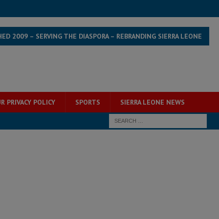
HED 2009 – SERVING THE DIASPORA – REBRANDING SIERRA LEONE
R PRIVACY POLICY
SPORTS
SIERRA LEONE NEWS