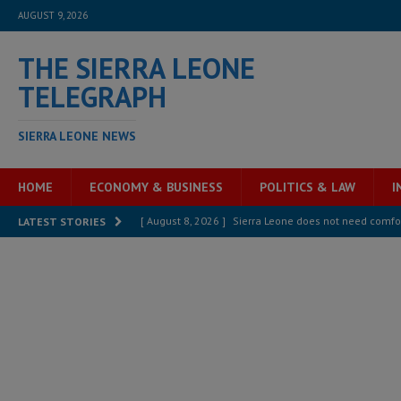
AUGUST 9, 2026
THE SIERRA LEONE
TELEGRAPH
SIERRA LEONE NEWS
HOME
ECONOMY & BUSINESS
POLITICS & LAW
I
[ August 8, 2026 ]
Sierra Leone does not need comfo
LATEST STORIES
[ August 6, 2026 ]
Sierra Leone’s opposition APC put
[ August 6, 2026 ]
Guinea pushes ECOWAS toward infra
electricity, roads, and jobs now
ECONOMY & BUSIN
[ August 6, 2026 ]
Let the Constitution define the g
MANSARAY