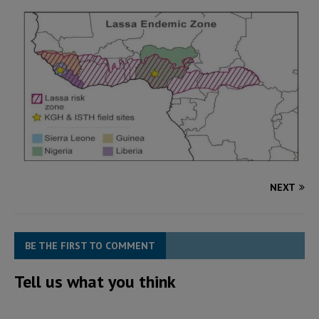
NEXT
BE THE FIRST TO COMMENT
Tell us what you think