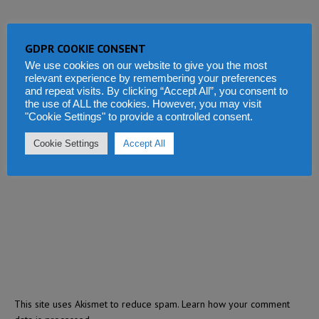
GDPR COOKIE CONSENT
We use cookies on our website to give you the most
relevant experience by remembering your preferences
and repeat visits. By clicking “Accept All”, you consent to
the use of ALL the cookies. However, you may visit
"Cookie Settings" to provide a controlled consent.
Cookie Settings
Accept All
This site uses Akismet to reduce spam.
Learn how your comment