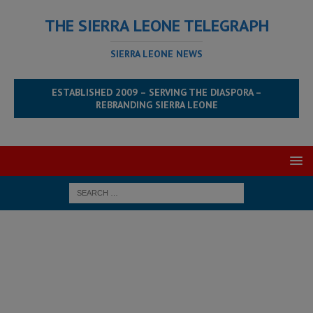
THE SIERRA LEONE TELEGRAPH
SIERRA LEONE NEWS
ESTABLISHED 2009 – SERVING THE DIASPORA –
REBRANDING SIERRA LEONE