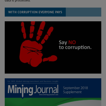
data is processed.
WITH CORRUPTION EVERYONE PAYS