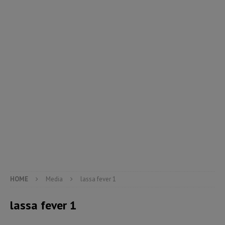
HOME
Media
lassa fever 1
lassa fever 1