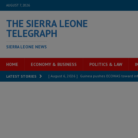
AUGUST 7, 2026
THE SIERRA LEONE
TELEGRAPH
SIERRA LEONE NEWS
HOME
ECONOMY & BUSINESS
POLITICS & LAW
I
[ August 6, 2026 ]
Guinea pushes ECOWAS toward infra
LATEST STORIES
electricity, roads, and jobs now
ECONOMY & BUSIN
[ August 6, 2026 ]
Let the Constitution define the g
MANSARAY
[ August 5, 2026 ]
Three dead, hundreds displaced a
[ August 5, 2026 ]
The rights of Sierra Leoneans in t