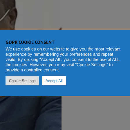
GDPR COOKIE CONSENT
We use cookies on our website to give you the most relevant
experience by remembering your preferences and repeat
visits. By clicking “Accept All”, you consent to the use of ALL
the cookies. However, you may visit "Cookie Settings" to
provide a controlled consent.
Cookie Settings
Accept All