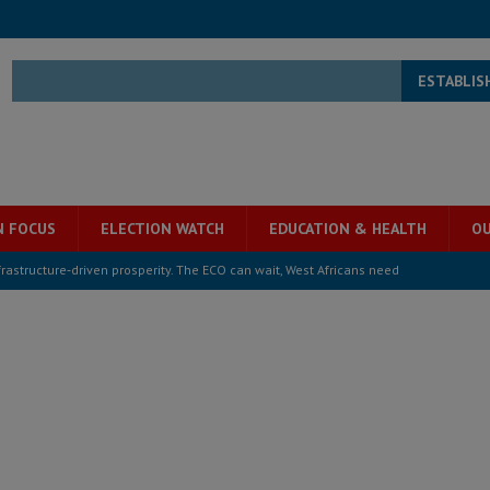
ESTABLIS
N FOCUS
ELECTION WATCH
EDUCATION & HEALTH
OU
structure‑driven prosperity. The ECO can wait, West Africans need
ESS
overnment….Not the government defining the Constitution
ABDULAI
s severe flooding hits Freetown
IN FOCUS
he Diaspora are under attack in Sierra Leone – Op ed
POLITICS & LAW