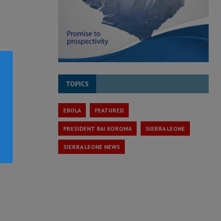
TOPICS
EBOLA
FEATURED
PRESIDENT BAI KOROMA
SIERRA LEONE
SIERRA LEONE NEWS