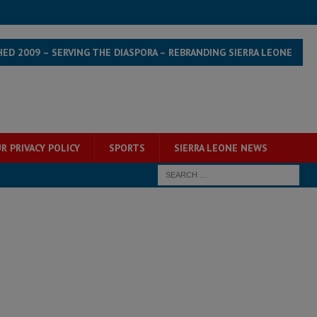
HED 2009 – SERVING THE DIASPORA – REBRANDING SIERRA LEONE
R PRIVACY POLICY
SPORTS
SIERRA LEONE NEWS