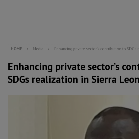
[ August 5, 2026 ]
There is no price too high to pay 
[ August 4, 2026 ]
Orders from above and the Sierra
[ August 4, 2026 ]
Sierra Leone’s Parliament must re
[ August 6, 2026 ]
Sierra Leone’s opposition APC put
HOME
Media
Enhancing private sector’s contribution to SDGs r
Enhancing private sector’s con
SDGs realization in Sierra Leo