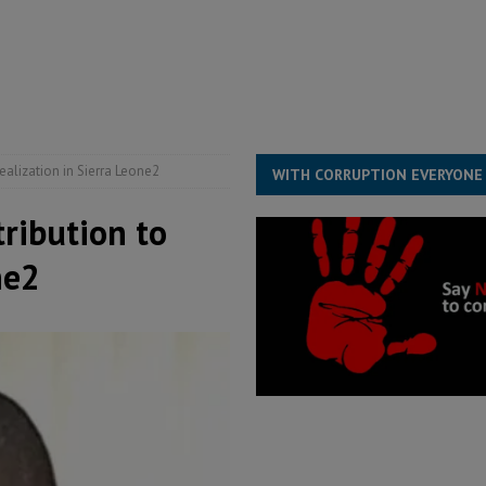
for democracy in Sierra Leone – Op ed
POLITICS & LAW
 Leone Bar Association police blockade – Op ed
POLITICS & LAW
ject the Constitutional Amendment Bill
POLITICS & LAW
s country above party and principle above expediency
POLITICS & LAW
ealization in Sierra Leone2
WITH CORRUPTION EVERYONE
tribution to
ne2