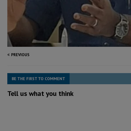
PREVIOUS
BE THE FIRST TO COMMENT
Tell us what you think