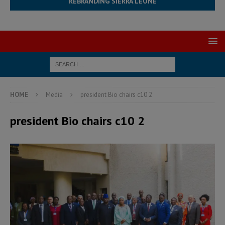
REBRANDING SIERRA LEONE
HOME
Media
president Bio chairs c10 2
president Bio chairs c10 2