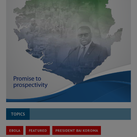
TOPICS
EBOLA
FEATURED
PRESIDENT BAI KOROMA