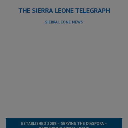
THE SIERRA LEONE TELEGRAPH
SIERRA LEONE NEWS
ESTABLISHED 2009 – SERVING THE DIASPORA –