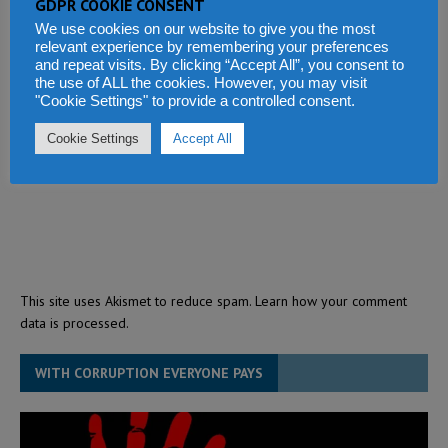
GDPR COOKIE CONSENT
We use cookies on our website to give you the most
relevant experience by remembering your preferences
and repeat visits. By clicking “Accept All”, you consent to
the use of ALL the cookies. However, you may visit
"Cookie Settings" to provide a controlled consent.
Cookie Settings
Accept All
This site uses Akismet to reduce spam.
Learn how your comment
data is processed.
WITH CORRUPTION EVERYONE PAYS