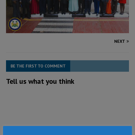
NEXT
BE THE FIRST TO COMMENT
Tell us what you think