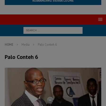
REBRANDING SIERRA LEONE
HOME
Media
Palo Conteh 6
Palo Conteh 6