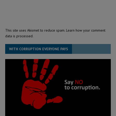
This site uses Akismet to reduce spam.
Learn how your comment
data is processed.
WITH CORRUPTION EVERYONE PAYS