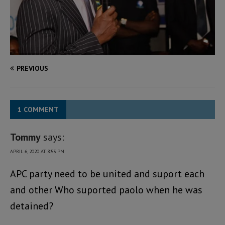
PREVIOUS
1 COMMENT
Tommy
says:
APRIL 6, 2020 AT 8:53 PM
APC party need to be united and suport each
and other Who suported paolo when he was
detained?