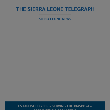
THE SIERRA LEONE TELEGRAPH
SIERRA LEONE NEWS
ESTABLISHED 2009 – SERVING THE DIASPORA –