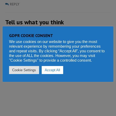
REPLY
Tell us what you think
GDPR COOKIE CONSENT
We use cookies on our website to give you the most
relevant experience by remembering your preferences
and repeat visits. By clicking “Accept All”, you consent to
the use of ALL the cookies. However, you may visit
"Cookie Settings" to provide a controlled consent.
Cookie Settings
Accept All