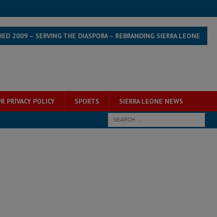
HED 2009 – SERVING THE DIASPORA – REBRANDING SIERRA LEONE
R PRIVACY POLICY
SPORTS
SIERRA LEONE NEWS