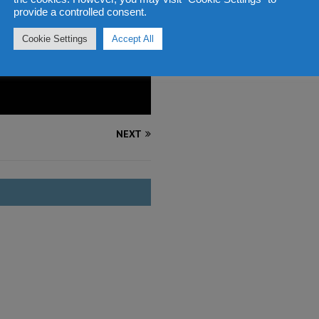
provide a controlled consent.
Cookie Settings
Accept All
NEXT