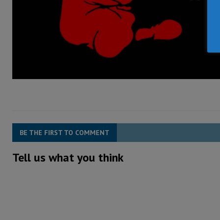
BE THE FIRST TO COMMENT
Tell us what you think