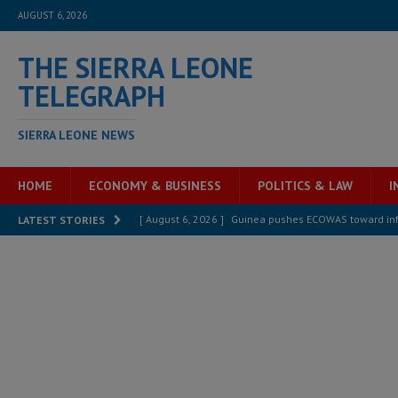
AUGUST 6, 2026
THE SIERRA LEONE
TELEGRAPH
SIERRA LEONE NEWS
HOME
ECONOMY & BUSINESS
POLITICS & LAW
I
[ August 6, 2026 ]
Guinea pushes ECOWAS toward infra
LATEST STORIES
electricity, roads, and jobs now
ECONOMY & BUSIN
[ August 6, 2026 ]
Let the Constitution define the g
MANSARAY
[ August 5, 2026 ]
Three dead, hundreds displaced a
[ August 5, 2026 ]
The rights of Sierra Leoneans in t