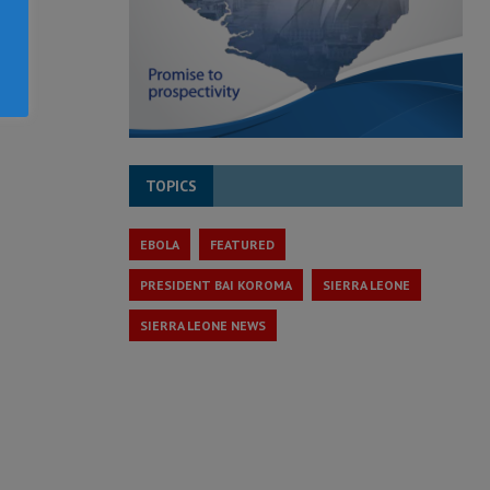
TOPICS
EBOLA
FEATURED
PRESIDENT BAI KOROMA
SIERRA LEONE
SIERRA LEONE NEWS