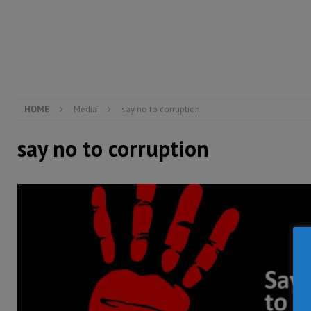
[ August 5, 2026 ]
There is no price too high to pay 
[ August 4, 2026 ]
Orders from above and the Sierra
[ August 4, 2026 ]
Sierra Leone’s Parliament must re
[ August 6, 2026 ]
Sierra Leone’s opposition APC put
HOME
Media
say no to corruption
say no to corruption