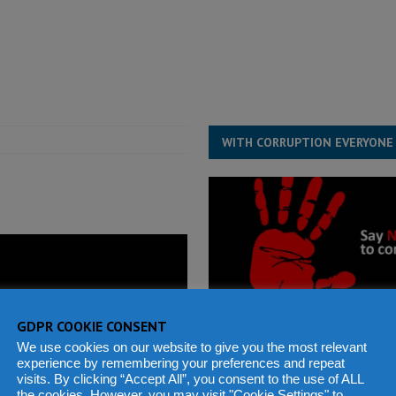
for democracy in Sierra Leone – Op ed
POLITICS & LAW
 Leone Bar Association police blockade – Op ed
POLITICS & LAW
ject the Constitutional Amendment Bill
POLITICS & LAW
s country above party and principle above expediency
POLITICS & LAW
WITH CORRUPTION EVERYONE
GDPR COOKIE CONSENT
We use cookies on our website to give you the most relevant
experience by remembering your preferences and repeat
visits. By clicking “Accept All”, you consent to the use of ALL
the cookies. However, you may visit "Cookie Settings" to