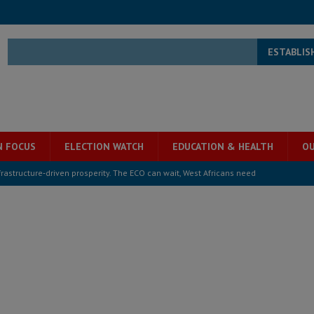
ESTABLIS
N FOCUS
ELECTION WATCH
EDUCATION & HEALTH
OU
structure‑driven prosperity. The ECO can wait, West Africans need
ESS
overnment….Not the government defining the Constitution
ABDULAI
s severe flooding hits Freetown
IN FOCUS
he Diaspora are under attack in Sierra Leone – Op ed
POLITICS & LAW