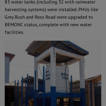
83 water tanks (including 32 with rainwater
harvesting systems) were installed. PHUs like
Grey Bush and Ross Road were upgraded to
BEMONC status, complete with new water
facilities.