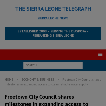
THE SIERRA LEONE TELEGRAPH
SIERRA LEONE NEWS
ESTABLISHED 2009 – SERVING THE DIASPORA –
REBRANDING SIERRA LEONE
HOME
ECONOMY & BUSINESS
Freetown City Council shares
milestones in expanding access to clean, reliable water supply
Freetown City Council shares
milestones in expanding access to