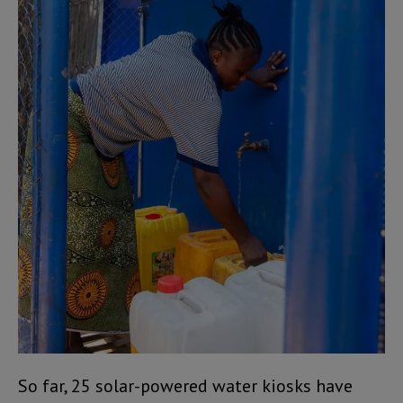
So far, 25 solar-powered water kiosks have