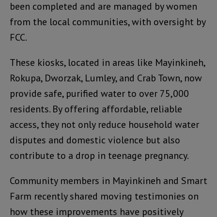
been completed and are managed by women
from the local communities, with oversight by
FCC.
These kiosks, located in areas like Mayinkineh,
Rokupa, Dworzak, Lumley, and Crab Town, now
provide safe, purified water to over 75,000
residents. By offering affordable, reliable
access, they not only reduce household water
disputes and domestic violence but also
contribute to a drop in teenage pregnancy.
Community members in Mayinkineh and Smart
Farm recently shared moving testimonies on
how these improvements have positively