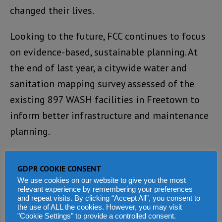
changed their lives.
Looking to the future, FCC continues to focus
on evidence-based, sustainable planning. At
the end of last year, a citywide water and
sanitation mapping survey assessed of the
existing 897 WASH facilities in Freetown to
inform better infrastructure and maintenance
planning.
Systems will now be put in place to ensure
GDPR COOKIE CONSENT
that water tanks do not stand empty and that
We use cookies on our website to give you the most
faulty wells and boreholes are repaired and
relevant experience by remembering your preferences
and repeat visits. By clicking “Accept All”, you consent to
maintained.
the use of ALL the cookies. However, you may visit
"Cookie Settings" to provide a controlled consent.