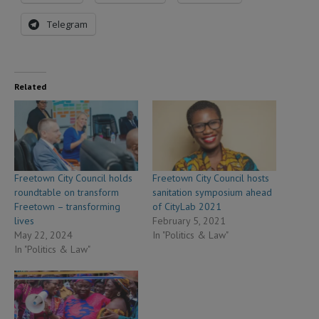
Telegram
Related
Freetown City Council holds
Freetown City Council hosts
roundtable on transform
sanitation symposium ahead
Freetown – transforming
of CityLab 2021
lives
February 5, 2021
May 22, 2024
In "Politics & Law"
In "Politics & Law"