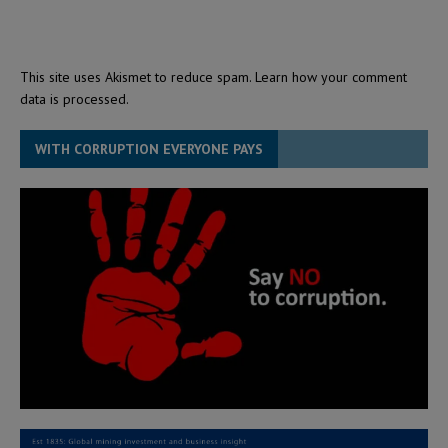
This site uses Akismet to reduce spam.
Learn how your comment
data is processed.
WITH CORRUPTION EVERYONE PAYS