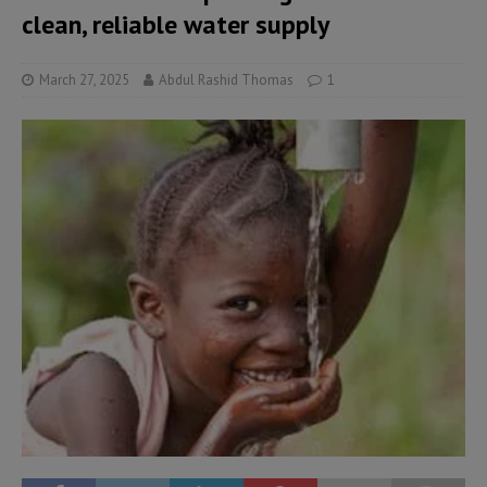
clean, reliable water supply
March 27, 2025
Abdul Rashid Thomas
1