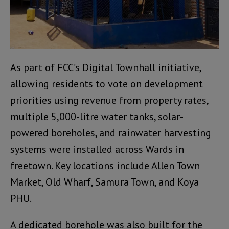
As part of FCC’s Digital Townhall initiative,
allowing residents to vote on development
priorities using revenue from property rates,
multiple 5,000-litre water tanks, solar-
powered boreholes, and rainwater harvesting
systems were installed across Wards in
freetown. Key locations include Allen Town
Market, Old Wharf, Samura Town, and Koya
PHU.
A dedicated borehole was also built for the