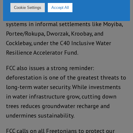
In 2025, FCC will begin feasibility studies for
Cookie Settings
Accept All
new community-based rainwater harvesting
systems in informal settlements like Moyiba,
Portee/Rokupa, Dworzak, Kroobay, and
Cocklebay, under the C40 Inclusive Water
Resilience Accelerator Fund.
FCC also issues a strong reminder:
deforestation is one of the greatest threats to
long-term water security. While investments
in water infrastructure grow, cutting down
trees reduces groundwater recharge and
undermines sustainability.
FCC calls on all Freetonians to protect our