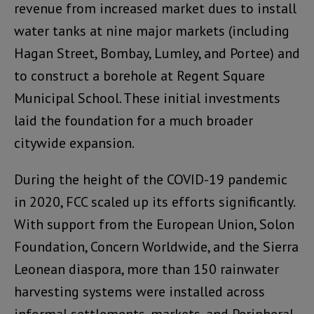
revenue from increased market dues to install
water tanks at nine major markets (including
Hagan Street, Bombay, Lumley, and Portee) and
to construct a borehole at Regent Square
Municipal School. These initial investments
laid the foundation for a much broader
citywide expansion.
During the height of the COVID-19 pandemic
in 2020, FCC scaled up its efforts significantly.
With support from the European Union, Solon
Foundation, Concern Worldwide, and the Sierra
Leonean diaspora, more than 150 rainwater
harvesting systems were installed across