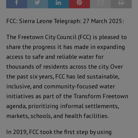
FCC: Sierra Leone Telegraph: 27 March 2025:
The Freetown City Council (FCC) is pleased to
share the progress it has made in expanding
access to safe and reliable water for
thousands of residents across the city. Over
the past six years, FCC has led sustainable,
inclusive, and community-focused water
initiatives as part of the Transform Freetown
agenda, prioritizing informal settlements,
markets, schools, and health facilities.
In 2019, FCC took the first step by using