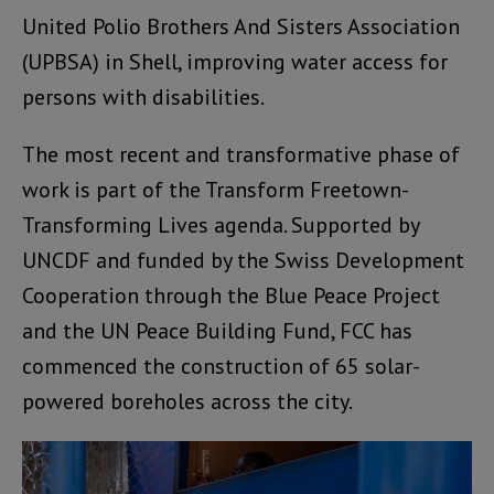
United Polio Brothers And Sisters Association
(UPBSA) in Shell, improving water access for
persons with disabilities.
The most recent and transformative phase of
work is part of the Transform Freetown-
Transforming Lives agenda. Supported by
UNCDF and funded by the Swiss Development
Cooperation through the Blue Peace Project
and the UN Peace Building Fund, FCC has
commenced the construction of 65 solar-
powered boreholes across the city.