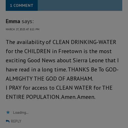
1 COMMENT
Emma
says:
MARCH 27, 2025 AT 8:11 PM
The availability of CLEAN DRINKING-WATER
for the CHILDREN in Freetown is the most
exciting Good News about Sierra Leone that I
have read in a long time. THANKS Be To GOD-
ALMIGHTY THE GOD OF ABRAHAM.
I PRAY for access to CLEAN WATER for THE
ENTIRE POPULATION. Amen. Ameen.
Loading...
REPLY