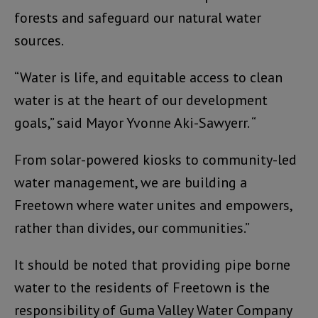
forests and safeguard our natural water
sources.
“Water is life, and equitable access to clean
water is at the heart of our development
goals,” said Mayor Yvonne Aki-Sawyerr. “
From solar-powered kiosks to community-led
water management, we are building a
Freetown where water unites and empowers,
rather than divides, our communities.”
It should be noted that providing pipe borne
water to the residents of Freetown is the
responsibility of Guma Valley Water Company