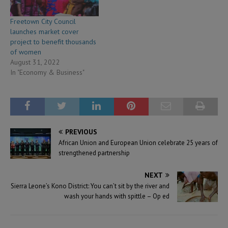
Freetown City Council
launches market cover
project to benefit thousands
of women
August 31, 2022
In "Economy & Business"
PREVIOUS
African Union and European Union celebrate 25 years of
strengthened partnership
NEXT
Sierra Leone’s Kono District: You can’t sit by the river and
wash your hands with spittle – Op ed