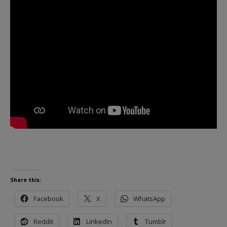
Share this:
Facebook
X
WhatsApp
Reddit
LinkedIn
Tumblr