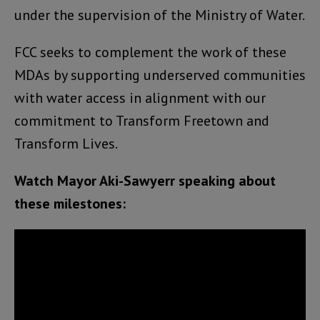
under the supervision of the Ministry of Water.
FCC seeks to complement the work of these
MDAs by supporting underserved communities
with water access in alignment with our
commitment to Transform Freetown and
Transform Lives.
Watch Mayor Aki-Sawyerr speaking about
these milestones: