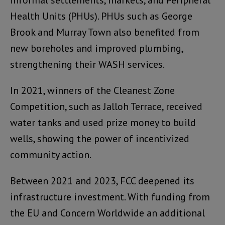
informal settlements, markets, and Peripheral
Health Units (PHUs). PHUs such as George
Brook and Murray Town also benefited from
new boreholes and improved plumbing,
strengthening their WASH services.
In 2021, winners of the Cleanest Zone
Competition, such as Jalloh Terrace, received
water tanks and used prize money to build
wells, showing the power of incentivized
community action.
Between 2021 and 2023, FCC deepened its
infrastructure investment. With funding from
the EU and Concern Worldwide an additional