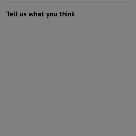
Tell us what you think