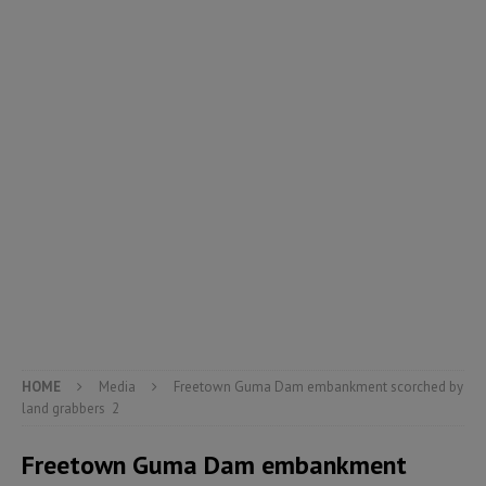
HOME
Media
Freetown Guma Dam embankment scorched by
land grabbers 2
Freetown Guma Dam embankment