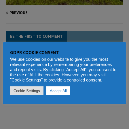
PREVIOUS
BE THE FIRST TO COMMENT
Tell us what you think
GDPR COOKIE CONSENT
We use cookies on our website to give you the most
relevant experience by remembering your preferences
and repeat visits. By clicking “Accept All”, you consent to
the use of ALL the cookies. However, you may visit
"Cookie Settings" to provide a controlled consent.
Cookie Settings
Accept All