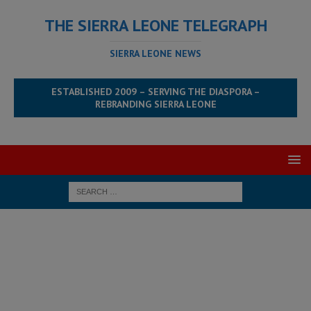
THE SIERRA LEONE TELEGRAPH
SIERRA LEONE NEWS
ESTABLISHED 2009 – SERVING THE DIASPORA –
REBRANDING SIERRA LEONE