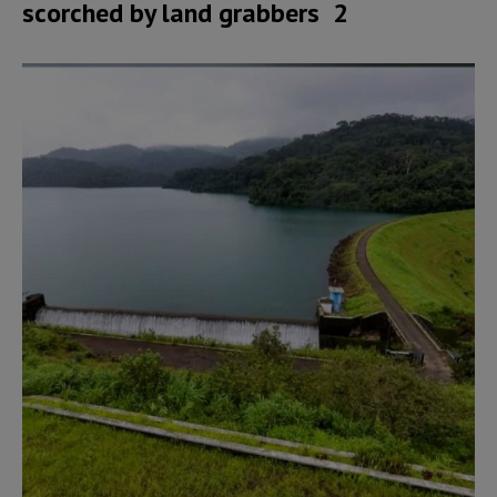
scorched by land grabbers 2