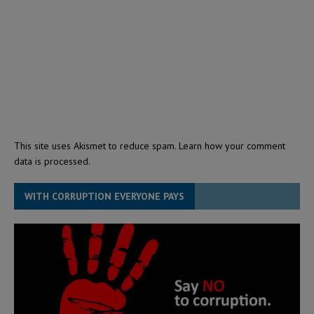
This site uses Akismet to reduce spam.
Learn how your comment
data is processed.
WITH CORRUPTION EVERYONE PAYS