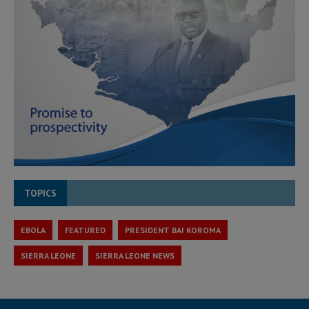
TOPICS
EBOLA
FEATURED
PRESIDENT BAI KOROMA
SIERRA LEONE
SIERRA LEONE NEWS