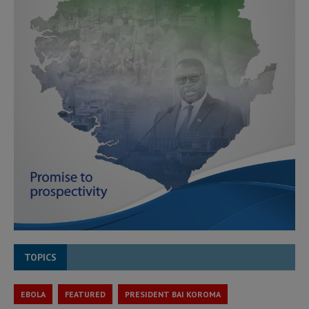
TOPICS
EBOLA
FEATURED
PRESIDENT BAI KOROMA