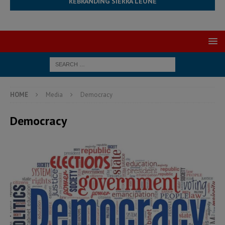
REBRANDING SIERRA LEONE
HOME
Media
Democracy
Democracy