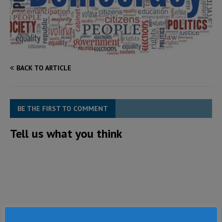
BACK TO ARTICLE
BE THE FIRST TO COMMENT
Tell us what you think