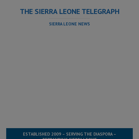
THE SIERRA LEONE TELEGRAPH
SIERRA LEONE NEWS
ESTABLISHED 2009 – SERVING THE DIASPORA –