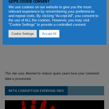
GDPR COOKIE CONSENT
We use cookies on our website to give you the most
relevant experience by remembering your preferences
and repeat visits. By clicking “Accept All”, you consent to
the use of ALL the cookies. However, you may visit
"Cookie Settings" to provide a controlled consent.
Cookie Settings
Accept All
This site uses Akismet to reduce spam.
Learn how your comment
data is processed.
WITH CORRUPTION EVERYONE PAYS