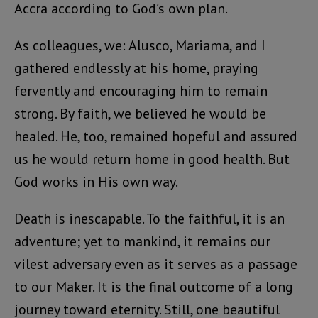
Accra according to God’s own plan.
As colleagues, we: Alusco, Mariama, and I
gathered endlessly at his home, praying
fervently and encouraging him to remain
strong. By faith, we believed he would be
healed. He, too, remained hopeful and assured
us he would return home in good health. But
God works in His own way.
Death is inescapable. To the faithful, it is an
adventure; yet to mankind, it remains our
vilest adversary even as it serves as a passage
to our Maker. It is the final outcome of a long
journey toward eternity. Still, one beautiful