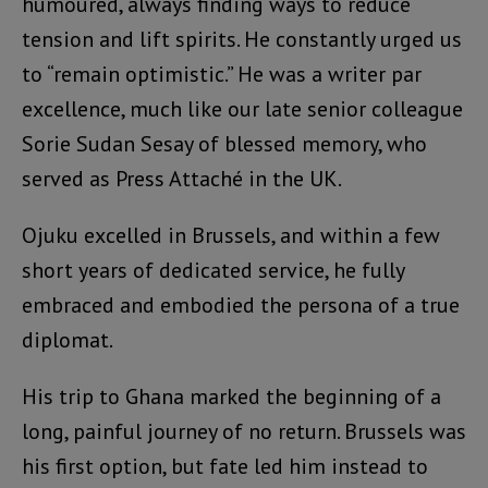
humoured, always finding ways to reduce
tension and lift spirits. He constantly urged us
to “remain optimistic.” He was a writer par
excellence, much like our late senior colleague
Sorie Sudan Sesay of blessed memory, who
served as Press Attaché in the UK.
Ojuku excelled in Brussels, and within a few
short years of dedicated service, he fully
embraced and embodied the persona of a true
diplomat.
His trip to Ghana marked the beginning of a
long, painful journey of no return. Brussels was
his first option, but fate led him instead to