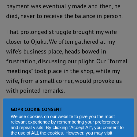
payment was eventually made and then, he
died, never to receive the balance in person.
That prolonged struggle brought my wife
closer to Ojuku. We often gathered at my
wife’s business place, heads bowed in
frustration, discussing our plight. Our “formal
meetings” took place in the shop, while my
wife, from a small corner, would provoke us
with pointed remarks.
At one critical moment, Ojuku personally
GDPR COOKIE CONSENT
called the country’s Financial Secretary to
We use cookies on our website to give you the most
relevant experience by remembering your preferences
protest, firmly stating that what we were
and repeat visits. By clicking “Accept All”, you consent to
the use of ALL the cookies. However, you may visit
pursuing were our legitimate dues, not a