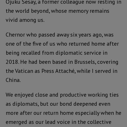
Ojuku Sesay, a former colleague now resting in
the world beyond, whose memory remains
vivid among us.
Chernor who passed away six years ago, was
one of the five of us who returned home after
being recalled from diplomatic service in
2018. He had been based in Brussels, covering
the Vatican as Press Attaché, while I served in
China.
We enjoyed close and productive working ties
as diplomats, but our bond deepened even
more after our return home especially when he
emerged as our lead voice in the collective