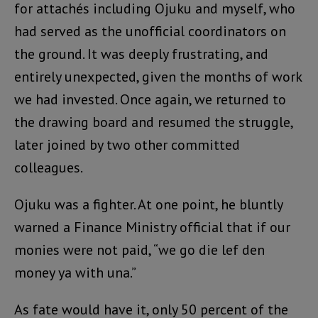
for attachés including Ojuku and myself, who
had served as the unofficial coordinators on
the ground. It was deeply frustrating, and
entirely unexpected, given the months of work
we had invested. Once again, we returned to
the drawing board and resumed the struggle,
later joined by two other committed
colleagues.
Ojuku was a fighter. At one point, he bluntly
warned a Finance Ministry official that if our
monies were not paid, “we go die lef den
money ya with una.”
As fate would have it, only 50 percent of the