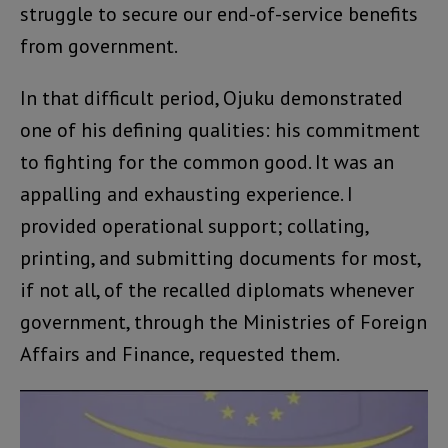
struggle to secure our end-of-service benefits
from government.
In that difficult period, Ojuku demonstrated
one of his defining qualities: his commitment
to fighting for the common good. It was an
appalling and exhausting experience. I
provided operational support; collating,
printing, and submitting documents for most,
if not all, of the recalled diplomats whenever
government, through the Ministries of Foreign
Affairs and Finance, requested them.