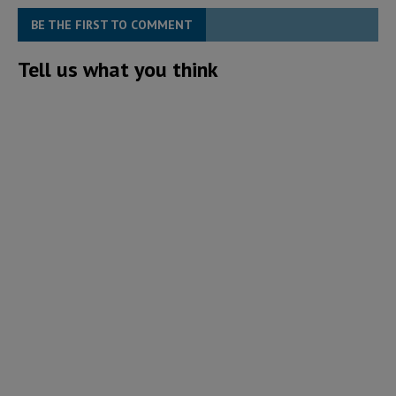
BE THE FIRST TO COMMENT
Tell us what you think