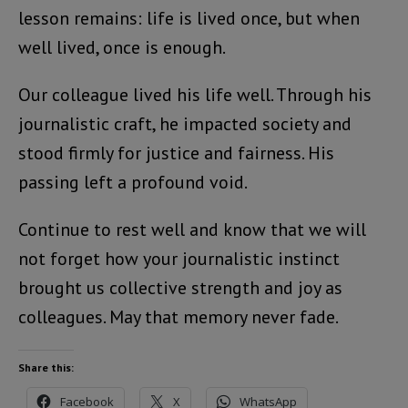
lesson remains: life is lived once, but when
well lived, once is enough.
Our colleague lived his life well. Through his
journalistic craft, he impacted society and
stood firmly for justice and fairness. His
passing left a profound void.
Continue to rest well and know that we will
not forget how your journalistic instinct
brought us collective strength and joy as
colleagues. May that memory never fade.
Share this:
Facebook
X
WhatsApp