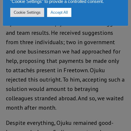
"Cookie Settings" to provide a controlled consent.
favour from government.
Cookie Settings
Accept All
Ojuku believed deeply in collective struggle
and team results. He received suggestions
from three individuals; two in government
and one businessman we had approached for
help, proposing that payments be made only
to attachés present in Freetown. Ojuku
rejected this outright. To him, accepting such a
solution would amount to betraying
colleagues stranded abroad. And so, we waited
month after month.
Despite everything, Ojuku remained good-