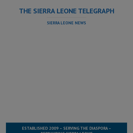
THE SIERRA LEONE TELEGRAPH
SIERRA LEONE NEWS
ESTABLISHED 2009 – SERVING THE DIASPORA –