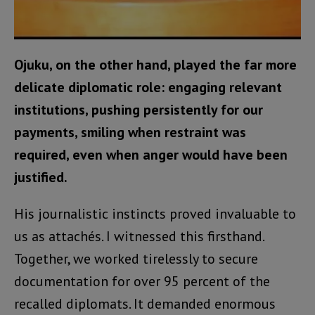
Ojuku, on the other hand, played the far more
delicate diplomatic role: engaging relevant
institutions, pushing persistently for our
payments, smiling when restraint was
required, even when anger would have been
justified.
His journalistic instincts proved invaluable to
us as attachés. I witnessed this firsthand.
Together, we worked tirelessly to secure
documentation for over 95 percent of the
recalled diplomats. It demanded enormous