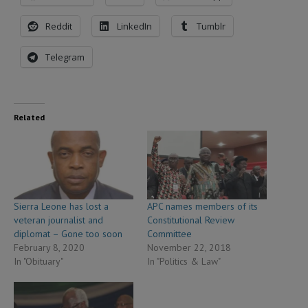
Reddit
LinkedIn
Tumblr
Telegram
Related
Sierra Leone has lost a
APC names members of its
veteran journalist and
Constitutional Review
diplomat – Gone too soon
Committee
February 8, 2020
November 22, 2018
In "Obituary"
In "Politics & Law"