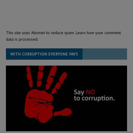
This site uses Akismet to reduce spam.
Learn how your comment
data is processed.
WITH CORRUPTION EVERYONE PAYS