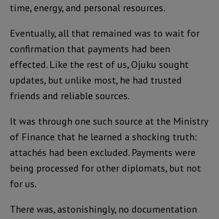
time, energy, and personal resources.
Eventually, all that remained was to wait for
confirmation that payments had been
effected. Like the rest of us, Ojuku sought
updates, but unlike most, he had trusted
friends and reliable sources.
It was through one such source at the Ministry
of Finance that he learned a shocking truth:
attachés had been excluded. Payments were
being processed for other diplomats, but not
for us.
There was, astonishingly, no documentation