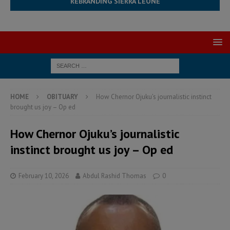
REBRANDING SIERRA LEONE
HOME
OBITUARY
How Chernor Ojuku’s journalistic instinct
brought us joy – Op ed
How Chernor Ojuku’s journalistic
instinct brought us joy – Op ed
February 10, 2026
Abdul Rashid Thomas
0