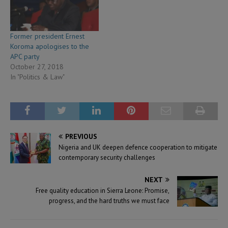
Former president Ernest
Koroma apologises to the
APC party
October 27, 2018
In "Politics & Law"
PREVIOUS
Nigeria and UK deepen defence cooperation to mitigate
contemporary security challenges
NEXT
Free quality education in Sierra Leone: Promise,
progress, and the hard truths we must face