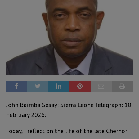
John Baimba Sesay: Sierra Leone Telegraph: 10
February 2026:
Today, I reflect on the life of the late Chernor