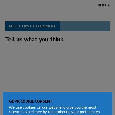
NEXT
BE THE FIRST TO COMMENT
Tell us what you think
GDPR COOKIE CONSENT
We use cookies on our website to give you the most
relevant experience by remembering your preferences