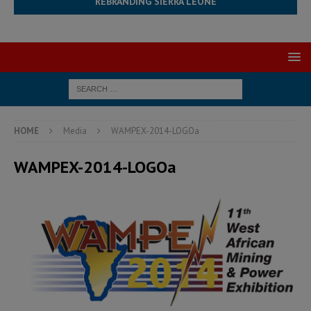
REBRANDING SIERRA LEONE
HOME
Media
WAMPEX-2014-LOGOa
WAMPEX-2014-LOGOa