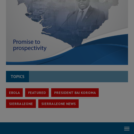
TOPICS
EBOLA
FEATURED
PRESIDENT BAI KOROMA
SIERRA LEONE
SIERRA LEONE NEWS