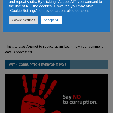
and repeat visits. By clicking “Accept All”, you consent to
the use of ALL the cookies. However, you may visit
"Cookie Settings" to provide a controlled consent.
Cookie Settings
Accept All
This site uses Akismet to reduce spam.
Learn how your comment
data is processed.
WITH CORRUPTION EVERYONE PAYS