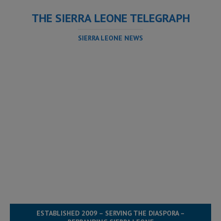
THE SIERRA LEONE TELEGRAPH
SIERRA LEONE NEWS
ESTABLISHED 2009 – SERVING THE DIASPORA –