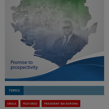
TOPICS
EBOLA
FEATURED
PRESIDENT BAI KOROMA