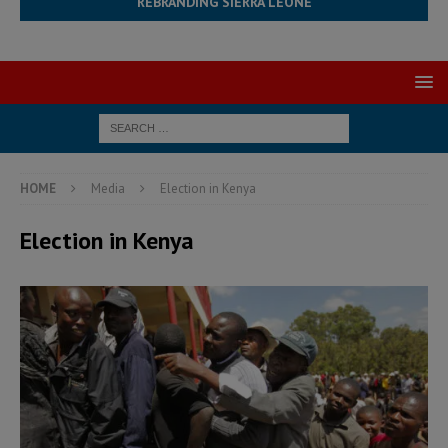
REBRANDING SIERRA LEONE
HOME
Media
Election in Kenya
Election in Kenya