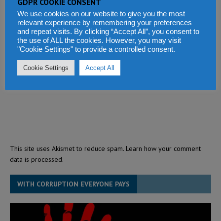
GDPR COOKIE CONSENT
We use cookies on our website to give you the most
relevant experience by remembering your preferences
and repeat visits. By clicking “Accept All”, you consent to
the use of ALL the cookies. However, you may visit
"Cookie Settings" to provide a controlled consent.
Cookie Settings
Accept All
This site uses Akismet to reduce spam.
Learn how your comment
data is processed.
WITH CORRUPTION EVERYONE PAYS