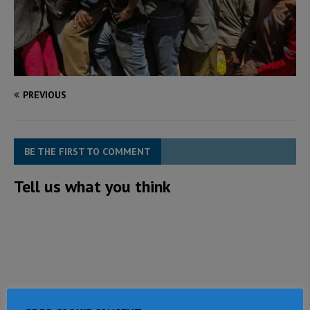
PREVIOUS
BE THE FIRST TO COMMENT
Tell us what you think