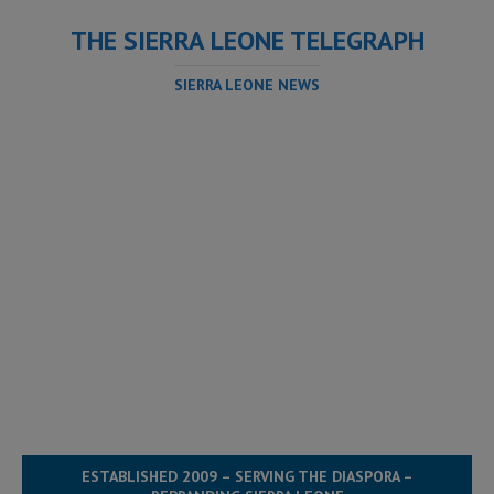
THE SIERRA LEONE TELEGRAPH
SIERRA LEONE NEWS
ESTABLISHED 2009 – SERVING THE DIASPORA –