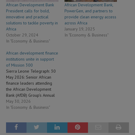
African Development Bank
African Development Bank,
President calls for bold,
PowerGen, and partners to
innovative and practical
provide clean energy access
solutions to tackle poverty in
across Africa
Africa
January 19, 2025
October 29, 2024
In "Economy & Business"
In "Economy & Business"
African development finance
institutions unite in support
of Mission 300
Sierra Leone Telegraph: 30
May 2026: Senior African
finance leaders attending
the African Development
Bank (AfDB) Group’s Annual
Meetings in Brazzaville have
May 30, 2026
called for coordinated action
In "Economy & Business"
to unlock an estimated $250
billion in assets held by the
continent’s development
finance institutions to