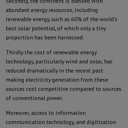
Secondly, the continent is blessed with
abundant energy resources, including
renewable energy, such as 60% of the world’s
best solar potential, of which only a tiny
proportion has been harnessed.
Thirdly the cost of renewable energy
technology, particularly wind and solar, has
reduced dramatically in the recent past
making electricity generation from these
sources cost competitive compared to sources
of conventional power.
Moreover, access to information
communication technology, and digitization