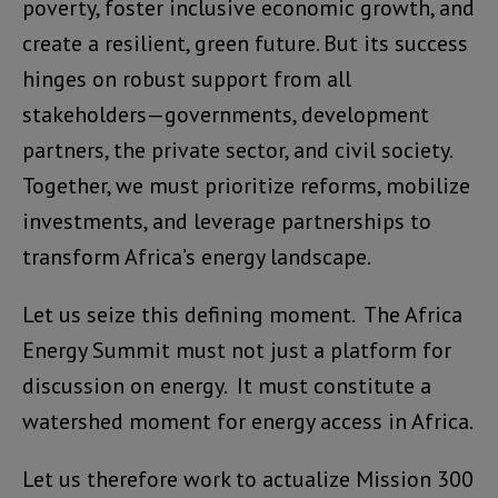
poverty, foster inclusive economic growth, and
create a resilient, green future. But its success
hinges on robust support from all
stakeholders—governments, development
partners, the private sector, and civil society.
Together, we must prioritize reforms, mobilize
investments, and leverage partnerships to
transform Africa’s energy landscape.
Let us seize this defining moment. The Africa
Energy Summit must not just a platform for
discussion on energy. It must constitute a
watershed moment for energy access in Africa.
Let us therefore work to actualize Mission 300