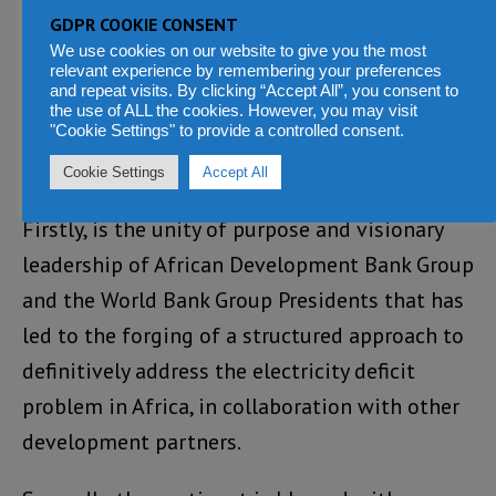
300 bus. Several partners are expected to
GDPR COOKIE CONSENT
announce additional financial resources and
We use cookies on our website to give you the most
relevant experience by remembering your preferences
technical assistance in furtherance of the
and repeat visits. By clicking “Accept All”, you consent to
Mission 300 goal.
the use of ALL the cookies. However, you may visit
"Cookie Settings" to provide a controlled consent.
Why Now?
Cookie Settings
Accept All
Firstly, is the unity of purpose and visionary
leadership of African Development Bank Group
and the World Bank Group Presidents that has
led to the forging of a structured approach to
definitively address the electricity deficit
problem in Africa, in collaboration with other
development partners.