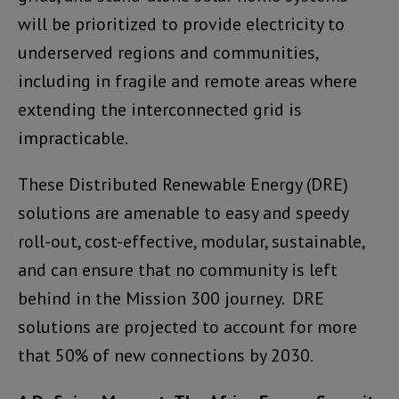
will be prioritized to provide electricity to
underserved regions and communities,
including in fragile and remote areas where
extending the interconnected grid is
impracticable.
These Distributed Renewable Energy (DRE)
solutions are amenable to easy and speedy
roll-out, cost-effective, modular, sustainable,
and can ensure that no community is left
behind in the Mission 300 journey. DRE
solutions are projected to account for more
that 50% of new connections by 2030.