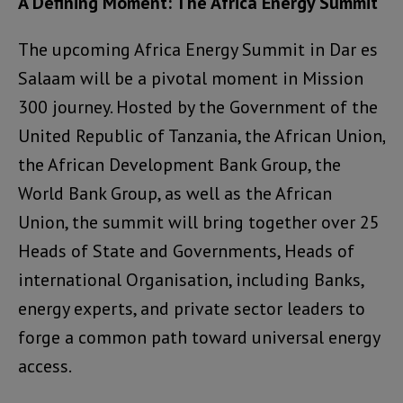
A Defining Moment: The Africa Energy Summit
The upcoming Africa Energy Summit in Dar es
Salaam will be a pivotal moment in Mission
300 journey. Hosted by the Government of the
United Republic of Tanzania, the African Union,
the African Development Bank Group, the
World Bank Group, as well as the African
Union, the summit will bring together over 25
Heads of State and Governments, Heads of
international Organisation, including Banks,
energy experts, and private sector leaders to
forge a common path toward universal energy
access.