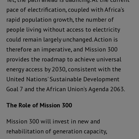
pace of electrification, coupled with Africa’s
rapid population growth, the number of
people living without access to electricity
could remain largely unchanged. Action is
therefore an imperative, and Mission 300
provides the roadmap to achieve universal
energy access by 2030, consistent with the
United Nations’ Sustainable Development
Goal 7 and the African Union’s Agenda 2063.
The Role of Mission 300
Mission 300 will invest in new and
rehabilitation of generation capacity,