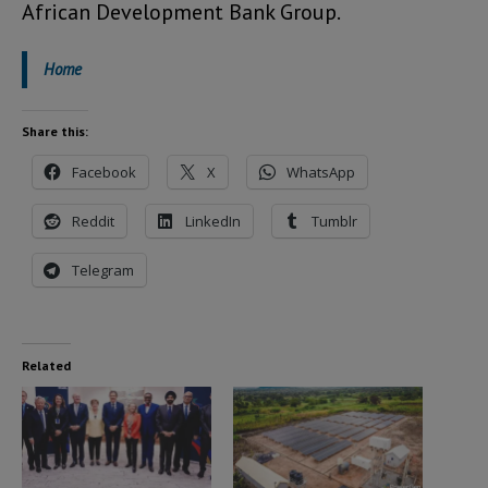
African Development Bank Group.
Home
Share this:
Facebook
X
WhatsApp
Reddit
LinkedIn
Tumblr
Telegram
Related