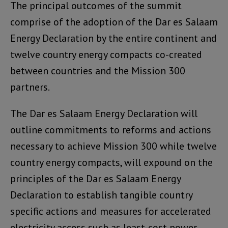
The principal outcomes of the summit
comprise of the adoption of the Dar es Salaam
Energy Declaration by the entire continent and
twelve country energy compacts co-created
between countries and the Mission 300
partners.
The Dar es Salaam Energy Declaration will
outline commitments to reforms and actions
necessary to achieve Mission 300 while twelve
country energy compacts, will expound on the
principles of the Dar es Salaam Energy
Declaration to establish tangible country
specific actions and measures for accelerated
electricity access such as least-cost power