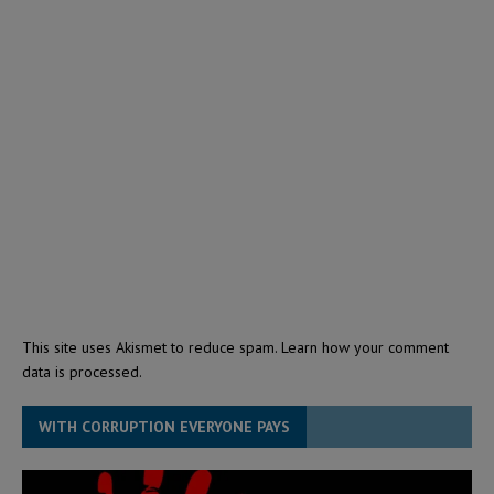
This site uses Akismet to reduce spam.
Learn how your comment
data is processed.
WITH CORRUPTION EVERYONE PAYS