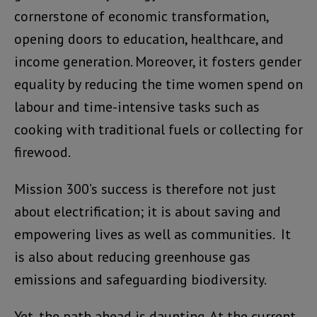
cornerstone of economic transformation,
opening doors to education, healthcare, and
income generation. Moreover, it fosters gender
equality by reducing the time women spend on
labour and time-intensive tasks such as
cooking with traditional fuels or collecting for
firewood.
Mission 300’s success is therefore not just
about electrification; it is about saving and
empowering lives as well as communities. It
is also about reducing greenhouse gas
emissions and safeguarding biodiversity.
Yet, the path ahead is daunting. At the current