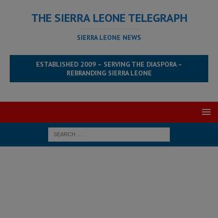
THE SIERRA LEONE TELEGRAPH
SIERRA LEONE NEWS
ESTABLISHED 2009 – SERVING THE DIASPORA –
REBRANDING SIERRA LEONE