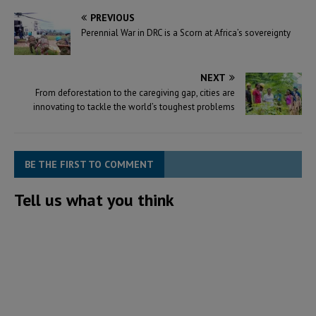
support Mission 300), a joint
PREVIOUS
initiative by the…
Perennial War in DRC is a Scorn at Africa’s sovereignty
NEXT
From deforestation to the caregiving gap, cities are
innovating to tackle the world’s toughest problems
BE THE FIRST TO COMMENT
Tell us what you think