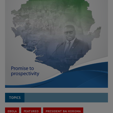
TOPICS
EBOLA
FEATURED
PRESIDENT BAI KOROMA