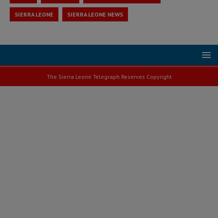
SIERRA LEONE
SIERRA LEONE NEWS
The Sierra Leone Telegraph Reserves Copyright