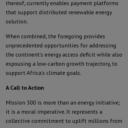
thereof, currently enables payment platforms
that support distributed renewable energy
solution.
When combined, the foregoing provides
unprecedented opportunities for addressing
the continent’s energy access deficit while also
espousing a low-carbon growth trajectory, to
support Africa’s climate goals.
A Call to Action
Mission 300 is more than an energy initiative;
it is a moral imperative. It represents a
collective commitment to uplift millions from