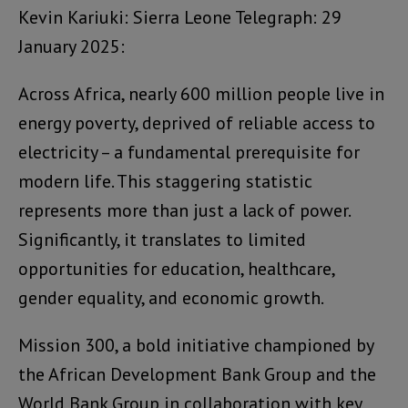
Kevin Kariuki: Sierra Leone Telegraph: 29
January 2025:
Across Africa, nearly 600 million people live in
energy poverty, deprived of reliable access to
electricity – a fundamental prerequisite for
modern life. This staggering statistic
represents more than just a lack of power.
Significantly, it translates to limited
opportunities for education, healthcare,
gender equality, and economic growth.
Mission 300, a bold initiative championed by
the African Development Bank Group and the
World Bank Group in collaboration with key