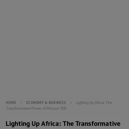
HOME
ECONOMY & BUSINESS
Lighting Up Africa: The
Transformative Power of Mission 300
Lighting Up Africa: The Transformative