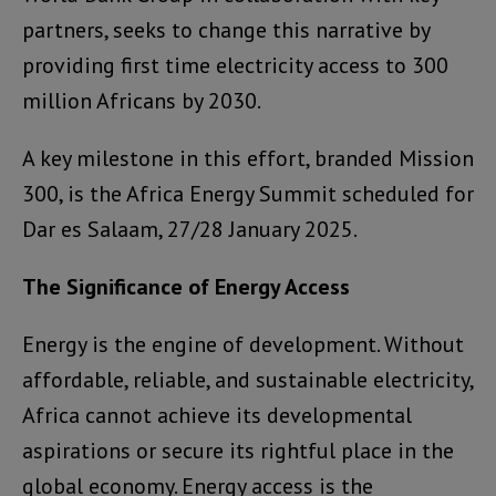
partners, seeks to change this narrative by
providing first time electricity access to 300
million Africans by 2030.
A key milestone in this effort, branded Mission
300, is the Africa Energy Summit scheduled for
Dar es Salaam, 27/28 January 2025.
The Significance of Energy Access
Energy is the engine of development. Without
affordable, reliable, and sustainable electricity,
Africa cannot achieve its developmental
aspirations or secure its rightful place in the
global economy. Energy access is the