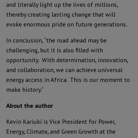
and literally light up the lives of millions,
thereby creating lasting change that will
evoke enormous pride on future generations.
In conclusion, “the road ahead may be
challenging, but it is also filled with
opportunity. With determination, innovation,
and collaboration, we can achieve universal
energy access in Africa. This is our moment to
make history.”
About the author
Kevin Kariuki is Vice President for Power,
Energy, Climate, and Green Growth at the