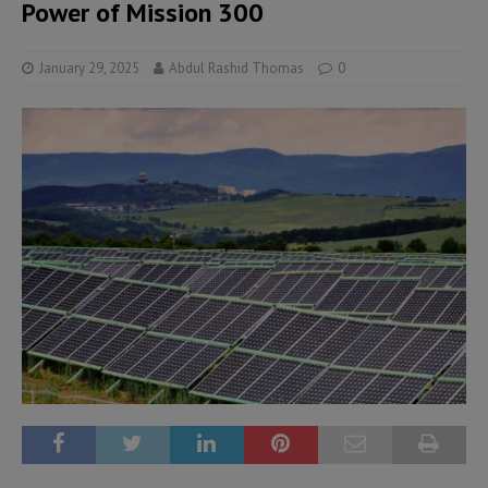
Power of Mission 300
January 29, 2025
Abdul Rashid Thomas
0