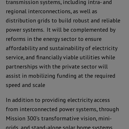
transmission systems, including intra- and
regional interconnections, as well as
distribution grids to build robust and reliable
power systems. It will be complemented by
reforms in the energy sector to ensure
affordability and sustainability of electricity
service, and financially viable utilities while
partnerships with the private sector will
assist in mobilizing funding at the required
speed and scale
In addition to providing electricity access
from interconnected power systems, through
Mission 300’s transformative vision, mini-
grids, and stand-alone solar home systems