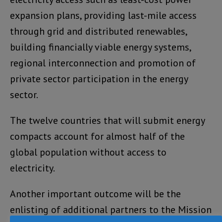
expansion plans, providing last-mile access
through grid and distributed renewables,
building financially viable energy systems,
regional interconnection and promotion of
private sector participation in the energy
sector.
The twelve countries that will submit energy
compacts account for almost half of the
global population without access to
electricity.
Another important outcome will be the
enlisting of additional partners to the Mission