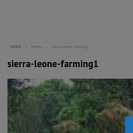
[ August 6, 2026 ]
Guinea pushes ECOWAS toward infra
electricity, roads, and jobs now
ECONOMY & BUSIN
[ August 6, 2026 ]
Let the Constitution define the g
MANSARAY
HOME
Media
sierra-leone-farming1
sierra-leone-farming1