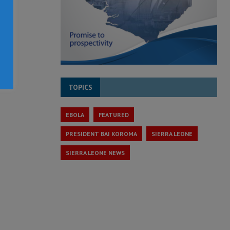
TOPICS
EBOLA
FEATURED
PRESIDENT BAI KOROMA
SIERRA LEONE
SIERRA LEONE NEWS