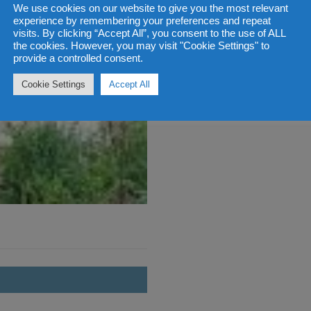
We use cookies on our website to give you the most relevant
experience by remembering your preferences and repeat
visits. By clicking “Accept All”, you consent to the use of ALL
the cookies. However, you may visit "Cookie Settings" to
provide a controlled consent.
Cookie Settings
Accept All