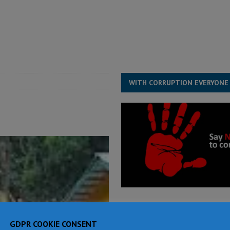
structure‑driven prosperity. The ECO can wait, West Africans need
ESS
overnment….Not the government defining the Constitution
ABDULAI
WITH CORRUPTION EVERYONE
GDPR COOKIE CONSENT