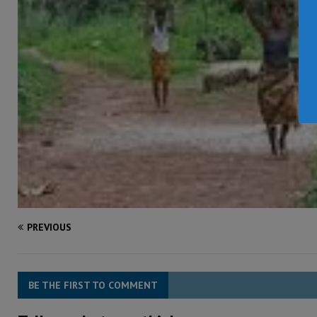
PREVIOUS
BE THE FIRST TO COMMENT