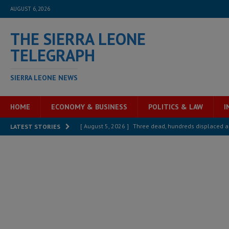
AUGUST 6, 2026
THE SIERRA LEONE
TELEGRAPH
SIERRA LEONE NEWS
HOME
ECONOMY & BUSINESS
POLITICS & LAW
I
[ August 5, 2026 ]
Three dead, hundreds displaced a
LATEST STORIES
[ August 5, 2026 ]
The rights of Sierra Leoneans in t
[ August 5, 2026 ]
There is no price too high to pay 
[ August 4, 2026 ]
Orders from above and the Sierra
[ August 4, 2026 ]
Sierra Leone’s Parliament must re
[ August 6, 2026 ]
Sierra Leone’s opposition APC put