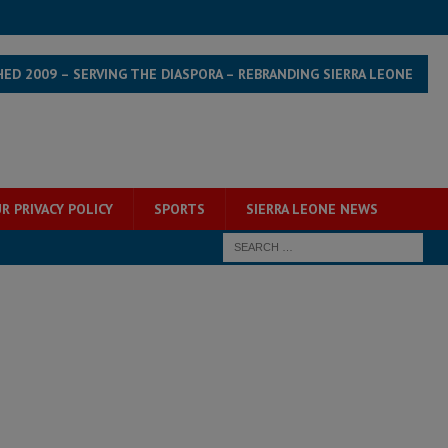
HED 2009 – SERVING THE DIASPORA – REBRANDING SIERRA LEONE
R PRIVACY POLICY
SPORTS
SIERRA LEONE NEWS