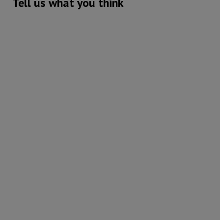
Tell us what you think