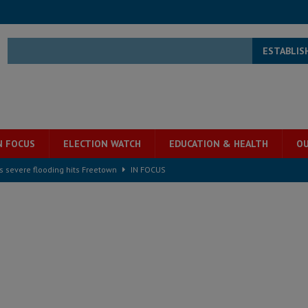
ESTABLIS
N FOCUS
ELECTION WATCH
EDUCATION & HEALTH
OU
s severe flooding hits Freetown
IN FOCUS
he Diaspora are under attack in Sierra Leone – Op ed
POLITICS & LAW
for democracy in Sierra Leone – Op ed
POLITICS & LAW
 Leone Bar Association police blockade – Op ed
POLITICS & LAW
ject the Constitutional Amendment Bill
POLITICS & LAW
s country above party and principle above expediency
POLITICS & LAW