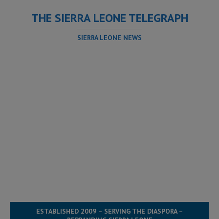
THE SIERRA LEONE TELEGRAPH
SIERRA LEONE NEWS
ESTABLISHED 2009 – SERVING THE DIASPORA –