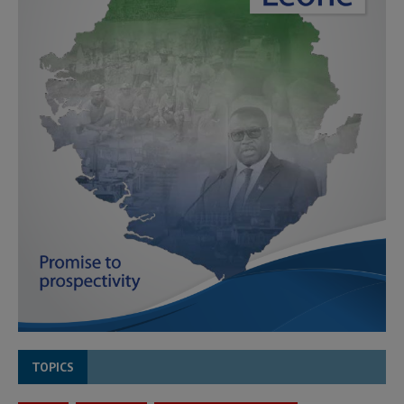
TOPICS