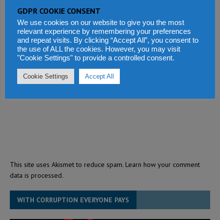
GDPR COOKIE CONSENT
We use cookies on our website to give you the most
relevant experience by remembering your preferences
and repeat visits. By clicking “Accept All”, you consent to
the use of ALL the cookies. However, you may visit
"Cookie Settings" to provide a controlled consent.
Cookie Settings
Accept All
This site uses Akismet to reduce spam.
Learn how your comment
data is processed.
WITH CORRUPTION EVERYONE PAYS