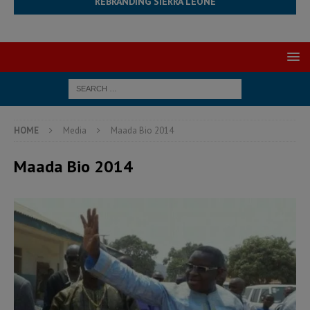
REBRANDING SIERRA LEONE
HOME
Media
Maada Bio 2014
Maada Bio 2014