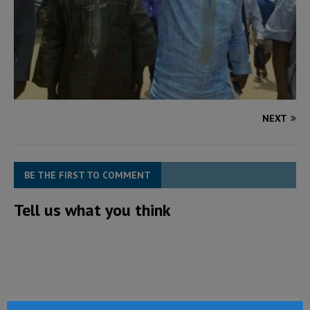
NEXT
BE THE FIRST TO COMMENT
Tell us what you think