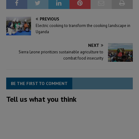
PREVIOUS
Electric cooking to transform the cooking landscape in
Uganda
NEXT
Sierra Leone prioritizes sustainable agriculture to
combat food insecurity
BE THE FIRST TO COMMENT
Tell us what you think