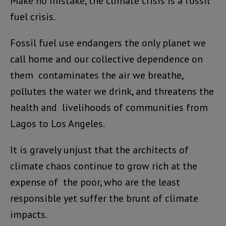
Make no mistake, the climate crisis is a fossil
fuel crisis.
Fossil fuel use endangers the only planet we
call home and our collective dependence on
them contaminates the air we breathe,
pollutes the water we drink, and threatens the
health and livelihoods of communities from
Lagos to Los Angeles.
It is gravely unjust that the architects of
climate chaos continue to grow rich at the
expense of the poor, who are the least
responsible yet suffer the brunt of climate
impacts.