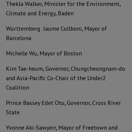
Thekla Walker, Minister for the Environment,
Climate and Energy, Baden
Württemberg
Jaume Collboni, Mayor of
Barcelona
Michelle Wu, Mayor of Boston
Kim Tae-heum, Governor, Chungcheongnam-do
and Asia-Pacific Co-Chair of the Under2
Coalition
Prince Bassey Edet Otu, Governor, Cross River
State
Yvonne Aki-Sawyerr, Mayor of Freetown and