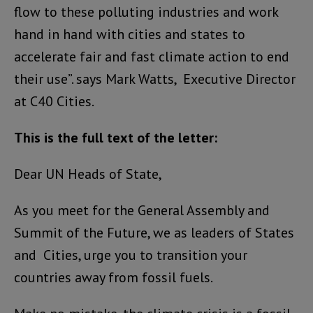
flow to these polluting industries and work
hand in hand with cities and states to
accelerate fair and fast climate action to end
their use”. says Mark Watts, Executive Director
at C40 Cities.
This is the full text of the letter:
Dear UN Heads of State,
As you meet for the General Assembly and
Summit of the Future, we as leaders of States
and Cities, urge you to transition your
countries away from fossil fuels.