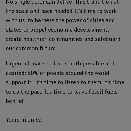
No single actor can deliver this transition at
the scale and pace needed. It’s time to work
with us to harness the power of cities and
states to propel economic development,
create healthier communities and safeguard
our common future.
Urgent climate action is both possible and
desired: 80% of people around the world
support it. It’s time to listen to them. It’s time
to up the pace. It’s time to leave fossil fuels
behind.
Yours in unity,