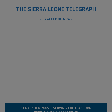
THE SIERRA LEONE TELEGRAPH
SIERRA LEONE NEWS
ESTABLISHED 2009 – SERVING THE DIASPORA –