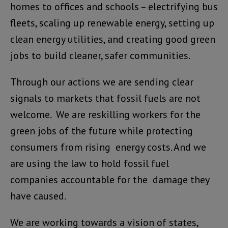
homes to offices and schools – electrifying bus
fleets, scaling up renewable energy, setting up
clean energy utilities, and creating good green
jobs to build cleaner, safer communities.
Through our actions we are sending clear
signals to markets that fossil fuels are not
welcome. We are reskilling workers for the
green jobs of the future while protecting
consumers from rising energy costs. And we
are using the law to hold fossil fuel
companies accountable for the damage they
have caused.
We are working towards a vision of states,