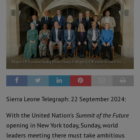
Sierra Leone Telegraph: 22 September 2024:
With the United Nation’s
Summit of the Future
opening in New York today, Sunday, world
leaders meeting there must take ambitious