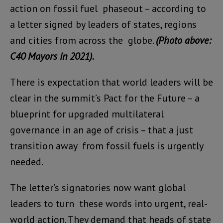
action on fossil fuel phaseout – according to
a letter signed by leaders of states, regions
and cities from across the globe.
(Photo above:
C40 Mayors in 2021).
There is expectation that world leaders will be
clear in the summit’s Pact for the Future – a
blueprint for upgraded multilateral
governance in an age of crisis – that a just
transition away from fossil fuels is urgently
needed.
The letter’s signatories now want global
leaders to turn these words into urgent, real-
world action. They demand that heads of state