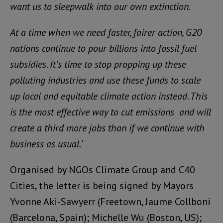
want us to sleepwalk into our own extinction.
At a time when we need faster, fairer action, G20
nations continue to pour billions into fossil fuel
subsidies. It’s time to stop propping up these
polluting industries and use these funds to scale
up local and equitable climate action instead. This
is the most effective way to cut emissions and will
create a third more jobs than if we continue with
business as usual.’
Organised by NGOs
Climate Group
and
C40
Cities
, the letter is being signed by Mayors
Yvonne Aki-Sawyerr (Freetown,
Jaume Collboni
(Barcelona, Spain);
Michelle Wu
(Boston, US);