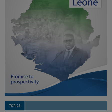
TOPICS