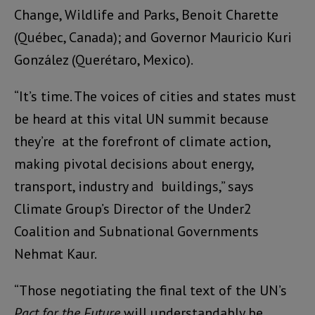
Change, Wildlife and Parks, Benoit Charette
(
Québec, Canada); and
Governor Mauricio Kuri
González (Querétaro
, Mexico).
“It’s time. The voices of cities and states must
be heard at this vital UN summit because
they’re at the forefront of climate action,
making pivotal decisions about energy,
transport, industry and buildings,” says
Climate Group’s Director of the Under2
Coalition and Subnational Governments
Nehmat Kaur.
“Those negotiating the final text of the UN’s
Pact for the Future
will understandably be