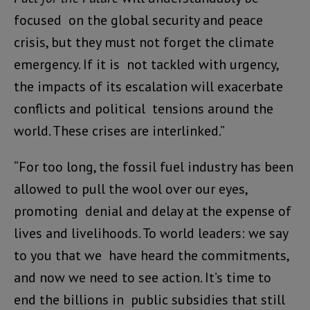
focused on the global security and peace
crisis, but they must not forget the climate
emergency. If it is not tackled with urgency,
the impacts of its escalation will exacerbate
conflicts and political tensions around the
world. These crises are interlinked.”
“For too long, the fossil fuel industry has been
allowed to pull the wool over our eyes,
promoting denial and delay at the expense of
lives and livelihoods. To world leaders: we say
to you that we have heard the commitments,
and now we need to see action. It’s time to
end the billions in public subsidies that still