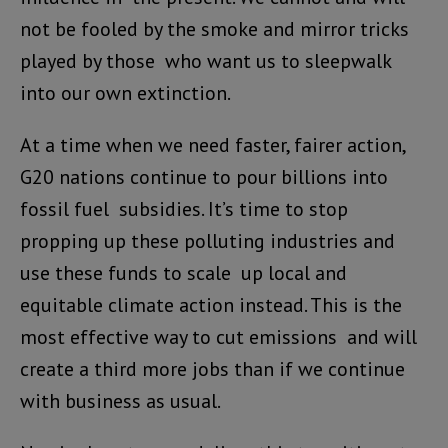
not be fooled by the smoke and mirror tricks
played by those who want us to sleepwalk
into our own extinction.
At a time when we need faster, fairer action,
G20 nations continue to pour billions into
fossil fuel subsidies. It’s time to stop
propping up these polluting industries and
use these funds to scale up local and
equitable climate action instead. This is the
most effective way to cut emissions and will
create a third more jobs than if we continue
with business as usual.