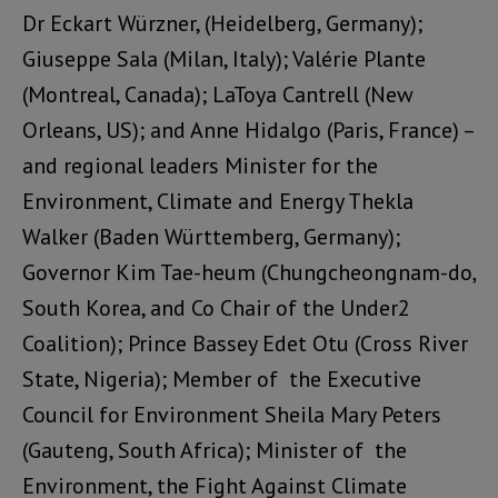
Dr Eckart Würzner, (Heidelberg, Germany);
Giuseppe Sala
(Milan, Italy);
Valérie Plante
(
Montreal, Canada);
LaToya Cantrell
(New
Orleans, US); and
Anne Hidalgo
(Paris, France) –
and regional leaders
Minister for the
Environment, Climate and Energy Thekla
Walker (Baden Württemberg
, Germany);
Governor Kim Tae-heum (Chungcheongnam-do
,
South Korea, and
Co Chair of the Under2
Coalition
);
Prince Bassey Edet Otu
(Cross River
State, Nigeria); Member of the Executive
Council for Environment Sheila Mary Peters
(Gauteng, South Africa);
Minister of the
Environment, the Fight Against Climate