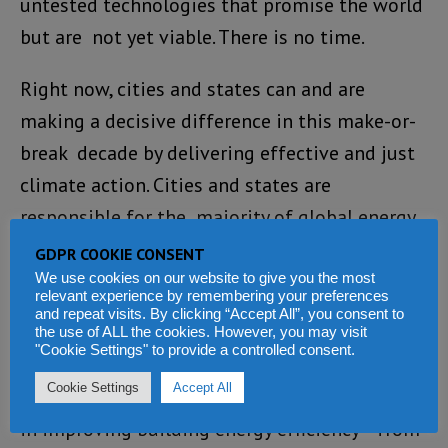
untested technologies that promise the world
but are not yet viable. There is no time.
Right now, cities and states can and are
making a decisive difference in this make-or-
break decade by delivering effective and just
climate action. Cities and states are
responsible for the majority of global energy
consumption and are using their powers to
GDPR COOKIE CONSENT
both cut demand for fossil fuels and
We use cookies on our website to give you the most
relevant experience by remembering your preferences
supercharge clean and renewable energy
and repeat visits. By clicking “Accept All”, you consent to
the use of ALL the cookies. However, you may visit
production.
"Cookie Settings" to provide a controlled consent.
Cookie Settings
Accept All
Mayors and governors are making huge strides
in improving building energy efficiency – from