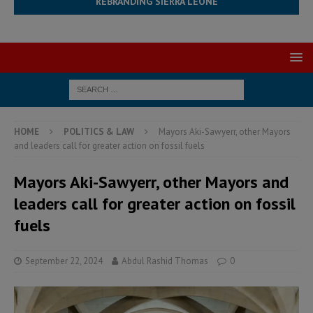
REBRANDING SIERRA LEONE
HOME
POLITICS & LAW
Mayors Aki-Sawyerr, other Mayors
and leaders call for greater action on fossil fuels
Mayors Aki-Sawyerr, other Mayors and
leaders call for greater action on fossil
fuels
September 22, 2024
Abdul Rashid Thomas
0