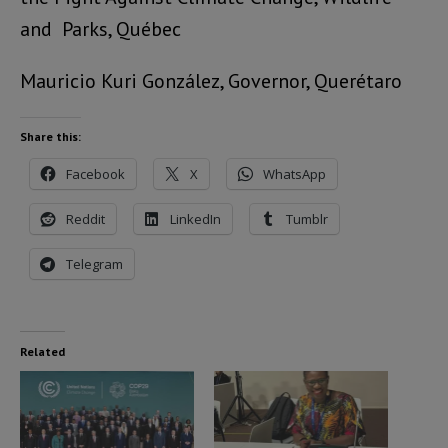
and Parks, Québec
Mauricio Kuri González, Governor, Querétaro
Share this:
Facebook
X
WhatsApp
Reddit
LinkedIn
Tumblr
Telegram
Related