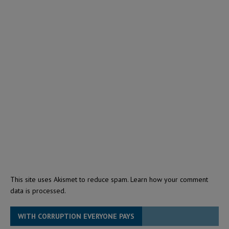
This site uses Akismet to reduce spam.
Learn how your comment
data is processed.
WITH CORRUPTION EVERYONE PAYS