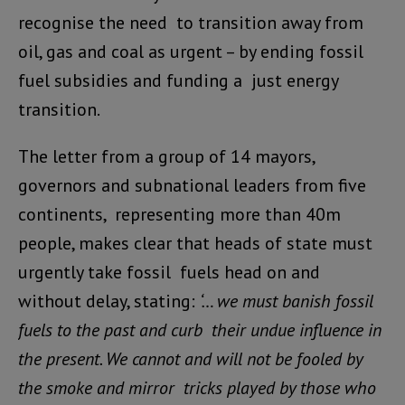
recognise the need to transition away from
oil, gas and coal as urgent – by ending fossil
fuel subsidies and funding a just energy
transition.
The letter from a group of 14 mayors,
governors and subnational leaders from five
continents, representing more than 40m
people, makes clear that heads of state must
urgently take fossil fuels head on and
without delay, stating:
‘… we must banish fossil
fuels to the past and curb their undue influence in
the present. We cannot and will not be fooled by
the smoke and mirror tricks played by those who