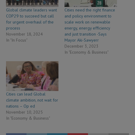
Global climate leaders want
Cities need the right finance
COP29 to succeed but call
and policy environment to
for urgent overhaul of the
scale work on renewable
process
energy, energy efficiency
November 18, 2024
and just transition -Says
In "In Focus"
Mayor Aki-Sawyerr
December 3, 2023
In "Economy & Business"
Cities can lead Global
climate ambition, not wait for
nations – Op ed
November 10, 2025
In "Economy & Business"