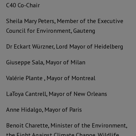
C40 Co-Chair
Sheila Mary Peters,
Member of the Executive
Council for Environment
, Gauteng
Dr Eckart Würzner, Lord Mayor of Heidelberg
Giuseppe Sala, Mayor of Milan
Valérie Plante , Mayor of Montreal
LaToya Cantrell, Mayor of New Orleans
Anne Hidalgo, Mayor of Paris
Benoit Charette, Minister of the Environment,
the Fight Against Climate Change, Wildlife