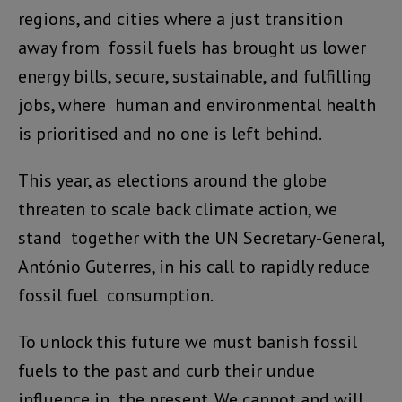
regions, and cities where a just transition
away from fossil fuels has brought us lower
energy bills, secure, sustainable, and fulfilling
jobs, where human and environmental health
is prioritised and no one is left behind.
This year, as elections around the globe
threaten to scale back climate action, we
stand together with the UN Secretary-General,
António Guterres, in his call to rapidly reduce
fossil fuel consumption.
To unlock this future we must banish fossil
fuels to the past and curb their undue
influence in the present. We cannot and will