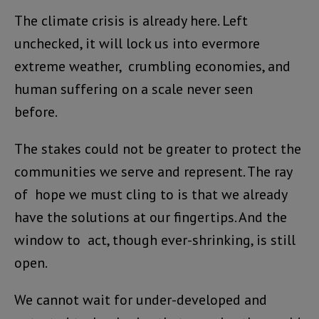
The climate crisis is already here. Left
unchecked, it will lock us into evermore
extreme weather, crumbling economies, and
human suffering on a scale never seen
before.
The stakes could not be greater to protect the
communities we serve and represent. The ray
of hope we must cling to is that we already
have the solutions at our fingertips. And the
window to act, though ever-shrinking, is still
open.
We cannot wait for under-developed and