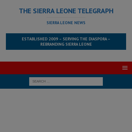
THE SIERRA LEONE TELEGRAPH
SIERRA LEONE NEWS
ESTABLISHED 2009 – SERVING THE DIASPORA –
REBRANDING SIERRA LEONE