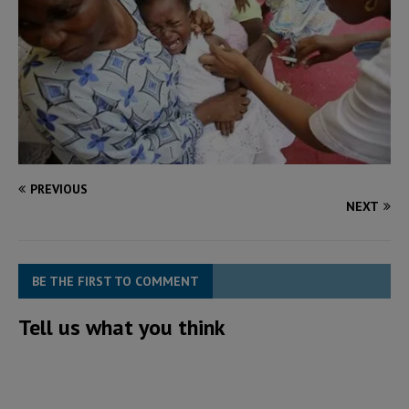
PREVIOUS
NEXT
BE THE FIRST TO COMMENT
Tell us what you think