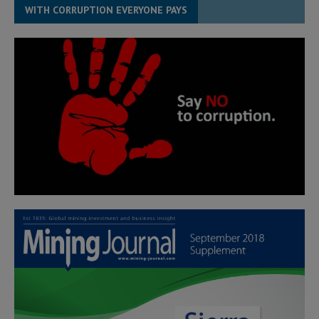
WITH CORRUPTION EVERYONE PAYS