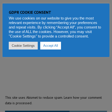
GDPR COOKIE CONSENT
We use cookies on our website to give you the most
relevant experience by remembering your preferences
and repeat visits. By clicking “Accept All”, you consent to
the use of ALL the cookies. However, you may visit
"Cookie Settings" to provide a controlled consent.
Cookie Settings
Accept All
This site uses Akismet to reduce spam.
Learn how your comment
data is processed.