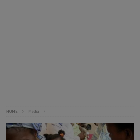
HOME
Media