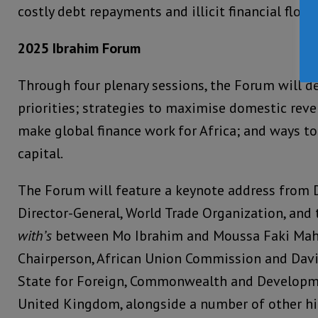
costly debt repayments and illicit financial flows
2025 Ibrahim Forum
Through four plenary sessions, the Forum will de
priorities; strategies to maximise domestic rev
make global finance work for Africa; and ways to
capital.
The Forum will feature a keynote address from 
Director-General, World Trade Organization, and
with’s
between Mo Ibrahim and Moussa Faki Mah
Chairperson, African Union Commission and Davi
State for Foreign, Commonwealth and Developme
United Kingdom, alongside a number of other hig