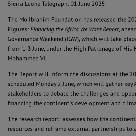
Sierra Leone Telegraph: 01 June 2025:
The Mo Ibrahim Foundation has released the 20
Figures:
Financing the Africa We Want Report
, ahea
Governance Weekend (IGW), which will take place
from 1-3 June, under the High Patronage of His 
Mohammed VI.
The Report will inform the discussions at the 2
scheduled Monday 2 June, which will gather key 
stakeholders to debate the challenges and oppo
financing the continent’s development and clim
The research report assesses how the continent 
resources and reframe external partnerships to 