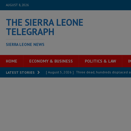
AUGUST 8, 2026
THE SIERRA LEONE
TELEGRAPH
SIERRA LEONE NEWS
HOME
ECONOMY & BUSINESS
POLITICS & LAW
I
[ August 5, 2026 ]
Three dead, hundreds displaced a
LATEST STORIES
[ August 5, 2026 ]
The rights of Sierra Leoneans in t
[ August 5, 2026 ]
There is no price too high to pay 
[ August 4, 2026 ]
Orders from above and the Sierra
[ August 4, 2026 ]
Sierra Leone’s Parliament must re
[ August 6, 2026 ]
Sierra Leone’s opposition APC put