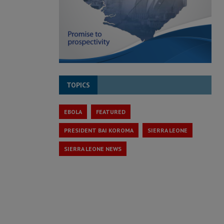
TOPICS
EBOLA
FEATURED
PRESIDENT BAI KOROMA
SIERRA LEONE
SIERRA LEONE NEWS