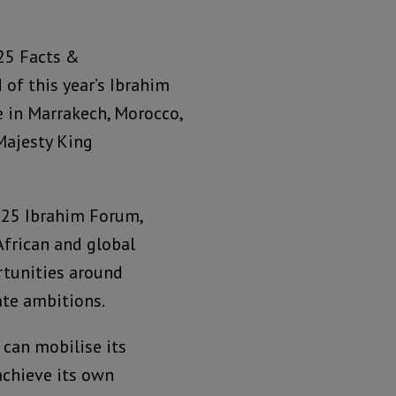
25 Facts &
d of this year’s Ibrahim
 in Marrakech, Morocco,
Majesty King
025 Ibrahim Forum,
African and global
rtunities around
ate ambitions.
can mobilise its
achieve its own