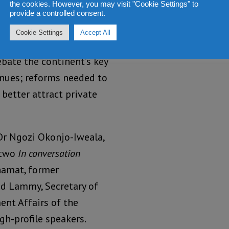
the cookies. However, you may visit "Cookie Settings" to
.
provide a controlled consent.
Cookie Settings
Accept All
bate the continent’s key
enues; reforms needed to
 better attract private
Dr Ngozi Okonjo-Iweala,
 two
In conversation
amat, former
d Lammy, Secretary of
nt Affairs of the
h-profile speakers.