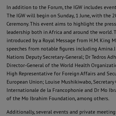
In addition to the Forum, the IGW includes event
The IGW will begin on Sunday, 1 June, with the 
Ceremony. This event aims to highlight the pres
leadership both in Africa and around the world. 
introduced by a Royal Message from H.M. King M
speeches from notable figures including Amina
Nations Deputy Secretary-General; Dr Tedros Ad
Director-General of the World Health Organizatio
High Representative for Foreign Affairs and Secu
European Union; Louise Mushikiwabo, Secretary 
Internationale de la Francophonie and Dr Mo Ib
of the Mo Ibrahim Foundation, among others.
Additionally, several events and private meetin