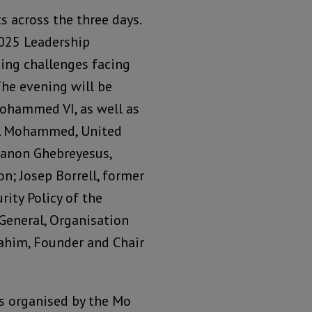
s across the three days.
2025 Leadership
sing challenges facing
The evening will be
ohammed VI, as well as
 J. Mohammed, United
hanon Ghebreyesus,
n; Josep Borrell, former
rity Policy of the
General, Organisation
rahim, Founder and Chair
gs organised by the Mo