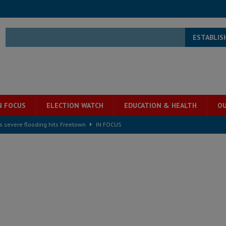
ESTABLIS
N FOCUS
ELECTION WATCH
EDUCATION & HEALTH
OU
s severe flooding hits Freetown
IN FOCUS
he Diaspora are under attack in Sierra Leone – Op ed
POLITICS & LAW
for democracy in Sierra Leone – Op ed
POLITICS & LAW
 Leone Bar Association police blockade – Op ed
POLITICS & LAW
ject the Constitutional Amendment Bill
POLITICS & LAW
s country above party and principle above expediency
POLITICS & LAW