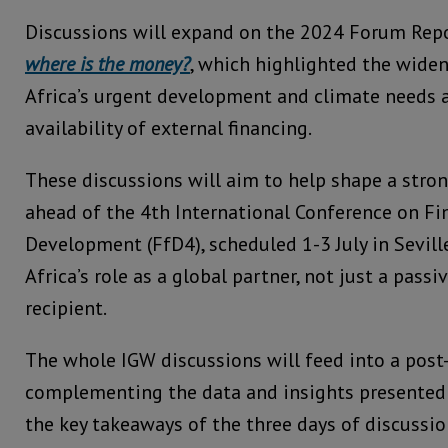
Discussions will expand on the 2024 Forum Rep
where is the money?
, which highlighted the wide
Africa’s urgent development and climate needs 
availability of external financing.
These discussions will aim to help shape a stron
ahead of the 4th International Conference on Fi
Development (FfD4), scheduled 1-3 July in Sevill
Africa’s role as a global partner, not just a pass
recipient.
The whole IGW discussions will feed into a post
complementing the data and insights presented
the key takeaways of the three days of discussio