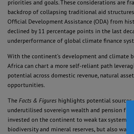
priorities and goals. These considerations are f
backdrop of collapsing traditional aid structures,
Official Development Assistance (ODA) from hist
declined by 11 percentage points in the last dec
underperformance of global climate finance sys
With the continent’s development and climate bill
Africa can chart a more self-reliant path levera
potential across domestic revenue, natural asse
opportunities.
The
Facts & Figures
highlights potential sources 
underutilised sovereign wealth and pension fun
invested on the continent to weak tax systems
biodiversity and mineral reserves, but also ways