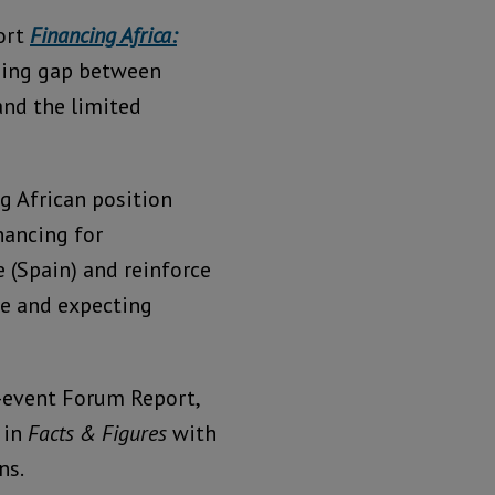
ort
Financing Africa:
ning gap between
and the limited
g African position
nancing for
e (Spain) and reinforce
ive and expecting
-event Forum Report,
 in
Facts & Figures
with
ns.