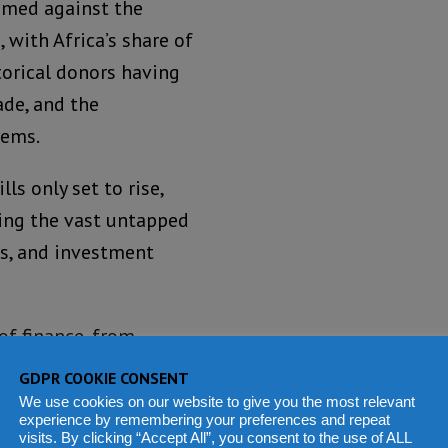
ramed against the
 with Africa’s share of
orical donors having
ade, and the
tems.
s only set to rise,
ging the vast untapped
ts, and investment
of finance, from
ds that could be
GDPR COOKIE CONSENT
 and unmonetised
We use cookies on our website to give you the most relevant
experience by remembering your preferences and repeat
 to avoid losses through
visits. By clicking “Accept All”, you consent to the use of ALL