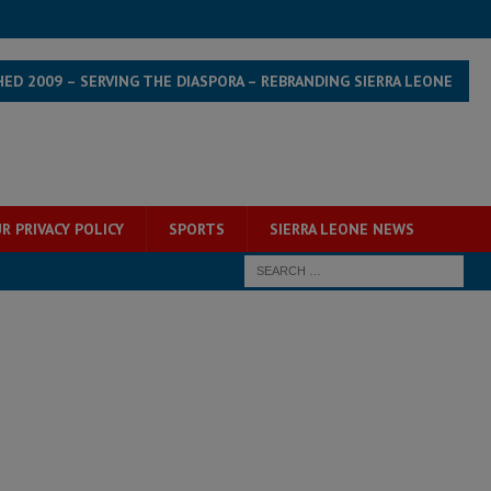
HED 2009 – SERVING THE DIASPORA – REBRANDING SIERRA LEONE
R PRIVACY POLICY
SPORTS
SIERRA LEONE NEWS