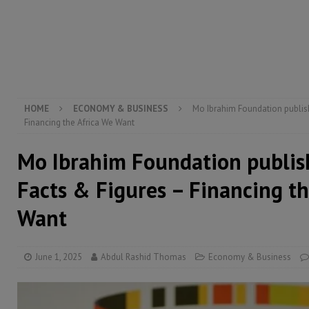
[ August 6, 2026 ]
Guinea pushes ECOWAS toward infra
electricity, roads, and jobs now
ECONOMY & BUSIN
[ August 6, 2026 ]
Let the Constitution define the g
MANSARAY
HOME
ECONOMY & BUSINESS
Mo Ibrahim Foundation publish
Financing the Africa We Want
Mo Ibrahim Foundation publis
Facts & Figures – Financing th
Want
June 1, 2025
Abdul Rashid Thomas
Economy & Business