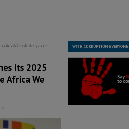
structure‑driven prosperity. The ECO can wait, West Africans need
ESS
overnment….Not the government defining the Constitution
ABDULAI
es its 2025 Facts & Figures –
WITH CORRUPTION EVERYONE
hes its 2025
e Africa We
0