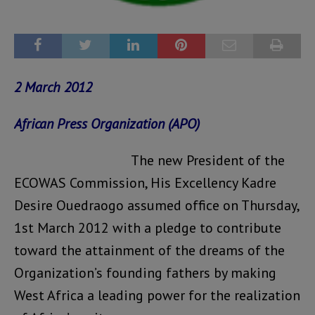
2 March 2012
African Press Organization (APO)
The new President of the
ECOWAS Commission, His Excellency Kadre
Desire Ouedraogo assumed office on Thursday,
1st March 2012 with a pledge to contribute
toward the attainment of the dreams of the
Organization’s founding fathers by making
West Africa a leading power for the realization