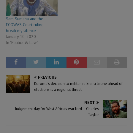
Sam Sumana and the
ECOWAS Court ruling – I
break my silence
January 10, 2020
In "Politics & Law"
PREVIOUS
Koroma’s decision to militarise Sierra Leone ahead of
elections is a regional threat
NEXT
Judgement day for West Africa’s war lord – Charles
Taylor