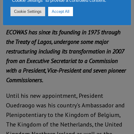
"Cookie Settings" to provide a controlled consent.
cooperation or even more than he and his
Cookie Settings
Accept All
team enjoyed.
ECOWAS has since its founding in 1975 through
the Treaty of Lagos, undergone some major
restructuring including its transformation in 2007
from an Executive Secretariat to a Commission
with a President, Vice-President and seven pioneer
Commissioners.
Until his new appointment, President
Ouedraogo was his country’s Ambassador and
Plenipotentiary to the Kingdom of Belgium,
The Kingdom of the Netherlands, the United