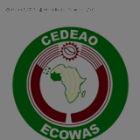
March 2, 2012
Abdul Rashid Thomas
0