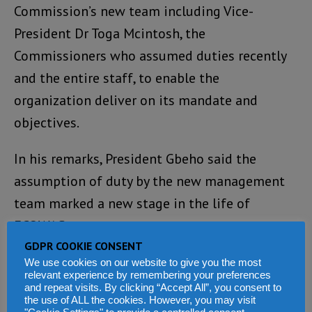
Commission’s new team including Vice-
President Dr Toga Mcintosh, the
Commissioners who assumed duties recently
and the entire staff, to enable the
organization deliver on its mandate and
objectives.
In his remarks, President Gbeho said the
assumption of duty by the new management
team marked a new stage in the life of
ECOWAS.
GDPR COOKIE CONSENT
He welcomed his successor and urged the
We use cookies on our website to give you the most
relevant experience by remembering your preferences
Commission’s staff to extend to the new
and repeat visits. By clicking “Accept All”, you consent to
the use of ALL the cookies. However, you may visit
management team the same level of