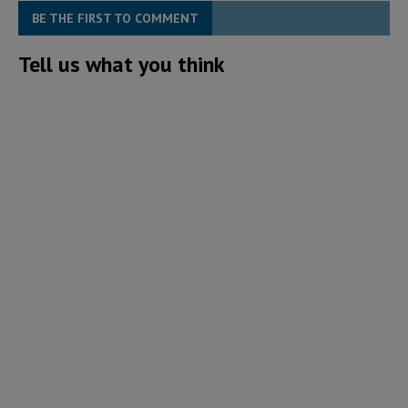
BE THE FIRST TO COMMENT
Tell us what you think