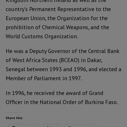
Kingdom Northern Ireland as well as the
country’s Permanent Representative to the
European Union, the Organization for the
prohibition of Chemical Weapons, and the
World Customs Organization.
He was a Deputy Governor of the Central Bank
of West Africa States (BCEAO) in Dakar,
Senegal between 1993 and 1996, and elected a
Member of Parliament in 1997.
In 1996, he received the award of Grand
Officer in the National Order of Burkina Faso.
Share this: