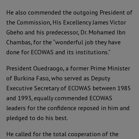
He also commended the outgoing President of
the Commission, His Excellency James Victor
Gbeho and his predecessor, Dr. Mohamed Ibn
Chambas, for the “wonderful job they have
done for ECOWAS and its institutions.”
President Ouedraogo, a former Prime Minister
of Burkina Faso, who served as Deputy
Executive Secretary of ECOWAS between 1985
and 1993, equally commended ECOWAS
leaders for the confidence reposed in him and
pledged to do his best.
He called for the total cooperation of the