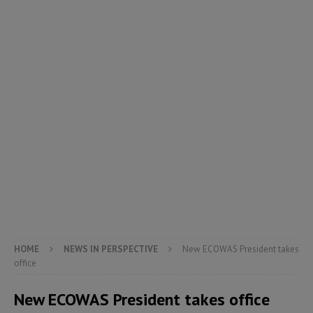
HOME
NEWS IN PERSPECTIVE
New ECOWAS President takes
office
New ECOWAS President takes office