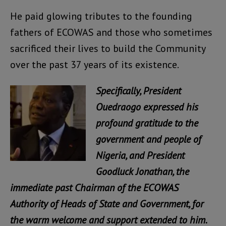
He paid glowing tributes to the founding
fathers of ECOWAS and those who sometimes
sacrificed their lives to build the Community
over the past 37 years of its existence.
Specifically, President
Ouedraogo expressed his
profound gratitude to the
government and people of
Nigeria, and President
Goodluck Jonathan, the
immediate past Chairman of the ECOWAS
Authority of Heads of State and Government, for
the warm welcome and support extended to him.