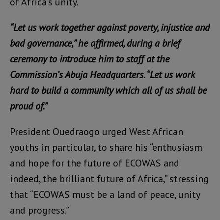
of Africa’s unity.
“Let us work together against poverty, injustice and
bad governance,” he affirmed, during a brief
ceremony to introduce him to staff at the
Commission’s Abuja Headquarters. “Let us work
hard to build a community which all of us shall be
proud of.”
President Ouedraogo urged West African
youths in particular, to share his “enthusiasm
and hope for the future of ECOWAS and
indeed, the brilliant future of Africa,” stressing
that “ECOWAS must be a land of peace, unity
and progress.”