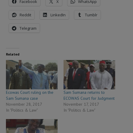
Facebook
X
WhatsApp
Reddit
LinkedIn
Tumblr
Telegram
Related
Ecowas Court ruling on the
Sam Sumana returns to
Sam Sumana case
ECOWAS Court for Judgment
November 28, 2017
November 17, 2017
In "Politics & Law"
In "Politics & Law"