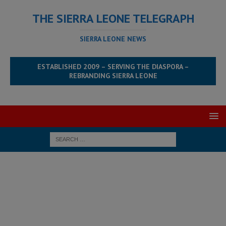
THE SIERRA LEONE TELEGRAPH
SIERRA LEONE NEWS
ESTABLISHED 2009 – SERVING THE DIASPORA –
REBRANDING SIERRA LEONE