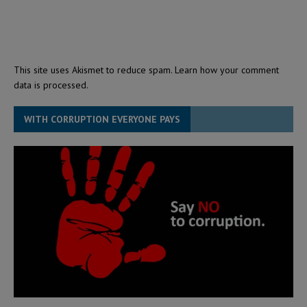
This site uses Akismet to reduce spam.
Learn how your comment
data is processed.
WITH CORRUPTION EVERYONE PAYS