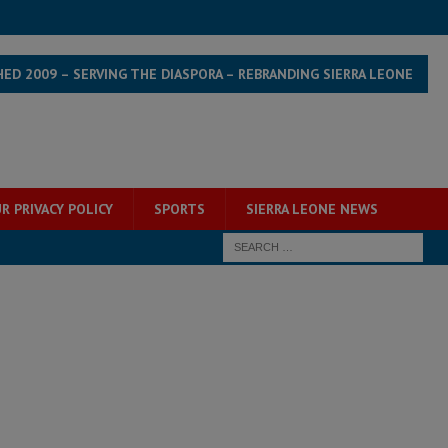
HED 2009 – SERVING THE DIASPORA – REBRANDING SIERRA LEONE
R PRIVACY POLICY
SPORTS
SIERRA LEONE NEWS