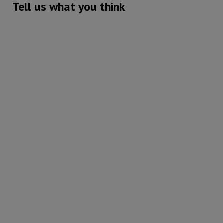
Tell us what you think