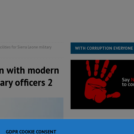
for democracy in Sierra Leone – Op ed
POLITICS & LAW
 Leone Bar Association police blockade – Op ed
POLITICS & LAW
ject the Constitutional Amendment Bill
POLITICS & LAW
s country above party and principle above expediency
POLITICS & LAW
ities for Sierra Leone military
WITH CORRUPTION EVERYONE
on with modern
ary officers 2
GDPR COOKIE CONSENT