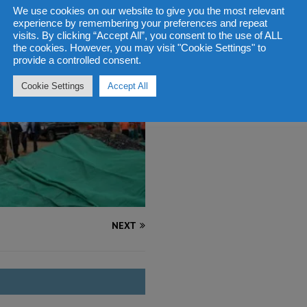
We use cookies on our website to give you the most relevant
experience by remembering your preferences and repeat
visits. By clicking “Accept All”, you consent to the use of ALL
the cookies. However, you may visit "Cookie Settings" to
provide a controlled consent.
Cookie Settings
Accept All
NEXT