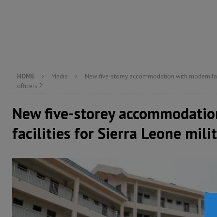
[ August 5, 2026 ]
There is no price too high to pay 
[ August 4, 2026 ]
Orders from above and the Sierra
[ August 4, 2026 ]
Sierra Leone’s Parliament must re
[ August 6, 2026 ]
Sierra Leone’s opposition APC put
HOME
Media
New five-storey accommodation with modern facil
officers 2
New five-storey accommodati
facilities for Sierra Leone milit