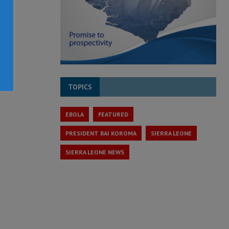
TOPICS
EBOLA
FEATURED
PRESIDENT BAI KOROMA
SIERRA LEONE
SIERRA LEONE NEWS