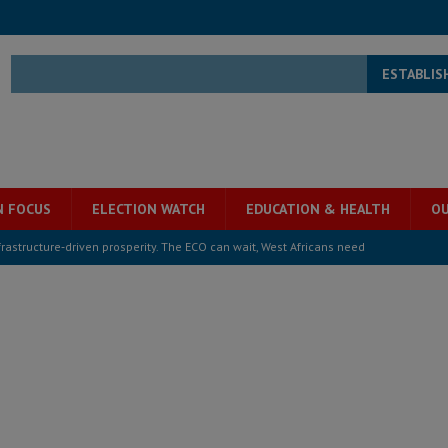
ESTABLIS
N FOCUS
ELECTION WATCH
EDUCATION & HEALTH
OU
structure‑driven prosperity. The ECO can wait, West Africans need
ESS
overnment….Not the government defining the Constitution
ABDULAI
s severe flooding hits Freetown
IN FOCUS
he Diaspora are under attack in Sierra Leone – Op ed
POLITICS & LAW