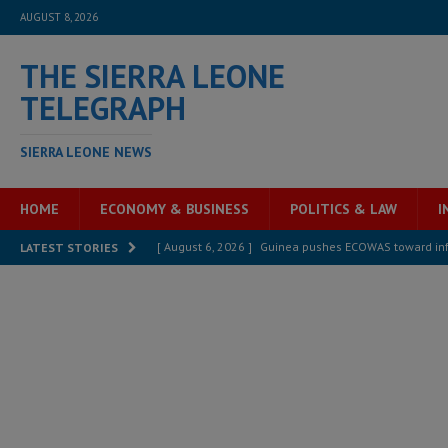
AUGUST 8, 2026
THE SIERRA LEONE
TELEGRAPH
SIERRA LEONE NEWS
HOME
ECONOMY & BUSINESS
POLITICS & LAW
I
[ August 6, 2026 ]
Guinea pushes ECOWAS toward infra
LATEST STORIES
electricity, roads, and jobs now
ECONOMY & BUSIN
[ August 6, 2026 ]
Let the Constitution define the g
MANSARAY
[ August 5, 2026 ]
Three dead, hundreds displaced a
[ August 5, 2026 ]
The rights of Sierra Leoneans in t