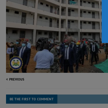
PREVIOUS
BE THE FIRST TO COMMENT