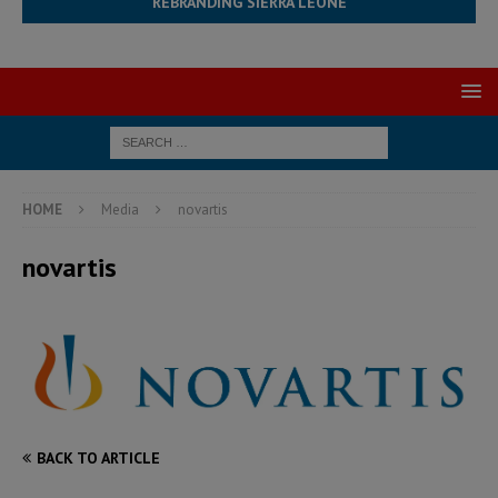
REBRANDING SIERRA LEONE
HOME
Media
novartis
novartis
BACK TO ARTICLE