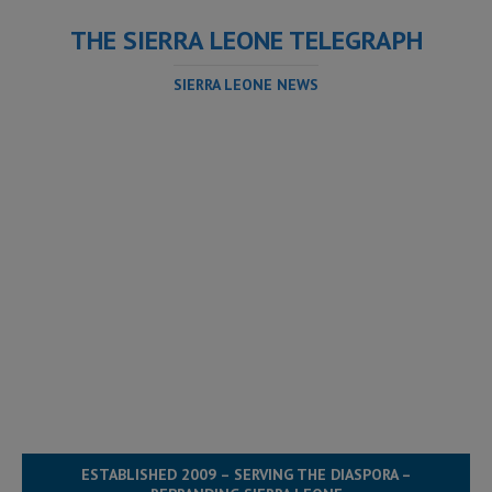
THE SIERRA LEONE TELEGRAPH
SIERRA LEONE NEWS
ESTABLISHED 2009 – SERVING THE DIASPORA –