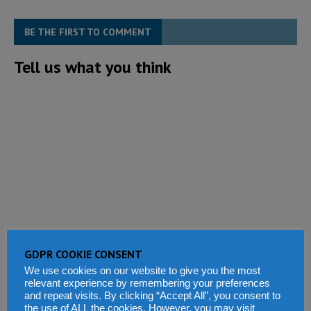
BE THE FIRST TO COMMENT
Tell us what you think
GDPR COOKIE CONSENT
We use cookies on our website to give you the most
relevant experience by remembering your preferences
and repeat visits. By clicking “Accept All”, you consent to
the use of ALL the cookies. However, you may visit