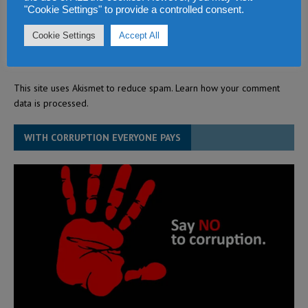
"Cookie Settings" to provide a controlled consent.
Cookie Settings
Accept All
This site uses Akismet to reduce spam.
Learn how your comment
data is processed.
WITH CORRUPTION EVERYONE PAYS