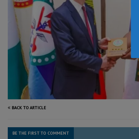
BACK TO ARTICLE
BE THE FIRST TO COMMENT