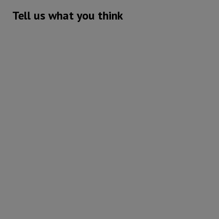
Tell us what you think