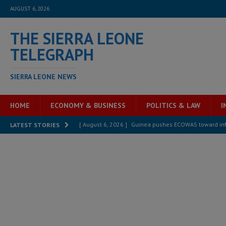
AUGUST 6, 2026
THE SIERRA LEONE
TELEGRAPH
SIERRA LEONE NEWS
HOME
ECONOMY & BUSINESS
POLITICS & LAW
I
[ August 6, 2026 ]
Guinea pushes ECOWAS toward infra
LATEST STORIES
electricity, roads, and jobs now
ECONOMY & BUSIN
[ August 6, 2026 ]
Let the Constitution define the g
MANSARAY
[ August 5, 2026 ]
Three dead, hundreds displaced a
[ August 5, 2026 ]
The rights of Sierra Leoneans in t