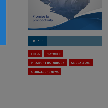
TOPICS
EBOLA
FEATURED
PRESIDENT BAI KOROMA
SIERRA LEONE
SIERRA LEONE NEWS