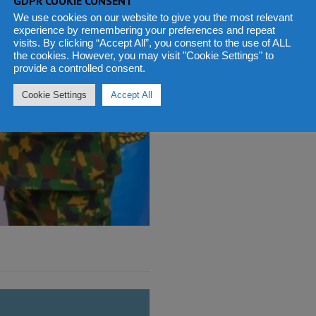
GDPR COOKIE CONSENT
We use cookies on our website to give you the most relevant
experience by remembering your preferences and repeat
visits. By clicking “Accept All”, you consent to the use of ALL
the cookies. However, you may visit "Cookie Settings" to
provide a controlled consent.
Cookie Settings
Accept All