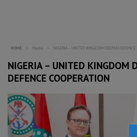
[ August 5, 2026 ]
There is no price too high to pay 
[ August 4, 2026 ]
Orders from above and the Sierra
[ August 4, 2026 ]
Sierra Leone’s Parliament must re
[ August 6, 2026 ]
Sierra Leone’s opposition APC put
HOME
Media
NIGERIA – UNITED KINGDOM DEEPEN DEFENCE
NIGERIA – UNITED KINGDOM 
DEFENCE COOPERATION