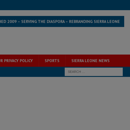
HED 2009 – SERVING THE DIASPORA – REBRANDING SIERRA LEONE
R PRIVACY POLICY
SPORTS
SIERRA LEONE NEWS