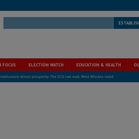
ESTABLIS
N FOCUS
ELECTION WATCH
EDUCATION & HEALTH
OU
structure‑driven prosperity. The ECO can wait, West Africans need
ESS
overnment….Not the government defining the Constitution
ABDULAI
s severe flooding hits Freetown
IN FOCUS
he Diaspora are under attack in Sierra Leone – Op ed
POLITICS & LAW