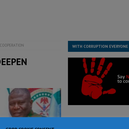
for democracy in Sierra Leone – Op ed
POLITICS & LAW
 Leone Bar Association police blockade – Op ed
POLITICS & LAW
ject the Constitutional Amendment Bill
POLITICS & LAW
s country above party and principle above expediency
POLITICS & LAW
 COOPERATION
WITH CORRUPTION EVERYONE
DEEPEN