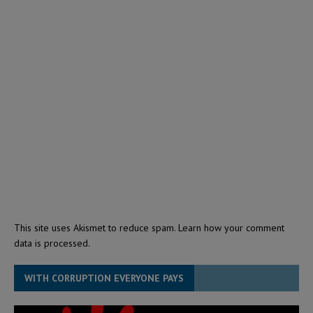
This site uses Akismet to reduce spam.
Learn how your comment
data is processed.
WITH CORRUPTION EVERYONE PAYS