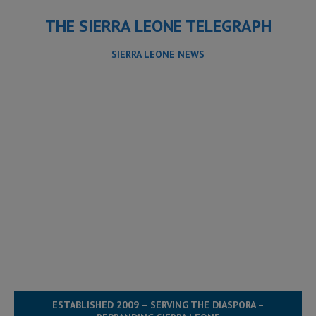
THE SIERRA LEONE TELEGRAPH
SIERRA LEONE NEWS
ESTABLISHED 2009 – SERVING THE DIASPORA –