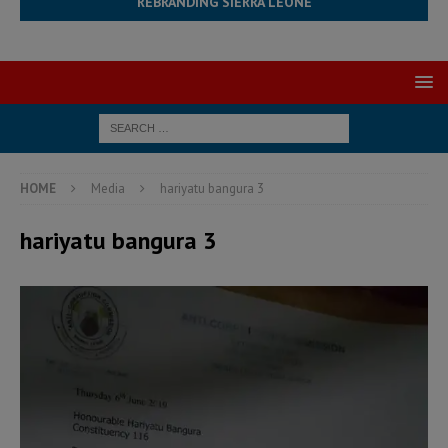
REBRANDING SIERRA LEONE
HOME
Media
hariyatu bangura 3
hariyatu bangura 3