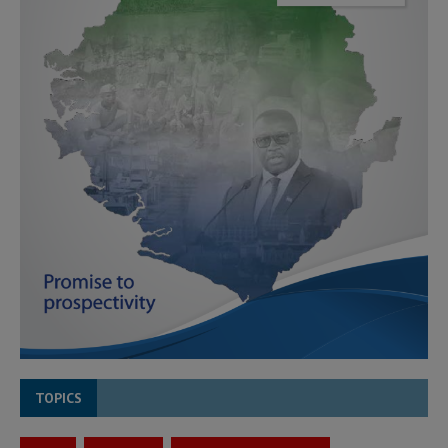
TOPICS