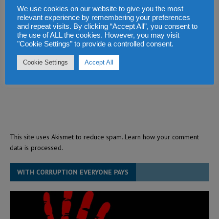
We use cookies on our website to give you the most
relevant experience by remembering your preferences
and repeat visits. By clicking “Accept All”, you consent to
the use of ALL the cookies. However, you may visit
"Cookie Settings" to provide a controlled consent.
Cookie Settings
Accept All
This site uses Akismet to reduce spam.
Learn how your comment
data is processed.
WITH CORRUPTION EVERYONE PAYS