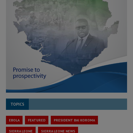
TOPICS
EBOLA
FEATURED
PRESIDENT BAI KOROMA
SIERRA LEONE
SIERRA LEONE NEWS