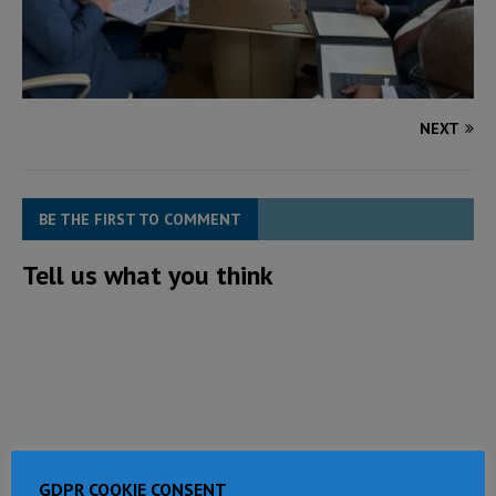
NEXT
BE THE FIRST TO COMMENT
Tell us what you think
GDPR COOKIE CONSENT