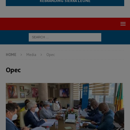
REBRANDING SIERRA LEONE
HOME
Media
Opec
Opec