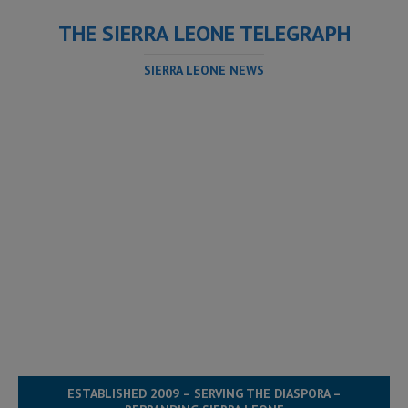
THE SIERRA LEONE TELEGRAPH
SIERRA LEONE NEWS
ESTABLISHED 2009 – SERVING THE DIASPORA –