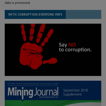
data is processed.
WITH CORRUPTION EVERYONE PAYS