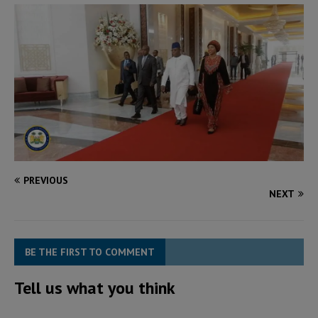
PREVIOUS
NEXT
BE THE FIRST TO COMMENT
Tell us what you think