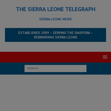
THE SIERRA LEONE TELEGRAPH
SIERRA LEONE NEWS
ESTABLISHED 2009 – SERVING THE DIASPORA –
REBRANDING SIERRA LEONE