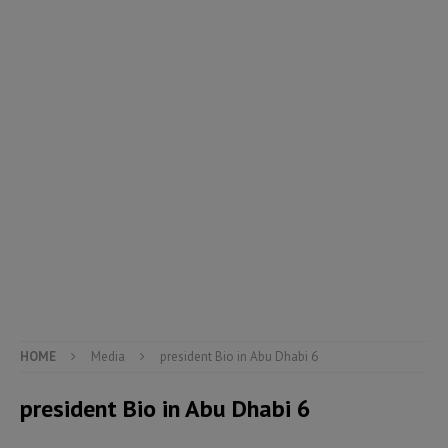
HOME
Media
president Bio in Abu Dhabi 6
president Bio in Abu Dhabi 6