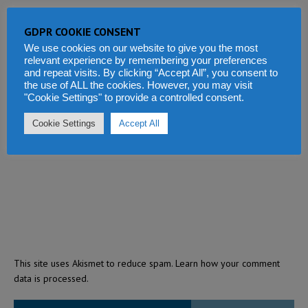
GDPR COOKIE CONSENT
We use cookies on our website to give you the most
relevant experience by remembering your preferences
and repeat visits. By clicking “Accept All”, you consent to
the use of ALL the cookies. However, you may visit
"Cookie Settings" to provide a controlled consent.
Cookie Settings
Accept All
This site uses Akismet to reduce spam.
Learn how your comment
data is processed.