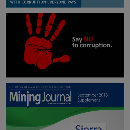
WITH CORRUPTION EVERYONE PAYS