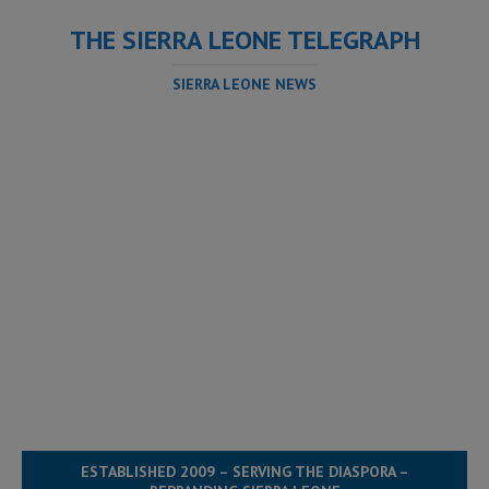
THE SIERRA LEONE TELEGRAPH
SIERRA LEONE NEWS
ESTABLISHED 2009 – SERVING THE DIASPORA –