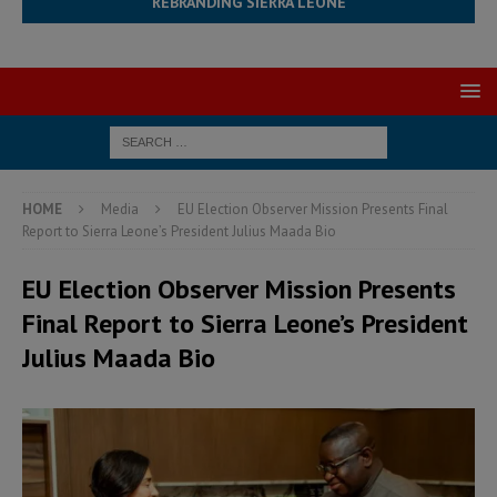
REBRANDING SIERRA LEONE
HOME
Media
EU Election Observer Mission Presents Final
Report to Sierra Leone’s President Julius Maada Bio
EU Election Observer Mission Presents
Final Report to Sierra Leone’s President
Julius Maada Bio