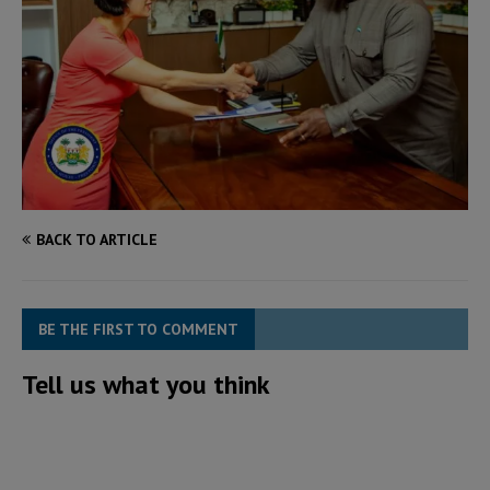
BACK TO ARTICLE
BE THE FIRST TO COMMENT
Tell us what you think