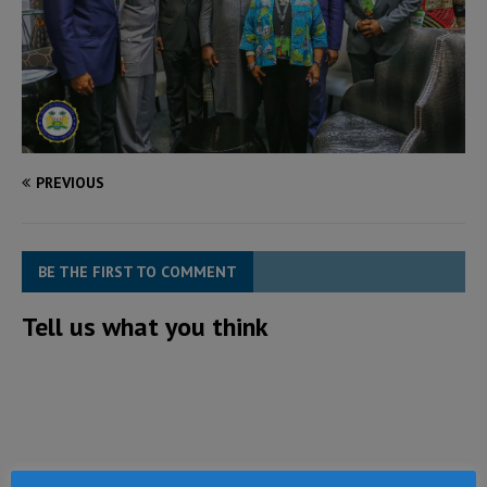
PREVIOUS
BE THE FIRST TO COMMENT
Tell us what you think