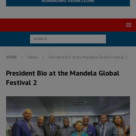
REBRANDING SIERRA LEONE
HOME
Media
President Bio at the Mandela Global Festival 2
President Bio at the Mandela Global
Festival 2