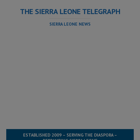
THE SIERRA LEONE TELEGRAPH
SIERRA LEONE NEWS
ESTABLISHED 2009 – SERVING THE DIASPORA –