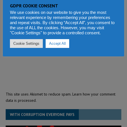
GDPR COOKIE CONSENT
We use cookies on our website to give you the most
relevant experience by remembering your preferences
and repeat visits. By clicking “Accept All”, you consent to
the use of ALL the cookies. However, you may visit
"Cookie Settings" to provide a controlled consent.
Cookie Settings
Accept All
This site uses Akismet to reduce spam.
Learn how your comment
data is processed.
WITH CORRUPTION EVERYONE PAYS