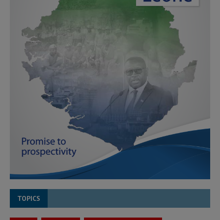
TOPICS