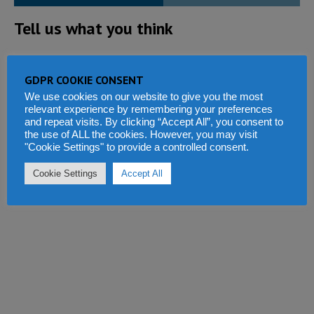
Tell us what you think
GDPR COOKIE CONSENT
We use cookies on our website to give you the most
relevant experience by remembering your preferences
and repeat visits. By clicking “Accept All”, you consent to
the use of ALL the cookies. However, you may visit
"Cookie Settings" to provide a controlled consent.
Cookie Settings
Accept All