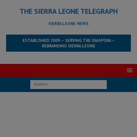
THE SIERRA LEONE TELEGRAPH
SIERRA LEONE NEWS
ESTABLISHED 2009 – SERVING THE DIASPORA –
REBRANDING SIERRA LEONE