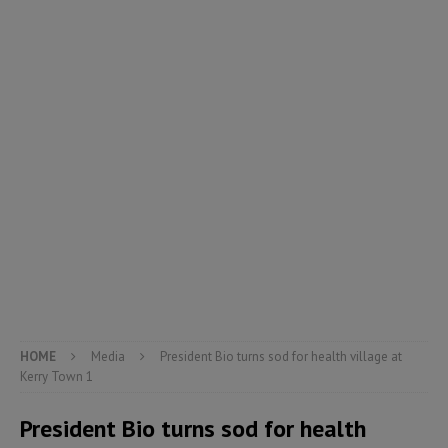
HOME
Media
President Bio turns sod for health village at
Kerry Town 1
President Bio turns sod for health