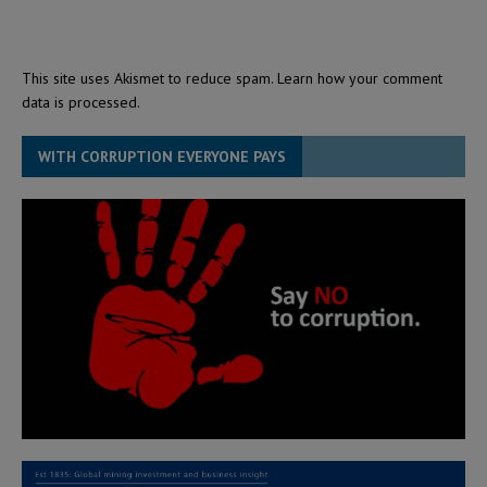
This site uses Akismet to reduce spam.
Learn how your comment
data is processed.
WITH CORRUPTION EVERYONE PAYS