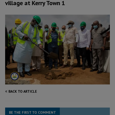
village at Kerry Town 1
BACK TO ARTICLE
BE THE FIRST TO COMMENT