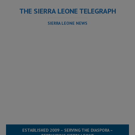
THE SIERRA LEONE TELEGRAPH
SIERRA LEONE NEWS
ESTABLISHED 2009 – SERVING THE DIASPORA –