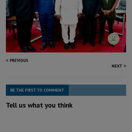
PREVIOUS
NEXT
BE THE FIRST TO COMMENT
Tell us what you think