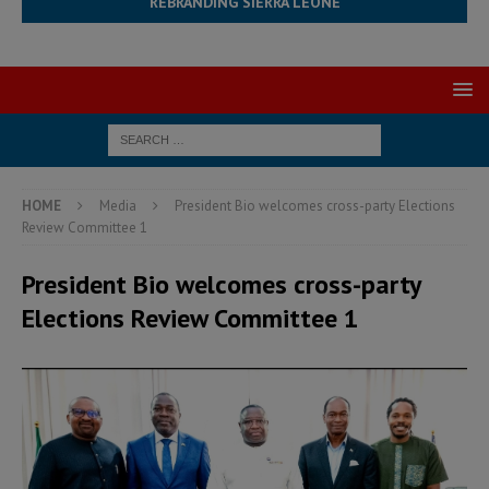
REBRANDING SIERRA LEONE
HOME
Media
President Bio welcomes cross-party Elections
Review Committee 1
President Bio welcomes cross-party
Elections Review Committee 1