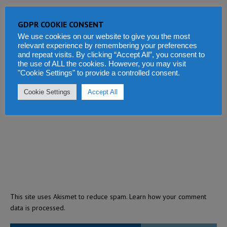
GDPR COOKIE CONSENT
We use cookies on our website to give you the most
relevant experience by remembering your preferences
and repeat visits. By clicking “Accept All”, you consent to
the use of ALL the cookies. However, you may visit
"Cookie Settings" to provide a controlled consent.
Cookie Settings
Accept All
This site uses Akismet to reduce spam.
Learn how your comment
data is processed.