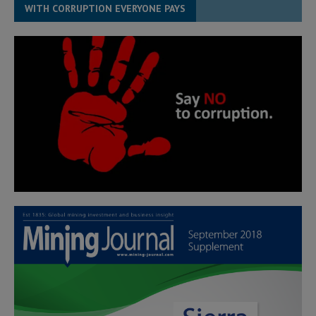
WITH CORRUPTION EVERYONE PAYS