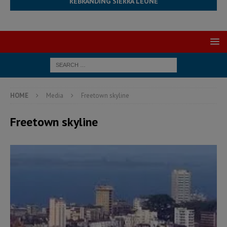
REBRANDING SIERRA LEONE
HOME
Media
Freetown skyline
Freetown skyline