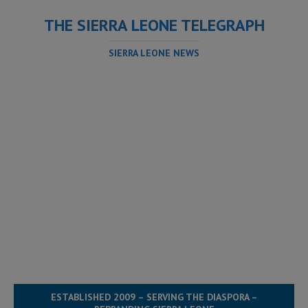
THE SIERRA LEONE TELEGRAPH
SIERRA LEONE NEWS
ESTABLISHED 2009 – SERVING THE DIASPORA –