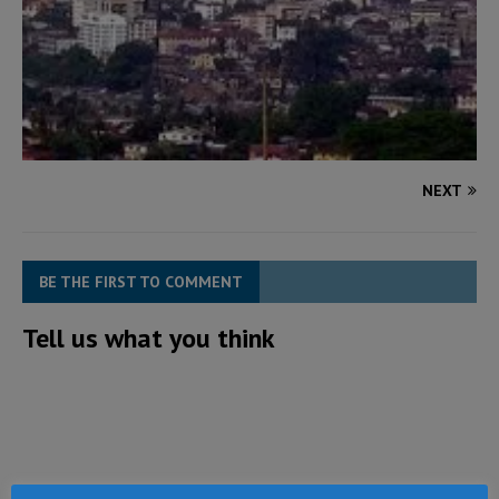
NEXT
BE THE FIRST TO COMMENT
Tell us what you think