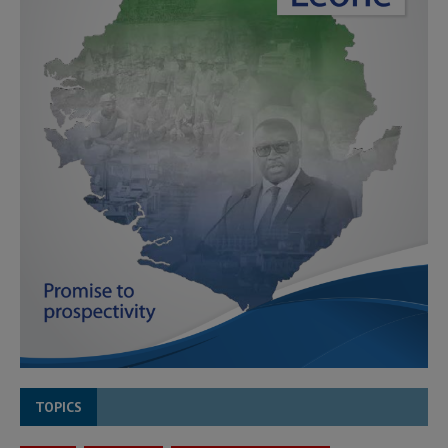
TOPICS