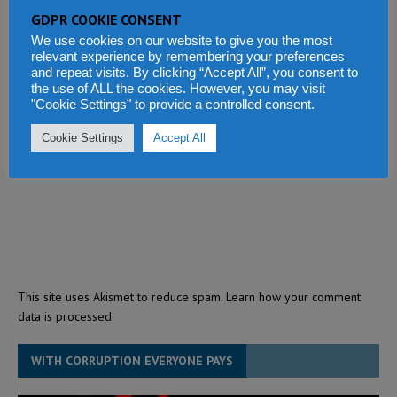
GDPR COOKIE CONSENT
We use cookies on our website to give you the most
relevant experience by remembering your preferences
and repeat visits. By clicking “Accept All”, you consent to
the use of ALL the cookies. However, you may visit
"Cookie Settings" to provide a controlled consent.
Cookie Settings
Accept All
This site uses Akismet to reduce spam.
Learn how your comment
data is processed.
WITH CORRUPTION EVERYONE PAYS