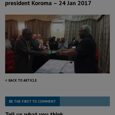
president Koroma – 24 Jan 2017
BACK TO ARTICLE
BE THE FIRST TO COMMENT
Tell us what you think