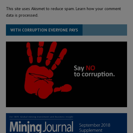
This site uses Akismet to reduce spam.
Learn how your comment
data is processed.
WITH CORRUPTION EVERYONE PAYS