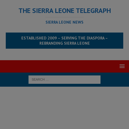
THE SIERRA LEONE TELEGRAPH
SIERRA LEONE NEWS
ESTABLISHED 2009 – SERVING THE DIASPORA –
REBRANDING SIERRA LEONE