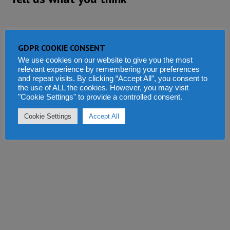
GDPR COOKIE CONSENT
We use cookies on our website to give you the most
relevant experience by remembering your preferences
and repeat visits. By clicking “Accept All”, you consent to
the use of ALL the cookies. However, you may visit
"Cookie Settings" to provide a controlled consent.
Cookie Settings
Accept All