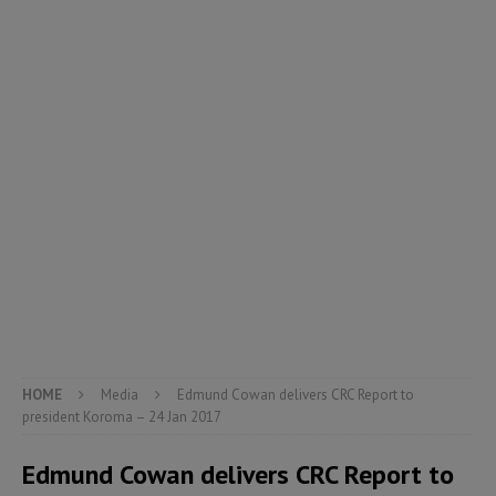
HOME
Media
Edmund Cowan delivers CRC Report to
president Koroma – 24 Jan 2017
Edmund Cowan delivers CRC Report to