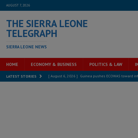
AUGUST 7, 2026
THE SIERRA LEONE
TELEGRAPH
SIERRA LEONE NEWS
HOME
ECONOMY & BUSINESS
POLITICS & LAW
I
[ August 6, 2026 ]
Guinea pushes ECOWAS toward infra
LATEST STORIES
electricity, roads, and jobs now
ECONOMY & BUSIN
[ August 6, 2026 ]
Let the Constitution define the g
MANSARAY
[ August 5, 2026 ]
Three dead, hundreds displaced a
[ August 5, 2026 ]
The rights of Sierra Leoneans in t