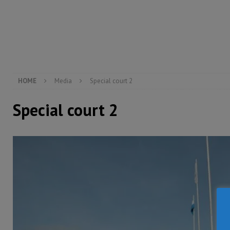
[ August 5, 2026 ]
There is no price too high to pay 
[ August 4, 2026 ]
Orders from above and the Sierra
[ August 4, 2026 ]
Sierra Leone’s Parliament must re
[ August 6, 2026 ]
Sierra Leone’s opposition APC put
HOME
Media
Special court 2
Special court 2