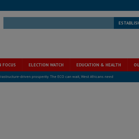
ESTABLIS
N FOCUS
ELECTION WATCH
EDUCATION & HEALTH
OU
structure‑driven prosperity. The ECO can wait, West Africans need
ESS
overnment….Not the government defining the Constitution
ABDULAI
s severe flooding hits Freetown
IN FOCUS
he Diaspora are under attack in Sierra Leone – Op ed
POLITICS & LAW