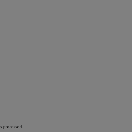
s processed.