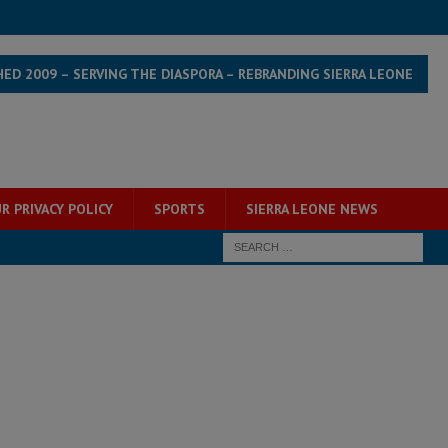
HED 2009 – SERVING THE DIASPORA – REBRANDING SIERRA LEONE
R PRIVACY POLICY
SPORTS
SIERRA LEONE NEWS