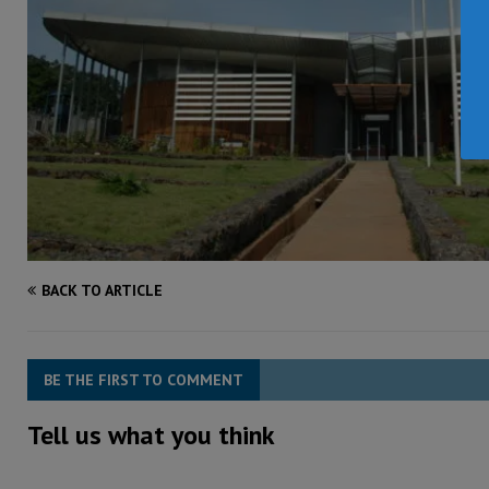
BACK TO ARTICLE
BE THE FIRST TO COMMENT
Tell us what you think