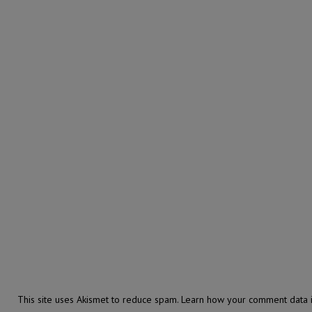
This site uses Akismet to reduce spam.
Learn how your comment data i