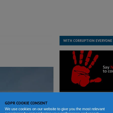
for democracy in Sierra Leone – Op ed
POLITICS & LAW
 Leone Bar Association police blockade – Op ed
POLITICS & LAW
ject the Constitutional Amendment Bill
POLITICS & LAW
s country above party and principle above expediency
POLITICS & LAW
WITH CORRUPTION EVERYONE
GDPR COOKIE CONSENT
We use cookies on our website to give you the most relevant