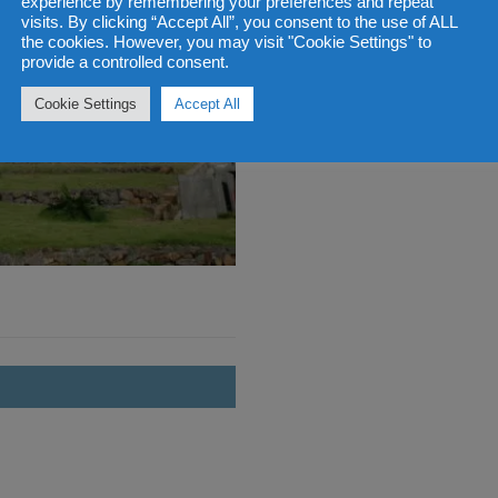
experience by remembering your preferences and repeat
visits. By clicking “Accept All”, you consent to the use of ALL
the cookies. However, you may visit "Cookie Settings" to
provide a controlled consent.
Cookie Settings
Accept All