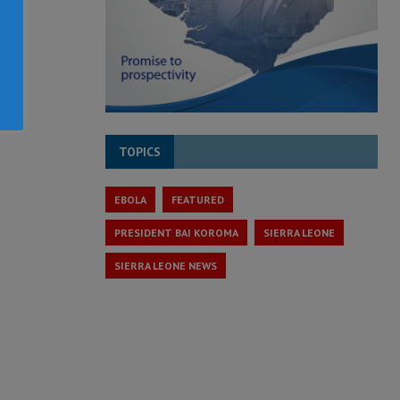
TOPICS
EBOLA
FEATURED
PRESIDENT BAI KOROMA
SIERRA LEONE
SIERRA LEONE NEWS