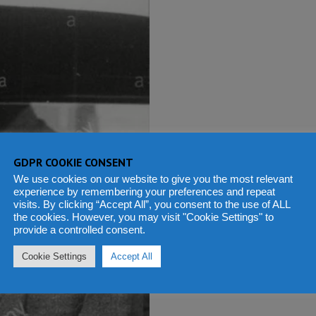
GDPR COOKIE CONSENT
We use cookies on our website to give you the most relevant
experience by remembering your preferences and repeat
visits. By clicking “Accept All”, you consent to the use of ALL
the cookies. However, you may visit "Cookie Settings" to
provide a controlled consent.
Cookie Settings
Accept All