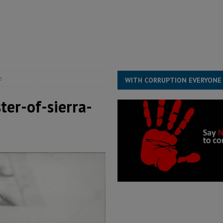
s severe flooding hits Freetown
IN FOCUS
he Diaspora are under attack in Sierra Leone – Op ed
POLITICS & LAW
for democracy in Sierra Leone – Op ed
POLITICS & LAW
e
WITH CORRUPTION EVERYONE
ter-of-sierra-