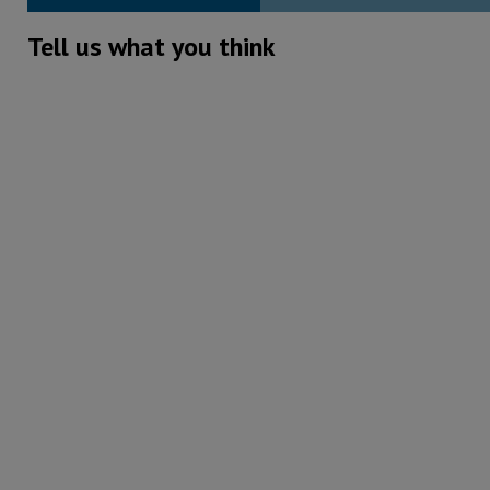
Tell us what you think