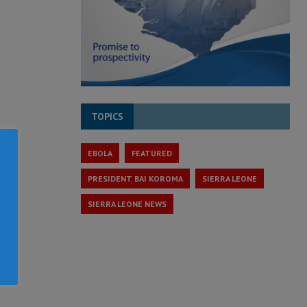
TOPICS
EBOLA
FEATURED
PRESIDENT BAI KOROMA
SIERRA LEONE
SIERRA LEONE NEWS