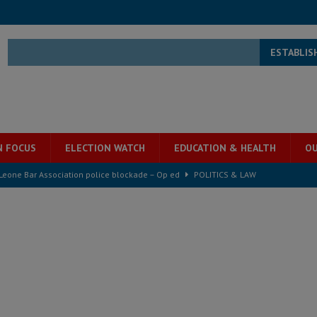
ESTABLIS
N FOCUS
ELECTION WATCH
EDUCATION & HEALTH
OU
 Leone Bar Association police blockade – Op ed
POLITICS & LAW
ject the Constitutional Amendment Bill
POLITICS & LAW
ll waiting for justice – Op ed
POLITICS & LAW
 Association’s postponed elections: Why bad precedent is a dangerous
e ECO single currency next year
ECONOMY & BUSINESS