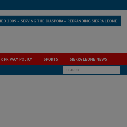
HED 2009 – SERVING THE DIASPORA – REBRANDING SIERRA LEONE
R PRIVACY POLICY
SPORTS
SIERRA LEONE NEWS