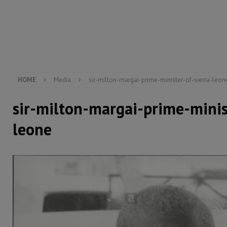
[ August 5, 2026 ]
Three dead, hundreds displaced a
[ August 5, 2026 ]
The rights of Sierra Leoneans in t
[ August 5, 2026 ]
There is no price too high to pay 
HOME
Media
sir-milton-margai-prime-minister-of-sierra-leon
sir-milton-margai-prime-minis
leone