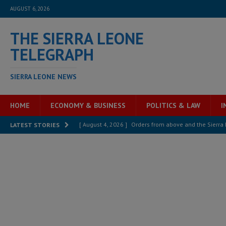
AUGUST 6, 2026
THE SIERRA LEONE
TELEGRAPH
SIERRA LEONE NEWS
HOME
ECONOMY & BUSINESS
POLITICS & LAW
I
[ August 4, 2026 ]
Orders from above and the Sierra
LATEST STORIES
[ August 4, 2026 ]
Sierra Leone’s Parliament must re
[ August 4, 2026 ]
President Bio, Zainab Sheriff is sti
[ August 2, 2026 ]
Lessons from the Sierra Leone Bar
inheritance – Op ed
POLITICS & LAW
[ August 2, 2026 ]
West Africa is set to introduce th