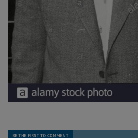
BE THE FIRST TO COMMENT