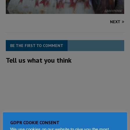
NEXT
BE THE FIRST TO COMMENT
Tell us what you think
GDPR COOKIE CONSENT
We use cookies on our website to give you the most