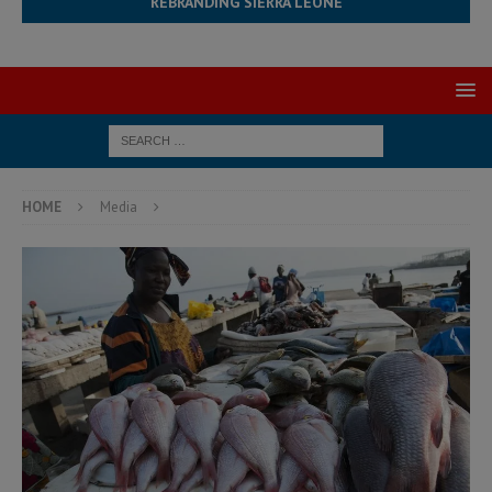
REBRANDING SIERRA LEONE
HOME
Media