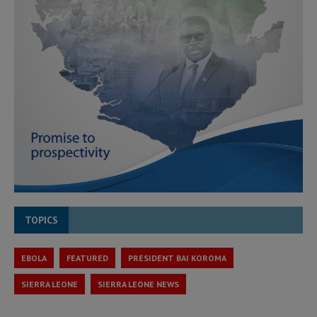
TOPICS
EBOLA
FEATURED
PRESIDENT BAI KOROMA
SIERRA LEONE
SIERRA LEONE NEWS