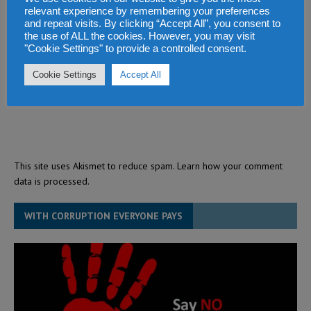
relevant experience by remembering your preferences
and repeat visits. By clicking “Accept All”, you consent to
the use of ALL the cookies. However, you may visit
"Cookie Settings" to provide a controlled consent.
Cookie Settings
Accept All
This site uses Akismet to reduce spam.
Learn how your comment
data is processed.
WITH CORRUPTION EVERYONE PAYS