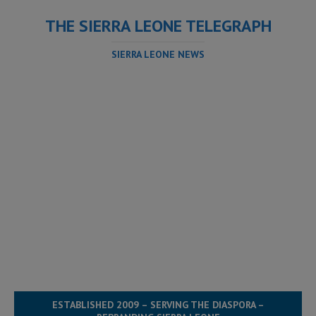
THE SIERRA LEONE TELEGRAPH
SIERRA LEONE NEWS
ESTABLISHED 2009 – SERVING THE DIASPORA –