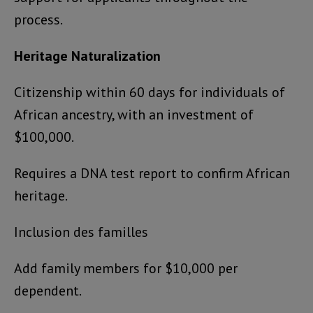
process.
Heritage Naturalization
Citizenship within 60 days for individuals of
African ancestry, with an investment of
$100,000.
Requires a DNA test report to confirm African
heritage.
Inclusion des familles
Add family members for $10,000 per
dependent.