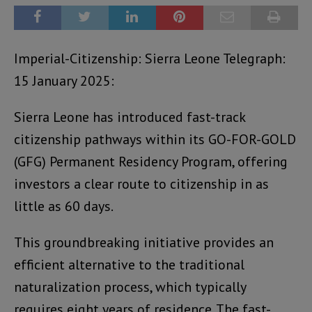
Imperial-Citizenship: Sierra Leone Telegraph:
15 January 2025:
Sierra Leone has introduced fast-track
citizenship pathways within its GO-FOR-GOLD
(GFG) Permanent Residency Program, offering
investors a clear route to citizenship in as
little as 60 days.
This groundbreaking initiative provides an
efficient alternative to the traditional
naturalization process, which typically
requires eight years of residence. The fast-