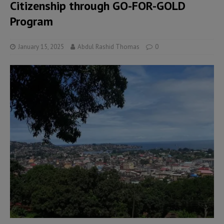
Citizenship through GO-FOR-GOLD
Program
January 15, 2025
Abdul Rashid Thomas
0