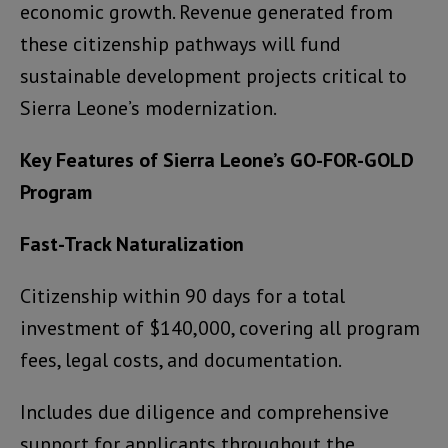
economic growth. Revenue generated from
these citizenship pathways will fund
sustainable development projects critical to
Sierra Leone’s modernization.
Key Features of Sierra Leone’s GO-FOR-GOLD
Program
Fast-Track Naturalization
Citizenship within 90 days for a total
investment of $140,000, covering all program
fees, legal costs, and documentation.
Includes due diligence and comprehensive
support for applicants throughout the