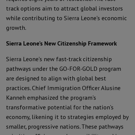
track options aim to attract global investors
while contributing to Sierra Leone’s economic
growth.
Sierra Leone’s New Citizenship Framework
Sierra Leone’s new fast-track citizenship
pathways under the GO-FOR-GOLD program
are designed to align with global best
practices. Chief Immigration Officer Alusine
Kanneh emphasized the program’s
transformative potential for the nation’s
economy, likening it to strategies employed by
smaller, progressive nations. These pathways