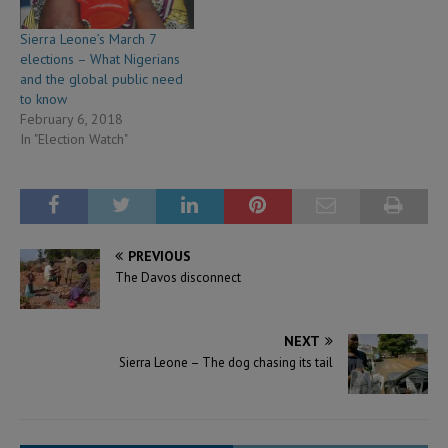
Sierra Leone’s March 7
elections – What Nigerians
and the global public need
to know
February 6, 2018
In "Election Watch"
PREVIOUS
The Davos disconnect
NEXT
Sierra Leone – The dog chasing its tail