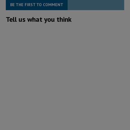
BE THE FIRST TO COMMENT
Tell us what you think