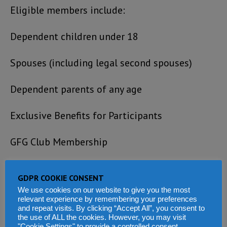
Eligible members include:
Dependent children under 18
Spouses (including legal second spouses)
Dependent parents of any age
Exclusive Benefits for Participants
GFG Club Membership
Personalized support for travel, business
GDPR COOKIE CONSENT
incorporation, and tax residency setup.
We use cookies on our website to give you the most
relevant experience by remembering your preferences
Access to in-country banking services and
and repeat visits. By clicking “Accept All”, you consent to
the use of ALL the cookies. However, you may visit
"Cookie Settings" to provide a controlled consent.