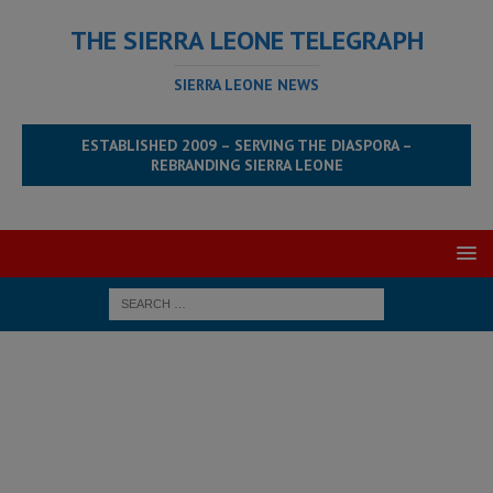
THE SIERRA LEONE TELEGRAPH
SIERRA LEONE NEWS
ESTABLISHED 2009 – SERVING THE DIASPORA –
REBRANDING SIERRA LEONE