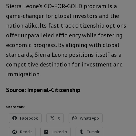
Sierra Leone’s GO-FOR-GOLD program is a
game-changer for global investors and the
nation alike. Its fast-track citizenship options
offer unparalleled efficiency while fostering
economic progress. By aligning with global
standards, Sierra Leone positions itself as a
competitive destination for investment and
immigration.
Source: Imperial-Citizenship
Share this:
Facebook
X
WhatsApp
Reddit
LinkedIn
Tumblr