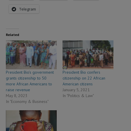
Telegram
Related
President Bio’s government
President Bio confers
grants citizenship to 50
citizenship on 22 African
more African Americans to
American citizens
raise revenue
January 5, 2021
May 8, 2023
In "Politics & Law"
In "Economy & Business"