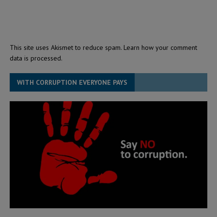
This site uses Akismet to reduce spam.
Learn how your comment
data is processed.
WITH CORRUPTION EVERYONE PAYS