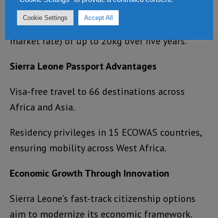
exclusive investment opportunities.
Cookie Settings
Accept All
Discounted gold bullion purchases (2% below
market rate) of up to 20kg over five years.
Sierra Leone Passport Advantages
Visa-free travel to 66 destinations across
Africa and Asia.
Residency privileges in 15 ECOWAS countries,
ensuring mobility across West Africa.
Economic Growth Through Innovation
Sierra Leone’s fast-track citizenship options
aim to modernize its economic framework.