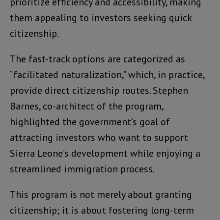
prioritize efficiency and accessibility, making
them appealing to investors seeking quick
citizenship.
The fast-track options are categorized as
“facilitated naturalization,” which, in practice,
provide direct citizenship routes. Stephen
Barnes, co-architect of the program,
highlighted the government’s goal of
attracting investors who want to support
Sierra Leone’s development while enjoying a
streamlined immigration process.
This program is not merely about granting
citizenship; it is about fostering long-term