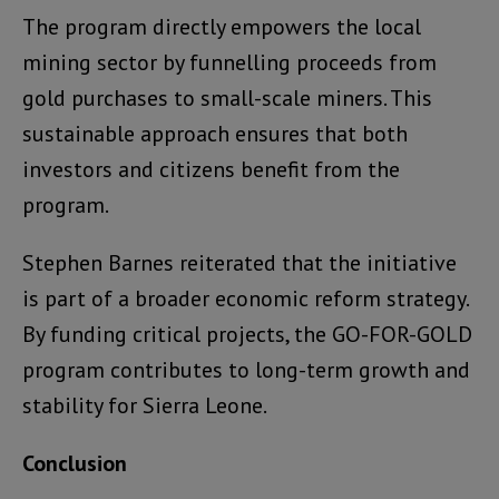
The program directly empowers the local
mining sector by funnelling proceeds from
gold purchases to small-scale miners. This
sustainable approach ensures that both
investors and citizens benefit from the
program.
Stephen Barnes reiterated that the initiative
is part of a broader economic reform strategy.
By funding critical projects, the GO-FOR-GOLD
program contributes to long-term growth and
stability for Sierra Leone.
Conclusion