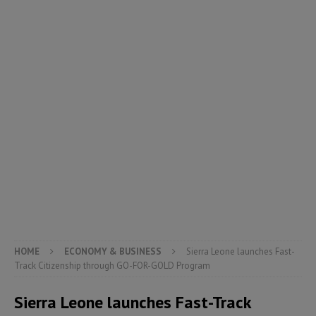
HOME
ECONOMY & BUSINESS
Sierra Leone launches Fast-
Track Citizenship through GO-FOR-GOLD Program
Sierra Leone launches Fast-Track