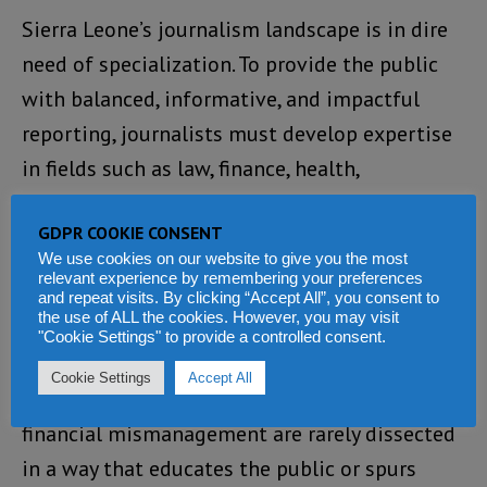
Sierra Leone’s journalism landscape is in dire
need of specialization. To provide the public
with balanced, informative, and impactful
reporting, journalists must develop expertise
in fields such as law, finance, health,
technology, and social issues. Without this
GDPR COOKIE CONSENT
specialized knowledge, reporting often lacks
We use cookies on our website to give you the most
depth and fails to hold those in power
relevant experience by remembering your preferences
and repeat visits. By clicking “Accept All”, you consent to
accountable.
the use of ALL the cookies. However, you may visit
"Cookie Settings" to provide a controlled consent.
For instance, the Auditor General’s reports,
Cookie Settings
Accept All
critical documents detailing government
financial mismanagement are rarely dissected
in a way that educates the public or spurs