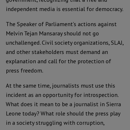
independent media is essential for democracy.
The Speaker of Parliament’s actions against
Melvin Tejan Mansaray should not go
unchallenged. Civil society organizations, SLAJ,
and other stakeholders must demand an
explanation and call for the protection of
press freedom.
At the same time, journalists must use this
incident as an opportunity for introspection.
What does it mean to be a journalist in Sierra
Leone today? What role should the press play
in a society struggling with corruption,