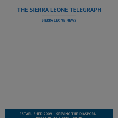
THE SIERRA LEONE TELEGRAPH
SIERRA LEONE NEWS
ESTABLISHED 2009 – SERVING THE DIASPORA –