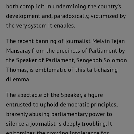
both complicit in undermining the country’s
development and, paradoxically, victimized by
the very system it enables.
The recent banning of journalist Melvin Tejan
Mansaray from the precincts of Parliament by
the Speaker of Parliament, Sengepoh Solomon
Thomas, is emblematic of this tail-chasing
dilemma.
The spectacle of the Speaker, a figure
entrusted to uphold democratic principles,
brazenly abusing parliamentary power to
silence a journalist is deeply troubling. It
epitomizes the growing intolerance for