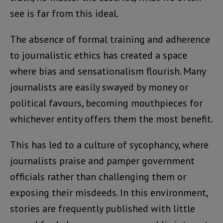
see is far from this ideal.
The absence of formal training and adherence
to journalistic ethics has created a space
where bias and sensationalism flourish. Many
journalists are easily swayed by money or
political favours, becoming mouthpieces for
whichever entity offers them the most benefit.
This has led to a culture of sycophancy, where
journalists praise and pamper government
officials rather than challenging them or
exposing their misdeeds. In this environment,
stories are frequently published with little