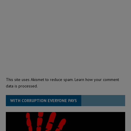
This site uses Akismet to reduce spam.
Learn how your comment
data is processed.
WITH CORRUPTION EVERYONE PAYS