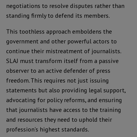
negotiations to resolve disputes rather than
standing firmly to defend its members.
This toothless approach emboldens the
government and other powerful actors to
continue their mistreatment of journalists.
SLAJ must transform itself from a passive
observer to an active defender of press
freedom. This requires not just issuing
statements but also providing legal support,
advocating for policy reforms, and ensuring
that journalists have access to the training
and resources they need to uphold their
profession’s highest standards.