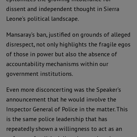
dissent and independent thought in Sierra
Leone’s political landscape.
Mansaray’s ban, justified on grounds of alleged
disrespect, not only highlights the fragile egos
of those in power but also the absence of
accountability mechanisms within our
government institutions.
Even more disconcerting was the Speaker’s
announcement that he would involve the
Inspector General of Police in the matter. This
is the same police leadership that has
repeatedly shown a willingness to act as an