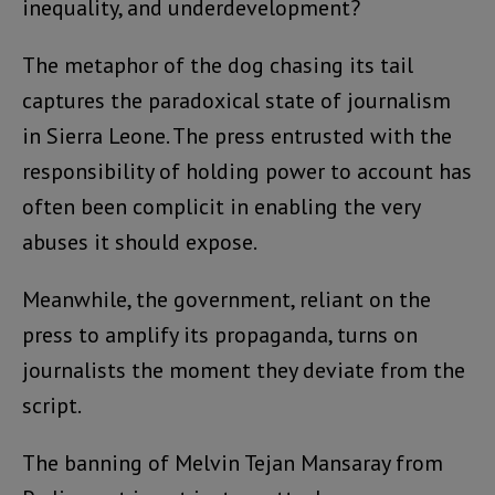
inequality, and underdevelopment?
The metaphor of the dog chasing its tail
captures the paradoxical state of journalism
in Sierra Leone. The press entrusted with the
responsibility of holding power to account has
often been complicit in enabling the very
abuses it should expose.
Meanwhile, the government, reliant on the
press to amplify its propaganda, turns on
journalists the moment they deviate from the
script.
The banning of Melvin Tejan Mansaray from