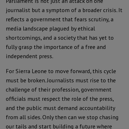
Parliament is not just an attack on one
journalist but a symptom of a broader crisis. It
reflects a government that fears scrutiny, a
media landscape plagued by ethical
shortcomings, and a society that has yet to
fully grasp the importance of a free and
independent press.
For Sierra Leone to move forward, this cycle
must be broken. Journalists must rise to the
challenge of their profession, government
officials must respect the role of the press,
and the public must demand accountability
from all sides. Only then can we stop chasing
our tails and start building a future where