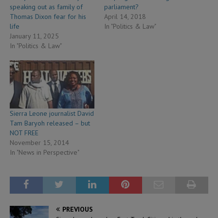
speaking out as family of
parliament?
Thomas Dixon fear for his
April 14, 2018
life
In "Politics & Law"
January 11, 2025
In "Politics & Law"
Sierra Leone journalist David
Tam Baryoh released – but
NOT FREE
November 15, 2014
In "News in Perspective"
PREVIOUS