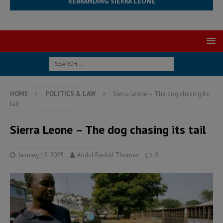
REBRANDING SIERRA LEONE
HOME
POLITICS & LAW
Sierra Leone – The dog chasing its
tail
Sierra Leone – The dog chasing its tail
January 15, 2025
Abdul Rashid Thomas
0