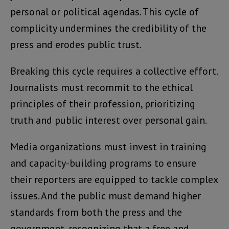
personal or political agendas. This cycle of
complicity undermines the credibility of the
press and erodes public trust.
Breaking this cycle requires a collective effort.
Journalists must recommit to the ethical
principles of their profession, prioritizing
truth and public interest over personal gain.
Media organizations must invest in training
and capacity-building programs to ensure
their reporters are equipped to tackle complex
issues. And the public must demand higher
standards from both the press and the
government, recognizing that a free and