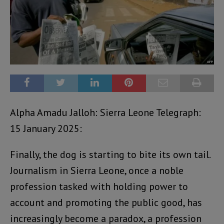
Alpha Amadu Jalloh: Sierra Leone Telegraph:
15 January 2025:
Finally, the dog is starting to bite its own tail.
Journalism in Sierra Leone, once a noble
profession tasked with holding power to
account and promoting the public good, has
increasingly become a paradox, a profession