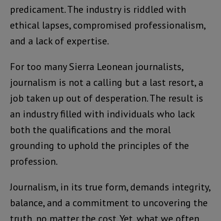
predicament. The industry is riddled with
ethical lapses, compromised professionalism,
and a lack of expertise.
For too many Sierra Leonean journalists,
journalism is not a calling but a last resort, a
job taken up out of desperation. The result is
an industry filled with individuals who lack
both the qualifications and the moral
grounding to uphold the principles of the
profession.
Journalism, in its true form, demands integrity,
balance, and a commitment to uncovering the
truth, no matter the cost. Yet, what we often