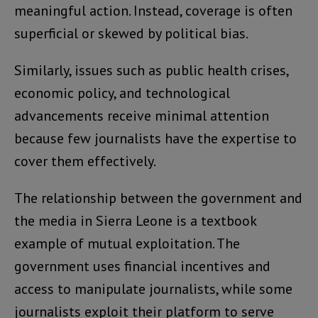
meaningful action. Instead, coverage is often
superficial or skewed by political bias.
Similarly, issues such as public health crises,
economic policy, and technological
advancements receive minimal attention
because few journalists have the expertise to
cover them effectively.
The relationship between the government and
the media in Sierra Leone is a textbook
example of mutual exploitation. The
government uses financial incentives and
access to manipulate journalists, while some
journalists exploit their platform to serve