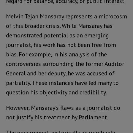
regard for balance, accuracy, or public interest.
Melvin Tejan Mansaray represents a microcosm
of this broader crisis. While Mansaray has
demonstrated potential as an emerging
journalist, his work has not been free from
bias. For example, in his analysis of the
controversies surrounding the former Auditor
General and her deputy, he was accused of
partiality. These instances have led many to
question his objectivity and credibility.
However, Mansaray’s flaws as a journalist do
not justify his treatment by Parliament.
The government, historically an unreliable