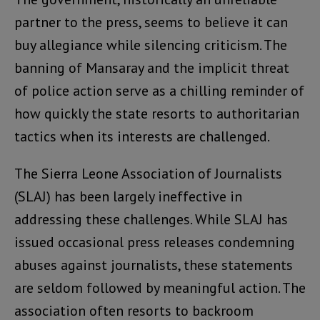
partner to the press, seems to believe it can
buy allegiance while silencing criticism. The
banning of Mansaray and the implicit threat
of police action serve as a chilling reminder of
how quickly the state resorts to authoritarian
tactics when its interests are challenged.
The Sierra Leone Association of Journalists
(SLAJ) has been largely ineffective in
addressing these challenges. While SLAJ has
issued occasional press releases condemning
abuses against journalists, these statements
are seldom followed by meaningful action. The
association often resorts to backroom