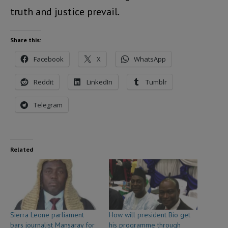
truth and justice prevail.
Share this:
Facebook
X
WhatsApp
Reddit
LinkedIn
Tumblr
Telegram
Related
Sierra Leone parliament
How will president Bio get
bars journalist Mansaray for
his programme through