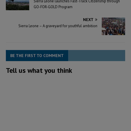
Sierra Leone launches Fast-Track Citizenship through
GO-FOR-GOLD Program
NEXT
Sierra Leone – A graveyard for youthful ambition
BE THE FIRST TO COMMENT
Tell us what you think