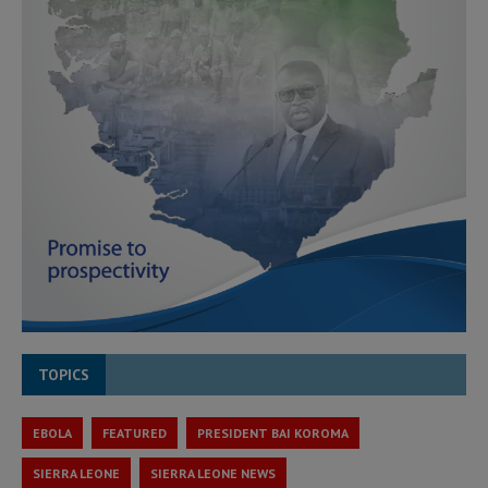
TOPICS
EBOLA
FEATURED
PRESIDENT BAI KOROMA
SIERRA LEONE
SIERRA LEONE NEWS