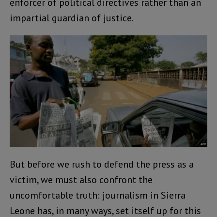
enforcer of political directives rather than an
impartial guardian of justice.
But before we rush to defend the press as a
victim, we must also confront the
uncomfortable truth: journalism in Sierra
Leone has, in many ways, set itself up for this