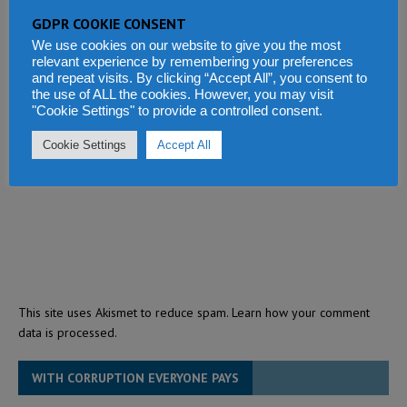
GDPR COOKIE CONSENT
We use cookies on our website to give you the most
relevant experience by remembering your preferences
and repeat visits. By clicking “Accept All”, you consent to
the use of ALL the cookies. However, you may visit
"Cookie Settings" to provide a controlled consent.
Cookie Settings
Accept All
This site uses Akismet to reduce spam.
Learn how your comment
data is processed.
WITH CORRUPTION EVERYONE PAYS