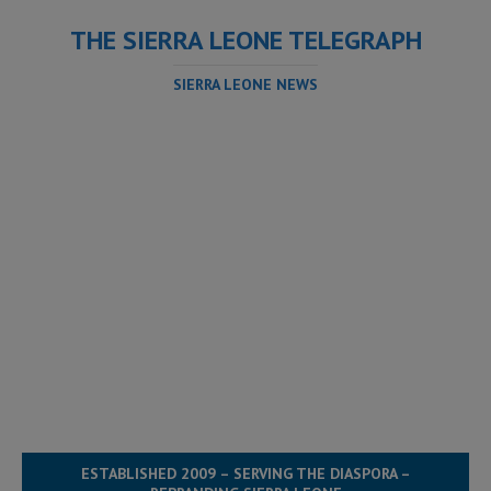
THE SIERRA LEONE TELEGRAPH
SIERRA LEONE NEWS
ESTABLISHED 2009 – SERVING THE DIASPORA –