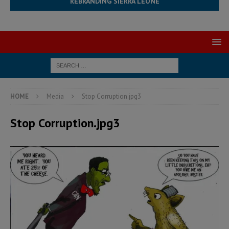
REBRANDING SIERRA LEONE
HOME
Media
Stop Corruption.jpg3
Stop Corruption.jpg3