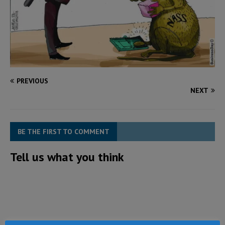
PREVIOUS
NEXT
BE THE FIRST TO COMMENT
Tell us what you think