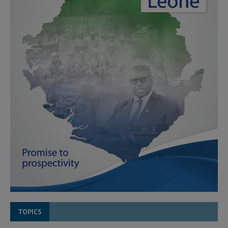
TOPICS