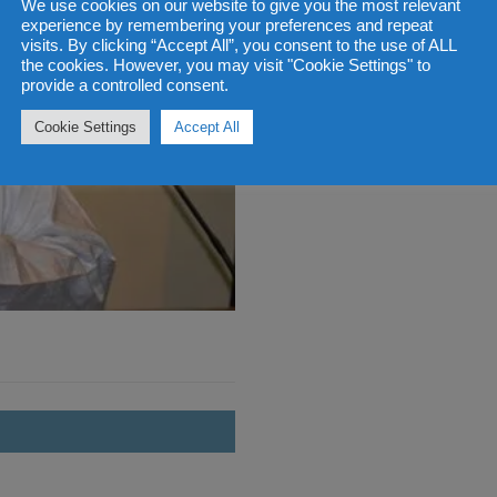
We use cookies on our website to give you the most relevant
experience by remembering your preferences and repeat
visits. By clicking “Accept All”, you consent to the use of ALL
the cookies. However, you may visit "Cookie Settings" to
provide a controlled consent.
Cookie Settings
Accept All