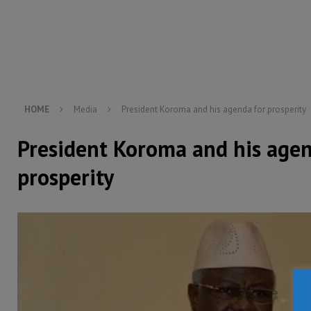
[ August 5, 2026 ]
There is no price too high to pay 
[ August 4, 2026 ]
Orders from above and the Sierra
[ August 4, 2026 ]
Sierra Leone’s Parliament must re
[ August 6, 2026 ]
Sierra Leone’s opposition APC put
HOME
Media
President Koroma and his agenda for prosperity
President Koroma and his agen
prosperity