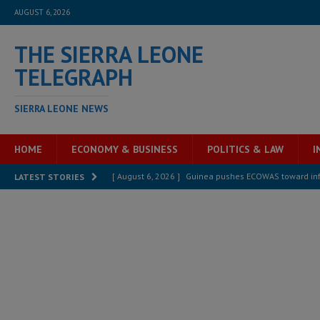
AUGUST 6, 2026
THE SIERRA LEONE
TELEGRAPH
SIERRA LEONE NEWS
HOME
ECONOMY & BUSINESS
POLITICS & LAW
I
[ August 6, 2026 ]
Guinea pushes ECOWAS toward infra
LATEST STORIES
electricity, roads, and jobs now
ECONOMY & BUSIN
[ August 6, 2026 ]
Let the Constitution define the g
MANSARAY
[ August 5, 2026 ]
Three dead, hundreds displaced a
[ August 5, 2026 ]
The rights of Sierra Leoneans in t