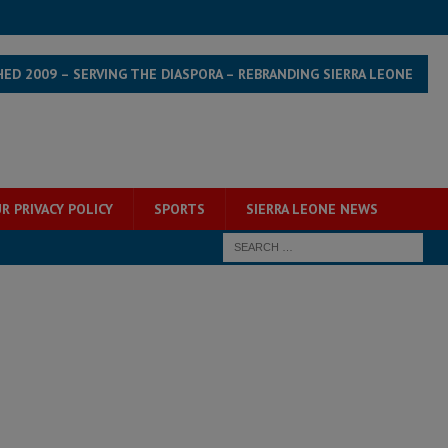
HED 2009 – SERVING THE DIASPORA – REBRANDING SIERRA LEONE
R PRIVACY POLICY
SPORTS
SIERRA LEONE NEWS