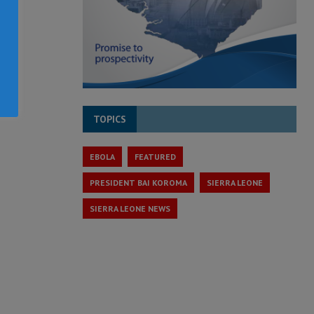
TOPICS
EBOLA
FEATURED
PRESIDENT BAI KOROMA
SIERRA LEONE
SIERRA LEONE NEWS