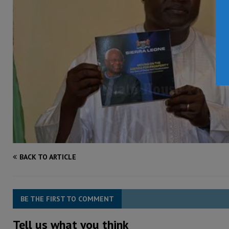
BACK TO ARTICLE
BE THE FIRST TO COMMENT
Tell us what you think