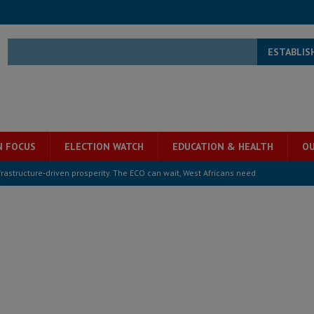
ESTABLIS
N FOCUS
ELECTION WATCH
EDUCATION & HEALTH
OU
structure‑driven prosperity. The ECO can wait, West Africans need
ESS
overnment….Not the government defining the Constitution
ABDULAI
s severe flooding hits Freetown
IN FOCUS
he Diaspora are under attack in Sierra Leone – Op ed
POLITICS & LAW