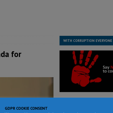
for democracy in Sierra Leone – Op ed
POLITICS & LAW
 Leone Bar Association police blockade – Op ed
POLITICS & LAW
ject the Constitutional Amendment Bill
POLITICS & LAW
s country above party and principle above expediency
POLITICS & LAW
WITH CORRUPTION EVERYONE
da for
GDPR COOKIE CONSENT